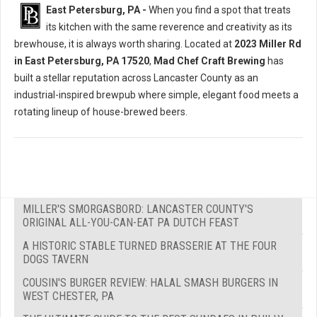
East Petersburg, PA -
When you find a spot that treats
its kitchen with the same reverence and creativity as its
brewhouse, it is always worth sharing. Located at
2023 Miller Rd
in East Petersburg, PA 17520
,
Mad Chef Craft Brewing
has
built a stellar reputation across Lancaster County as an
industrial-inspired brewpub where simple, elegant food meets a
rotating lineup of house-brewed beers.
MILLER'S SMORGASBORD: LANCASTER COUNTY'S
ORIGINAL ALL-YOU-CAN-EAT PA DUTCH FEAST
A HISTORIC STABLE TURNED BRASSERIE AT THE FOUR
DOGS TAVERN
COUSIN'S BURGER REVIEW: HALAL SMASH BURGERS IN
WEST CHESTER, PA