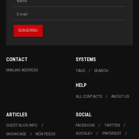
CONTACT
SYSTEMS
MAILING ADDRESS
TAGS
SEARCH
HELP
ALL CONTACTS
ABOUT US
ARTICLES
SOCIAL
GUEST BLOG INFO.
FACEBOOK
TWITTER
GOOGLE+
PINTEREST
SHOWCASE
NEW FEEDS