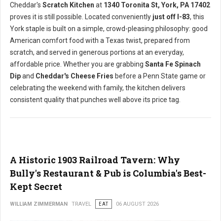
Cheddar's
Scratch Kitchen
at
1340 Toronita St, York, PA 17402
proves it is still possible. Located conveniently
just off I-83
, this
York staple is built on a simple, crowd-pleasing philosophy: good
American comfort food with a Texas twist, prepared from
scratch, and served in generous portions at an everyday,
affordable price. Whether you are grabbing
Santa Fe Spinach
Dip
and
Cheddar's Cheese Fries
before a Penn State game or
celebrating the weekend with family, the kitchen delivers
consistent quality that punches well above its price tag.
A Historic 1903 Railroad Tavern: Why
Bully's Restaurant & Pub is Columbia's Best-
Kept Secret
WILLIAM ZIMMERMAN
TRAVEL
EAT
06 AUGUST 2026