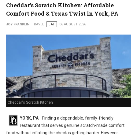
Cheddar's Scratch Kitchen: Affordable
Comfort Food & Texas Twist in York, PA
JOY FRANKLIN
TRAVEL
EAT
06 AUGUST 2026
Cheddar's Scratch Kitchen
YORK, PA -
Finding a dependable, family-friendly
restaurant that serves genuine scratch-made comfort
food without inflating the check is getting harder. However,