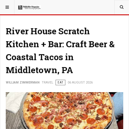
YOU ARE HERE:
TRAVEL
River House Scratch
Kitchen + Bar: Craft Beer &
Coastal Tacos in
Middletown, PA
WILLIAM ZIMMERMAN
TRAVEL
EAT
06 AUGUST 2026