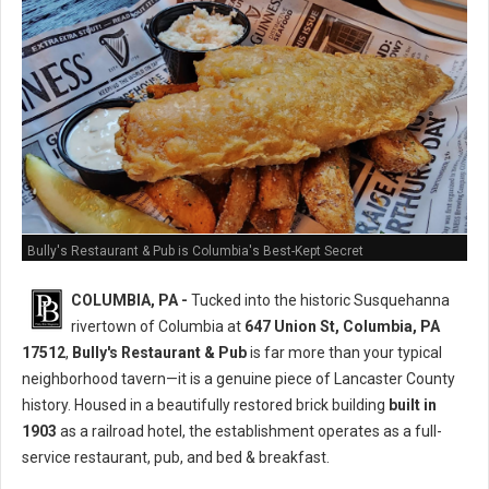
Bully's Restaurant & Pub is Columbia's Best-Kept Secret
COLUMBIA, PA -
Tucked into the historic Susquehanna
rivertown of Columbia at
647 Union St, Columbia, PA
17512
,
Bully's Restaurant & Pub
is far more than your typical
neighborhood tavern—it is a genuine piece of Lancaster County
history. Housed in a beautifully restored brick building
built in
1903
as a railroad hotel, the establishment operates as a full-
service restaurant, pub, and bed & breakfast.