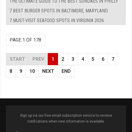
THE ULTIMATE GUIDE TO THE BEST SUNDAES IN PHILLY
7 BEST BURGER SPOTS IN BALTIMORE, MARYLAND
7 MUST-VISIT SEAFOOD SPOTS IN VIRGINIA 2026
PAGE 1 OF 178
START
PREV
1
2
3
4
5
6
7
8
9
10
NEXT
END
Sign up via our free email subscription service to receive
notifications when new information is available.