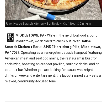
River House Scratch Kitchen + Bar Review: Craft Beer & Dining in
Middletown, PA
MIDDLETOWN, PA -
While in the neighborhood around
Middletown, we decided to check out
River House
Scratch Kitchen + Bar
at
2495 E Harrisburg Pike, Middletown,
PA 17057
. Operating as an energetic roadside hangout featuring
American meat and seafood mains, the restaurant is built for
socializing, boasting an outdoor pavilion, multiple decks, and an
open-air bar. Whether you are looking for casual weeknight
drinks or weekend entertainment, the layout immediately sets a
relaxed, community-focused tone.