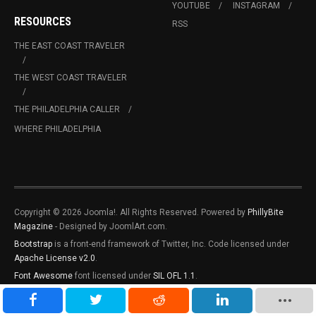
YOUTUBE
INSTAGRAM
RESOURCES
RSS
THE EAST COAST TRAVELER
THE WEST COAST TRAVELER
THE PHILADELPHIA CALLER
WHERE PHILADELPHIA
Copyright © 2026 Joomla!. All Rights Reserved. Powered by
PhillyBite
Magazine
- Designed by JoomlArt.com.
Bootstrap
is a front-end framework of Twitter, Inc. Code licensed under
Apache License v2.0
.
Font Awesome
font licensed under
SIL OFL 1.1
.