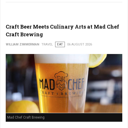
Craft Beer Meets Culinary Arts at Mad Chef
Craft Brewing
WILLIAM ZIMMERMAN
TRAVEL
EAT
06 AUGUST 2026
Mad Chef Craft Brewing