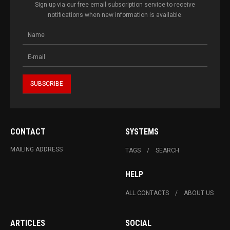
Sign up via our free email subscription service to receive
notifications when new information is available.
CONTACT
SYSTEMS
MAILING ADDRESS
TAGS
SEARCH
HELP
ALL CONTACTS
ABOUT US
ARTICLES
SOCIAL