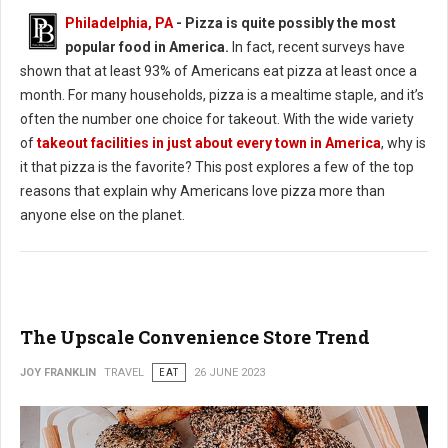
Philadelphia, PA
- Pizza is quite possibly the most
popular food in America.
In fact, recent surveys have
shown that at least 93% of Americans eat pizza at least once a
month. For many households, pizza is a mealtime staple, and it’s
often the number one choice for takeout. With the wide variety
of
takeout facilities in just about every town in America
, why is
it that pizza is the favorite? This post explores a few of the top
reasons that explain why Americans love pizza more than
anyone else on the planet.
The Upscale Convenience Store Trend
JOY FRANKLIN
TRAVEL
EAT
26 JUNE 2023