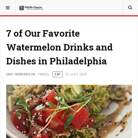
YOU ARE HERE:
TRAVEL
7 of Our Favorite
Watermelon Drinks and
Dishes in Philadelphia
ERIC HENDERSON
TRAVEL
EAT
31 JULY 2023