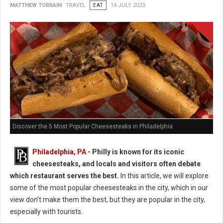
MATTHEW TORRAIN
TRAVEL
EAT
14 JULY 2023
Discover the 5 Most Popular Cheesesteaks in Philadelphia
Philadelphia, PA
- Philly is known for its iconic
cheesesteaks, and locals and visitors often debate
which restaurant serves the best.
In this article, we will explore
some of the most popular cheesesteaks in the city, which in our
view don't make them the best, but they are popular in the city,
especially with tourists.