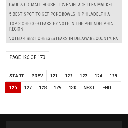
GAUL & CO. MALT HOUSE | LOVE VINTAGE FLEA MARKET
5 BEST SPOT TO GET POKE BOWLS IN PHILADELPHIA
TOP 8 CHEESESTEAKS BY VOTE IN THE PHILADELPHIA
REGION
VOTED 4 BEST CHEESESTEAKS IN DELAWARE COUNTY, PA
PAGE 126 OF 178
START
PREV
121
122
123
124
125
126
127
128
129
130
NEXT
END