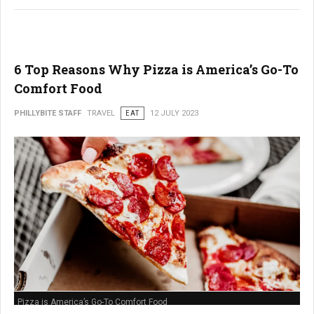
6 Top Reasons Why Pizza is America’s Go-To
Comfort Food
PHILLYBITE STAFF
TRAVEL
EAT
12 JULY 2023
Pizza is America’s Go-To Comfort Food