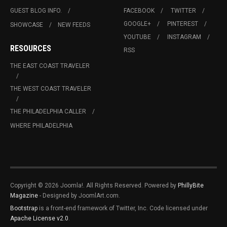
GUEST BLOG INFO.
FACEBOOK
TWITTER
GOOGLE+
PINTEREST
SHOWCASE
NEW FEEDS
YOUTUBE
INSTAGRAM
RESOURCES
RSS
THE EAST COAST TRAVELER
THE WEST COAST TRAVELER
THE PHILADELPHIA CALLER
WHERE PHILADELPHIA
Copyright © 2026 Joomla!. All Rights Reserved. Powered by
PhillyBite
Magazine
- Designed by JoomlArt.com.
Bootstrap
is a front-end framework of Twitter, Inc. Code licensed under
Apache License v2.0
.