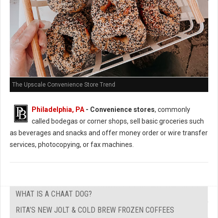
The Upscale Convenience Store Trend
Philadelphia, PA
- Convenience stores
, commonly
called bodegas or corner shops, sell basic groceries such
as beverages and snacks and offer money order or wire transfer
services, photocopying, or fax machines.
WHAT IS A CHAAT DOG?
RITA’S NEW JOLT & COLD BREW FROZEN COFFEES