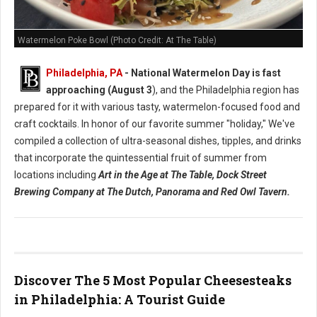
Watermelon Poke Bowl (Photo Credit: At The Table)
Philadelphia, PA
- National Watermelon Day is fast
approaching (August 3
), and the Philadelphia region has
prepared for it with various tasty, watermelon-focused food and
craft cocktails.
In honor of our favorite summer "holiday," We've
compiled a collection of ultra-seasonal dishes, tipples, and drinks
that incorporate the quintessential fruit of summer from
locations including
Art in the Age at The Table, Dock Street
Brewing Company at The Dutch, Panorama and Red Owl Tavern.
Discover The 5 Most Popular Cheesesteaks
in Philadelphia: A Tourist Guide