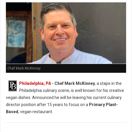
Chef Mark McKinney
Philadelphia, PA
- Chef Mark McKinney
, a stape in the
Philadelphia culinary scene, is well known for his creative
vegan dishes. Announced he will be leaving his current culinary
director position after 15 years to focus on a
Primary Plant-
Based
, vegan restaurant.