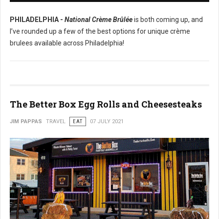
PHILADELPHIA -
National Crème Brûlée
is both coming up, and
I’ve rounded up a few of the best options for unique crème
brulees available across Philadelphia!
The Better Box Egg Rolls and Cheesesteaks
JIM PAPPAS
TRAVEL
EAT
07 JULY 2021