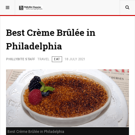
YOU ARE HERE:
TRAVEL
Best Crème Brûlée in
Philadelphia
PHILLYBITE STAFF
TRAVEL
EAT
18 JULY 2021
Best Crème Brûlée in Philadelphia