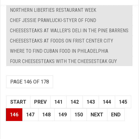
NORTHERN LIBERTIES RESTAURANT WEEK
CHEF JESSIE PRAWLUCKI-STYER OF FOND
CHEESESTEAKS AT WALLER'S DELI IN THE PINE BARRENS
CHEESESTEAKS AT FOODS ON FRIST CENTER CITY
WHERE TO FIND CUBAN FOOD IN PHILADELPHIA
FOUR CHEESESTEAKS WITH THE CHEESESTEAK GUY
PAGE 146 OF 178
START
PREV
141
142
143
144
145
146
147
148
149
150
NEXT
END