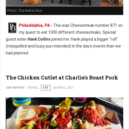
Photo: The Better Box
Philadelphia, PA
-
This was Cheesesteak number 871 on
my quest to eat 1000 different cheesesteaks. Special
guest eater
Hank Collins
joined me. Hank played a bigger "roll"
(misspelled and lousy pun intended) in the day's events than we
had planned.
The Chicken Cutlet at Charlie's Roast Pork
JIM PAPPAS
TRAVEL
EAT
28 APRIL 2021