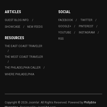
ARTICLES
SOCIAL
GUEST BLOG INFO.
FACEBOOK
TWITTER
GOOGLE+
PINTEREST
SHOWCASE
NEW FEEDS
YOUTUBE
INSTAGRAM
RESOURCES
RSS
THE EAST COAST TRAVELER
THE WEST COAST TRAVELER
THE PHILADELPHIA CALLER
WHERE PHILADELPHIA
Copyright © 2026 Joomla!. All Rights Reserved. Powered by
PhillyBite