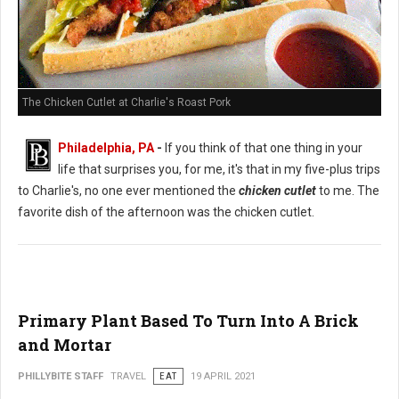
The Chicken Cutlet at Charlie's Roast Pork
Philadelphia, PA
-
If you think of that one thing in your
life that surprises you, for me, it's that in my five-plus trips
to Charlie's, no one ever mentioned the
chicken cutlet
to me. The
favorite dish of the afternoon was the chicken cutlet.
Primary Plant Based To Turn Into A Brick
and Mortar
PHILLYBITE STAFF
TRAVEL
EAT
19 APRIL 2021