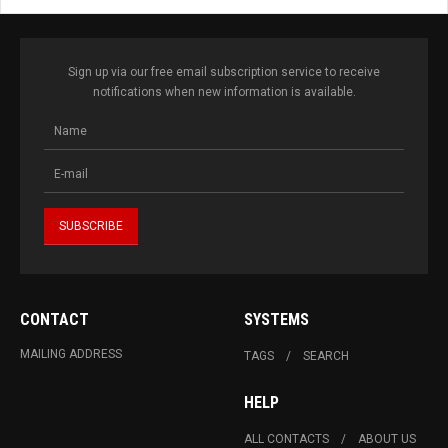
Sign up via our free email subscription service to receive
notifications when new information is available.
CONTACT
SYSTEMS
MAILING ADDRESS
TAGS
SEARCH
HELP
ALL CONTACTS
ABOUT US