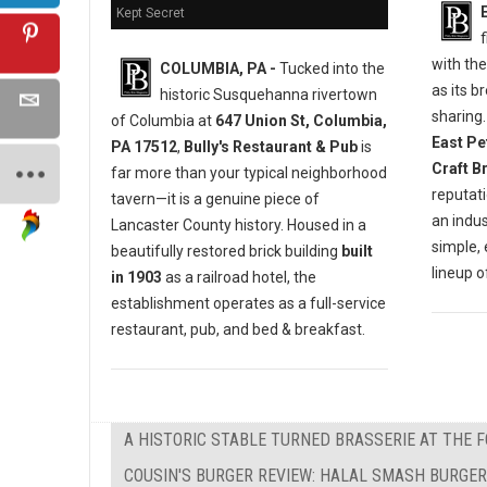
Kept Secret
f
with th
COLUMBIA, PA -
Tucked into the
as its b
historic Susquehanna rivertown
sharing
of Columbia at
647 Union St, Columbia,
East Pe
PA 17512
,
Bully's Restaurant & Pub
is
Craft B
far more than your typical neighborhood
reputat
tavern—it is a genuine piece of
an indu
Lancaster County history. Housed in a
simple,
beautifully restored brick building
built
lineup 
in 1903
as a railroad hotel, the
establishment operates as a full-service
restaurant, pub, and bed & breakfast.
A HISTORIC STABLE TURNED BRASSERIE AT THE 
COUSIN'S BURGER REVIEW: HALAL SMASH BURGER