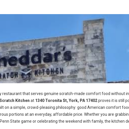
ly restaurant that serves genuine scratch-made comfort food without in
Scratch Kitchen
at
1340 Toronita St, York, PA 17402
proves it is still p
 built on a simple, crowd-pleasing philosophy: good American comfort foo
rous portions at an everyday, affordable price. Whether you are grabbi
Penn State game or celebrating the weekend with family, the kitchen de