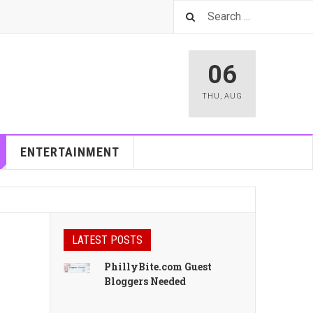
06
THU
,
AUG
ENTERTAINMENT
LATEST POSTS
PhillyBite.com Guest
Bloggers Needed