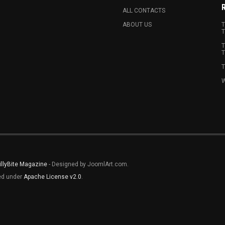
ALL CONTACTS
ABOUT US
T
T
T
T
T
W
illyBite Magazine
- Designed by JoomlArt.com.
sed under
Apache License v2.0
.