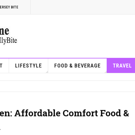
ERSEY BITE
T
LIFESTYLE
FOOD & BEVERAGE
TRAVEL
en: Affordable Comfort Food &
A