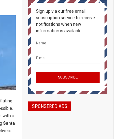
Sign up via our free email
subscription service to receive
notifications when new
information is available.
flating
SPONSERED ADS
ossible.
d with a
ng
Santa
livers