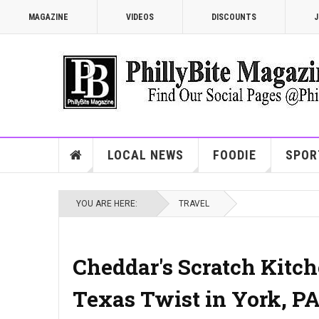
MAGAZINE
VIDEOS
DISCOUNTS
J
LOCAL NEWS
FOODIE
SPOR
YOU ARE HERE:
TRAVEL
Cheddar's Scratch Kitch
Texas Twist in York, P