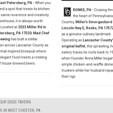
East Petersburg, PA -
When you
ind a spot that treats its kitchen
RONKS, PA -
Cruising th
e same reverence and creativity
the heart of Pennsylvan
rewhouse, it is always worth
Country,
Miller's Smorgasbord
. Located at
2023 Miller Rd in
Lincoln Hwy E, Ronks, PA 1757
tersburg, PA 17520
,
Mad Chef
as a genuine culinary landmark.
rewing
has built a stellar
Operating as
Lancaster County'
ion across Lancaster County as
original buffet
, this sprawling,
strial-inspired brewpub where
eatery traces its roots back to 1
 elegant food meets a rotating
when founder Anna Miller began
of house-brewed beers.
simple chicken-and-waffle dinne
truckers while her husband repa
their rigs.
FOUR DOGS TAVERN
S IN WEST CHESTER, PA