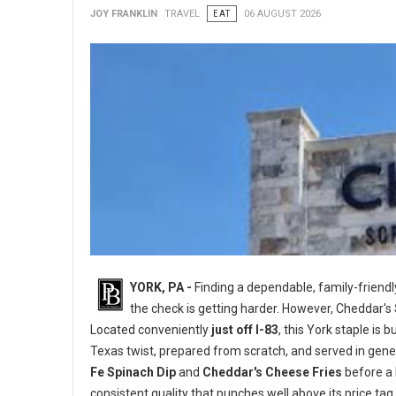
JOY FRANKLIN
TRAVEL
EAT
06 AUGUST 2026
YORK, PA -
Finding a dependable, family-friend
the check is getting harder. However, Cheddar's
Located conveniently
just off I-83
, this York staple is
Texas twist, prepared from scratch, and served in gene
Fe Spinach Dip
and
Cheddar's Cheese Fries
before a 
consistent quality that punches well above its price tag.