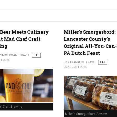
 Beer Meets Culinary
Miller's Smorgasbord:
at Mad Chef Craft
Lancaster County's
ing
Original All-You-Can
PA Dutch Feast
 ZIMMERMAN
TRAVEL
EAT
T 2026
JOY FRANKLIN
TRAVEL
EAT
06 AUGUST 2026
f Craft Brewing
Miller's Smorgasbord Review