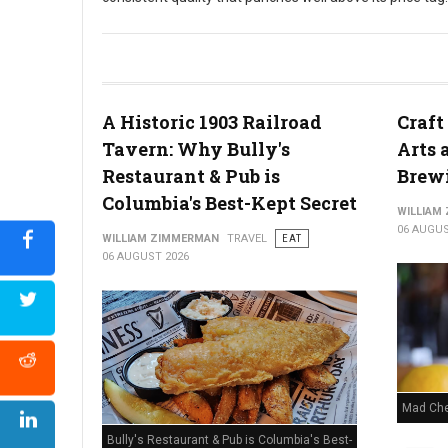
Cheddar's Scratch Kitchen
A Historic 1903 Railroad
Craft
Tavern: Why Bully's
Arts 
Restaurant & Pub is
Brew
Columbia's Best-Kept Secret
WILLIAM
06 AUGUS
WILLIAM ZIMMERMAN
TRAVEL
EAT
06 AUGUST 2026
Mad Che
Bully's Restaurant & Pub is Columbia's Best-