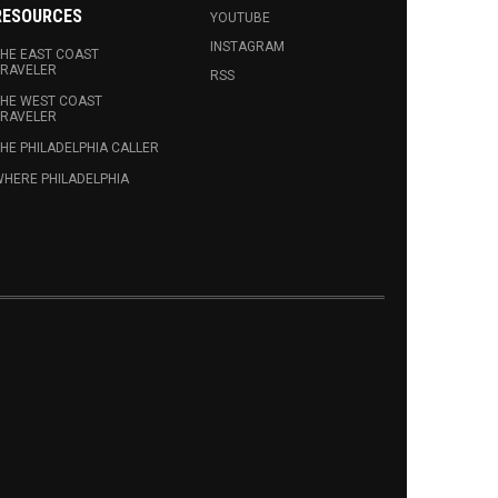
RESOURCES
YOUTUBE
INSTAGRAM
HE EAST COAST
RAVELER
RSS
HE WEST COAST
RAVELER
HE PHILADELPHIA CALLER
HERE PHILADELPHIA