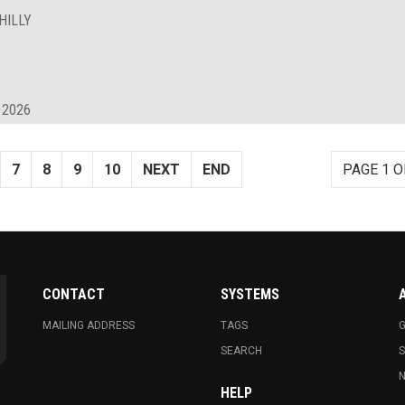
HILLY
 2026
7
8
9
10
NEXT
END
PAGE 1 O
CONTACT
SYSTEMS
MAILING ADDRESS
TAGS
G
SEARCH
N
HELP