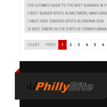
THE ULTIMATE GUIDE TO THE BEST SUNDAES IN P
7 BEST BURGER SPOTS IN BALTIMORE, MARYLAND
7 MUST-VISIT SEAFOOD SPOTS IN VIRGINIA 2026
10 BEST DINERS IN THE STATE OF PENNSYLVANIA
START
PREV
1
2
3
4
5
6