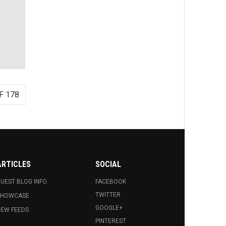
F 178
ARTICLES
SOCIAL
UEST BLOG INFO.
FACEBOOK
TWITTER
SHOWCASE
GOOGLE+
EW FEEDS
PINTEREST