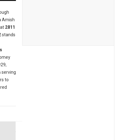
rough
ia Amish
at
2811
2
stands
s
 homey
929,
 serving
rs to
ired