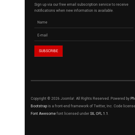
Sign up via our free email subscription service to receive
notifications when new information is available.
Copyright © 2026 Joomla!. All Rights Reserved. Powered by
Ph
Bootstrap
is a front-end framework of Twitter, Inc. Code licen
Font Awesome
font licensed under
SIL OFL 1.1
.