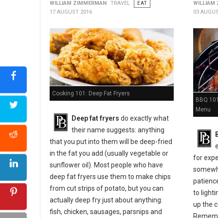
WILLIAM ZIMMERMAN
TRAVEL
EAT
WILLIAM
17 AUGUST 2016
03 AUGUS
Cooking 101: Deep Fat Fryers
BBQ 101:
Menu
Deep fat fryers
do exactly what
their name suggests: anything
that you put into them will be deep-fried
in the fat you add (usually vegetable or
for expe
sunflower oil). Most people who have
somewher
deep fat fryers use them to make chips
patienc
from cut strips of potato, but you can
to light
actually deep fry just about anything:
up the c
fish, chicken, sausages, parsnips and
Remembe