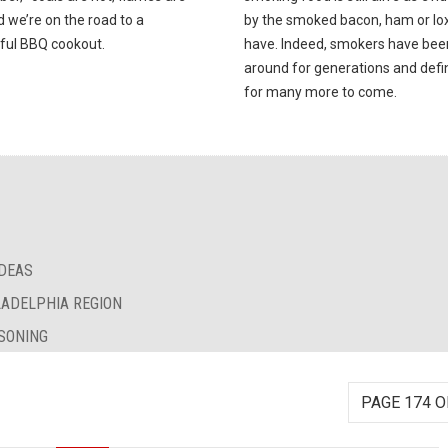
d we’re on the road to a
by the smoked bacon, ham or lox 
ful BBQ cookout.
have. Indeed, smokers have bee
around for generations and defin
for many more to come.
IDEAS
LADELPHIA REGION
SONING
PAGE 174 O