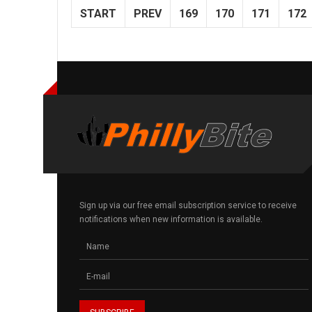
START
PREV
169
170
171
172
Sign up via our free email subscription service to receive
notifications when new information is available.