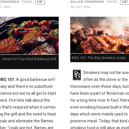
 ZIMMERMAN
TRAVEL
EAT
WILLIAM ZIMMERMAN
TRAVEL
EAT
T 2016
20 JULY 2016
BBQ 101: The Bbq Smokers Guide
 Ideas For Your Next Barbecue Grill
Smokers may not be use
BBQ 101:
A good barbecue isn't
often as the stove or the
easy and there's no substitute
microwave oven these days, but
rience but we've all got to start
have been a part of American c
e. First lets talk about the
for a long time now. In fact, the
e that’s required when it comes
even smoking houses built in the
ing the grill and the need to heat
days which were mainly used to
oals and eliminate the flames.
preserve meat. Today, that kind 
r, “coals are hot, flames are
smoking food is still alive as ev