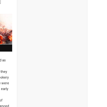
d as
 they
ookery
re were
 early
of
idenced