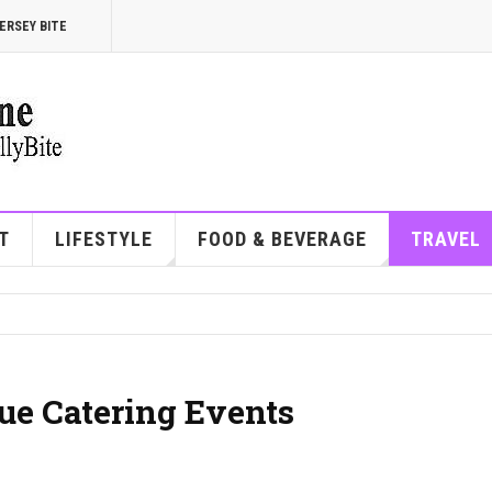
ERSEY BITE
T
LIFESTYLE
FOOD & BEVERAGE
TRAVEL
ue Catering Events