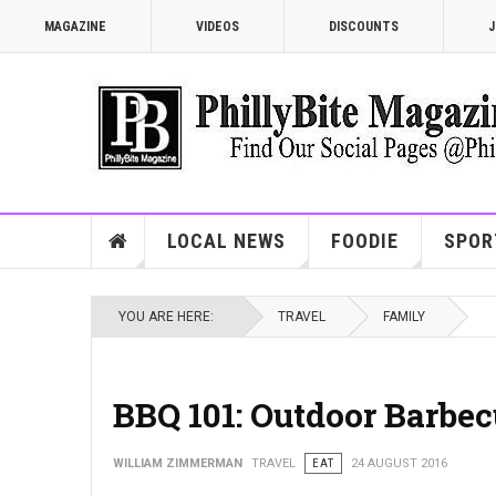
MAGAZINE
VIDEOS
DISCOUNTS
J
LOCAL NEWS
FOODIE
SPOR
YOU ARE HERE:
TRAVEL
FAMILY
BBQ 101: Outdoor Barbec
WILLIAM ZIMMERMAN
TRAVEL
EAT
24 AUGUST 2016