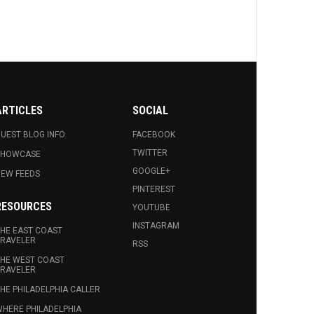
ARTICLES
SOCIAL
UEST BLOG INFO.
FACEBOOK
TWITTER
SHOWCASE
GOOGLE+
EW FEEDS
PINTEREST
RESOURCES
YOUTUBE
INSTAGRAM
HE EAST COAST
RAVELER
RSS
HE WEST COAST
RAVELER
HE PHILADELPHIA CALLER
HERE PHILADELPHIA