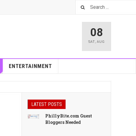
08
SAT
,
AUG
ENTERTAINMENT
LATEST POSTS
PhillyBite.com Guest
Bloggers Needed