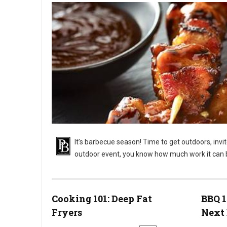
It’s barbecue season! Time to get outdoors, invi
outdoor event, you know how much work it can 
BBQ 101: Outdoor Barbecue Catering Events
Cooking 101: Deep Fat
BBQ 1
Fryers
Next 