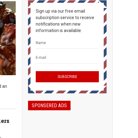
Sign up via our free email
subscription service to receive
notifications when new
information is available.
d an
SPONSERED ADS
kers