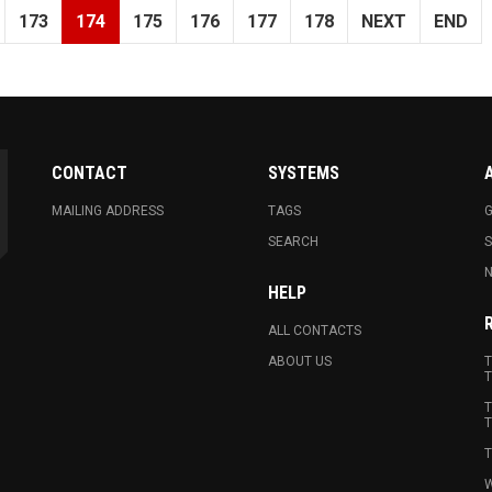
173
174
175
176
177
178
NEXT
END
CONTACT
SYSTEMS
MAILING ADDRESS
TAGS
G
SEARCH
N
HELP
ALL CONTACTS
ABOUT US
T
T
T
T
T
W