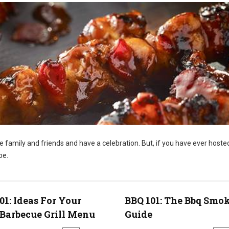
te family and friends and have a celebration. But, if you have ever hoste
be.
01: Ideas For Your
BBQ 101: The Bbq Smo
Barbecue Grill Menu
Guide