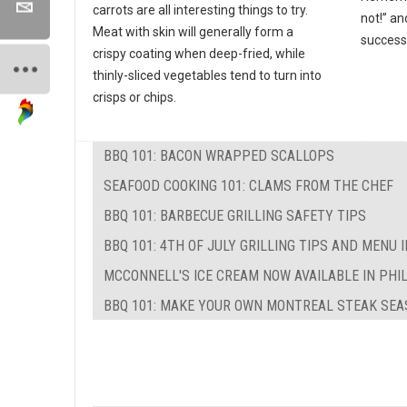
carrots are all interesting things to try.
not!” an
Meat with skin will generally form a
success
crispy coating when deep-fried, while
thinly-sliced vegetables tend to turn into
crisps or chips.
BBQ 101: BACON WRAPPED SCALLOPS
SEAFOOD COOKING 101: CLAMS FROM THE CHEF
BBQ 101: BARBECUE GRILLING SAFETY TIPS
BBQ 101: 4TH OF JULY GRILLING TIPS AND MENU 
MCCONNELL'S ICE CREAM NOW AVAILABLE IN PHI
BBQ 101: MAKE YOUR OWN MONTREAL STEAK SEA