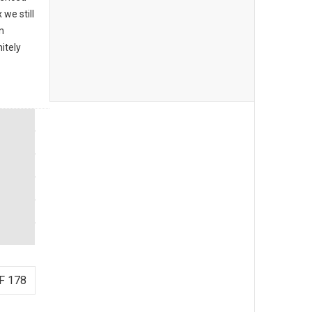
we still
n
itely
F 178