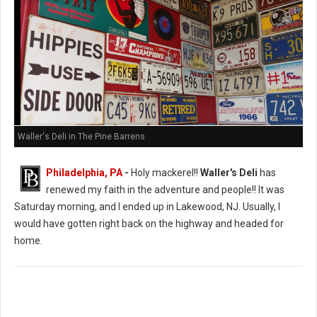
Waller's Deli in The Pine Barrens
Philadelphia, PA
-
Holy mackerel!!
Waller's Deli
has
renewed my faith in the adventure and people!! It was
Saturday morning, and I ended up in Lakewood, NJ. Usually, I
would have gotten right back on the highway and headed for
home.