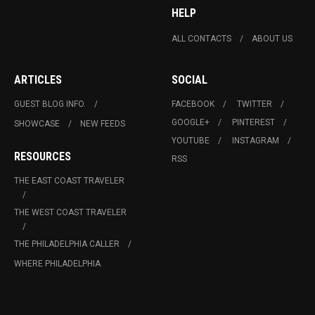
HELP
ALL CONTACTS
ABOUT US
ARTICLES
SOCIAL
GUEST BLOG INFO.
FACEBOOK
TWITTER
GOOGLE+
PINTEREST
SHOWCASE
NEW FEEDS
YOUTUBE
INSTAGRAM
RESOURCES
RSS
THE EAST COAST TRAVELER
THE WEST COAST TRAVELER
THE PHILADELPHIA CALLER
WHERE PHILADELPHIA