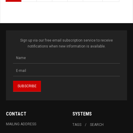
Sign up via our free email subscription service to receive
notifications when new information is available.
CONTACT
SYSTEMS
MAILING ADDRESS
TAGS
SEARCH