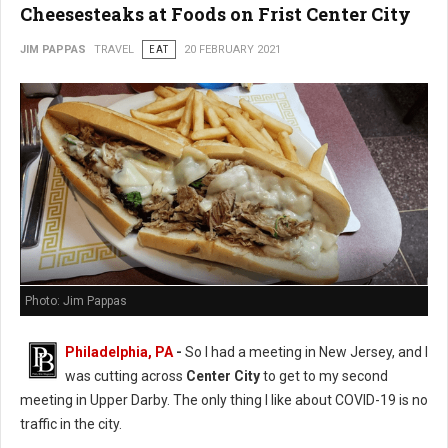
Cheesesteaks at Foods on Frist Center City
JIM PAPPAS
TRAVEL
EAT
20 FEBRUARY 2021
Photo: Jim Pappas
Philadelphia, PA
-
So I had a meeting in New Jersey, and I
was cutting across
Center City
to get to my second
meeting in Upper Darby. The only thing I like about COVID-19 is no
traffic in the city.