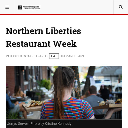
YOU ARE HERE:
TRAVEL
Northern Liberties
Restaurant Week
PHILLYBITE STAFF
TRAVEL
EAT
03 MARCH 2021
Jerrys Server - Photo by Kristine Kennedy