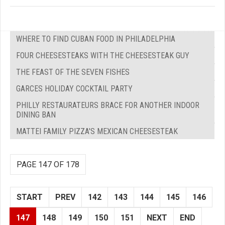
WHERE TO FIND CUBAN FOOD IN PHILADELPHIA
FOUR CHEESESTEAKS WITH THE CHEESESTEAK GUY
THE FEAST OF THE SEVEN FISHES
GARCES HOLIDAY COCKTAIL PARTY
PHILLY RESTAURATEURS BRACE FOR ANOTHER INDOOR
DINING BAN
MATTEI FAMILY PIZZA'S MEXICAN CHEESESTEAK
PAGE 147 OF 178
START
PREV
142
143
144
145
146
147
148
149
150
151
NEXT
END