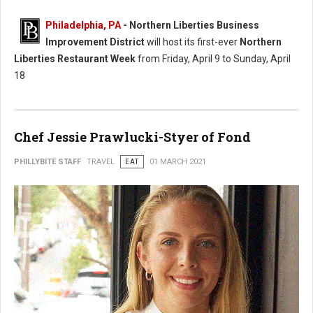
Philadelphia, PA
- Northern Liberties Business
Improvement District
will host its first-ever
Northern
Liberties Restaurant Week
from Friday, April 9 to Sunday, April
18
Chef Jessie Prawlucki-Styer of Fond
PHILLYBITE STAFF
TRAVEL
EAT
01 MARCH 2021