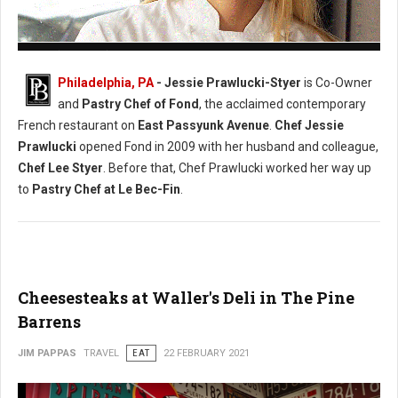
Photo: (Facebook) Chef Jessie Prawlucki-Styer
Philadelphia, PA
- Jessie Prawlucki-Styer
is Co-Owner
and
Pastry Chef of Fond
, the acclaimed contemporary
French restaurant on
East Passyunk Avenue
.
Chef Jessie
Prawlucki
opened Fond in 2009 with her husband and colleague,
Chef Lee Styer
. Before that, Chef Prawlucki worked her way up
to
Pastry Chef at Le Bec-Fin
.
Cheesesteaks at Waller's Deli in The Pine
Barrens
JIM PAPPAS
TRAVEL
EAT
22 FEBRUARY 2021