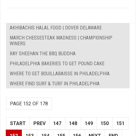
AKHIBACHIS HALAL FOOD | DOVER DELAWARE
MARCH CHEESESTEAK MADNESS | CHAMPIONSHIP
WINERS
RAY SHEEHAN THE BBQ BUDDHA
PHILADELPHIA BAKERIES TO GET POUND CAKE
WHERE TO GET BOUILLABAISSE IN PHILADELPHIA
WHERE FIND SURF & TURF IN PHILADELPHIA
PAGE 152 OF 178
START
PREV
147
148
149
150
151
152
153
154
155
156
NEXT
END