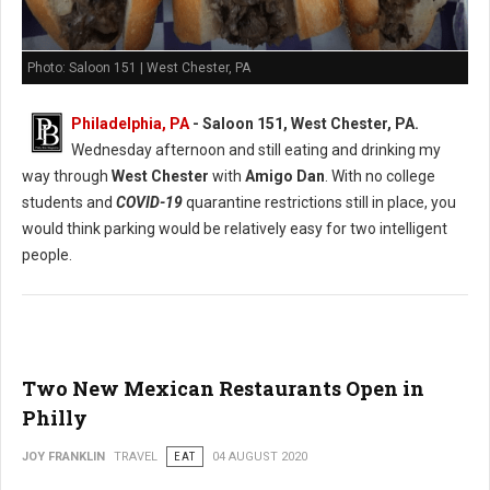
Photo: Saloon 151 | West Chester, PA
Philadelphia, PA
- Saloon 151, West Chester, PA.
Wednesday afternoon and still eating and drinking my
way through
West Chester
with
Amigo Dan
. With no college
students and
COVID-19
quarantine restrictions still in place, you
would think parking would be relatively easy for two intelligent
people.
Two New Mexican Restaurants Open in
Philly
JOY FRANKLIN
TRAVEL
EAT
04 AUGUST 2020