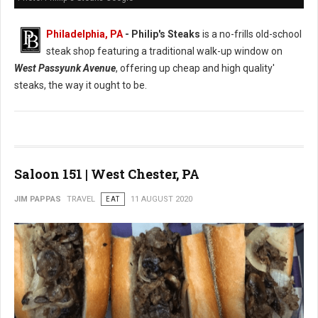
Philadelphia, PA
- Philip's Steaks
is a no-frills old-school
steak shop featuring a traditional walk-up window on
West Passyunk Avenue
, offering up cheap and high quality'
steaks, the way it ought to be.
Saloon 151 | West Chester, PA
JIM PAPPAS
TRAVEL
EAT
11 AUGUST 2020