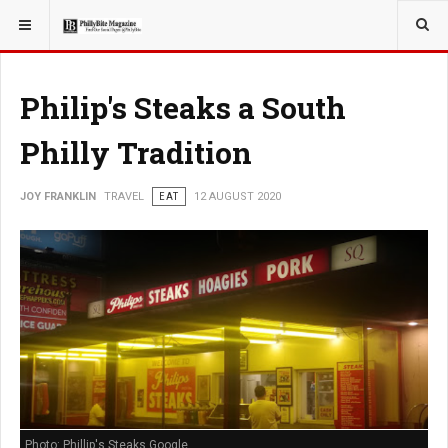
YOU ARE HERE:
TRAVEL
Philip's Steaks a South
Philly Tradition
JOY FRANKLIN
TRAVEL
EAT
12 AUGUST 2020
Photo: Phillip's Steaks Google