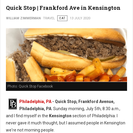
Quick Stop | Frankford Ave in Kensington
WILLIAM ZIMMERMAN
TRAVEL
EAT
13 JULY 2020
Photo: Quick Stop Facebook
Philadelphia, PA
- Quick Stop, Frankford Avenue,
Philadelphia, PA
. Sunday morning, July 5th, 8:30 a.m.,
and I find myself in the
Kensington
section of Philadelphia. I
never gave it much thought, but I assumed people in Kensington
we're not morning people.