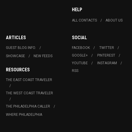
HELP
ALL CONTACTS
ABOUT US
ARTICLES
SOCIAL
GUEST BLOG INFO.
FACEBOOK
TWITTER
GOOGLE+
PINTEREST
SHOWCASE
NEW FEEDS
YOUTUBE
INSTAGRAM
RESOURCES
RSS
THE EAST COAST TRAVELER
THE WEST COAST TRAVELER
THE PHILADELPHIA CALLER
WHERE PHILADELPHIA