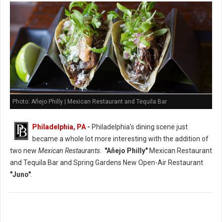
Photo: Añejo Philly | Mexican Restaurant and Tequila Bar
Philadelphia, PA
-
Philadelphia's dining scene just
became a whole lot more interesting with the addition of
two new
Mexican Restaurants
.
"Añejo Philly"
Mexican Restaurant
and Tequila Bar and Spring Gardens New Open-Air Restaurant
"Juno"
.