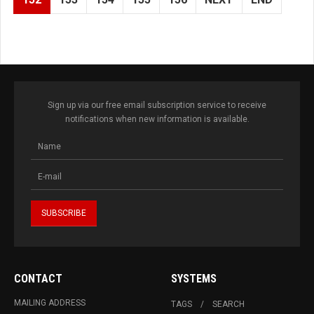
Sign up via our free email subscription service to receive
notifications when new information is available.
CONTACT
SYSTEMS
MAILING ADDRESS
TAGS
SEARCH