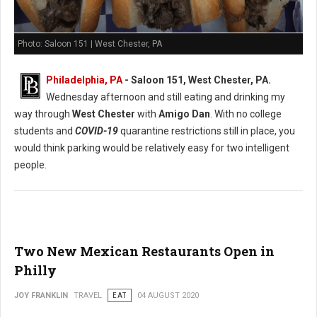
Photo: Saloon 151 | West Chester, PA
Philadelphia, PA
- Saloon 151, West Chester, PA.
Wednesday afternoon and still eating and drinking my
way through
West Chester
with
Amigo Dan
. With no college
students and
COVID-19
quarantine restrictions still in place, you
would think parking would be relatively easy for two intelligent
people.
Two New Mexican Restaurants Open in
Philly
JOY FRANKLIN
TRAVEL
EAT
04 AUGUST 2020