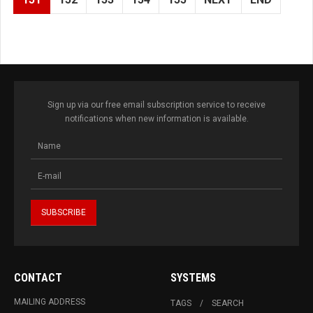
Sign up via our free email subscription service to receive
notifications when new information is available.
CONTACT
SYSTEMS
MAILING ADDRESS
TAGS
SEARCH