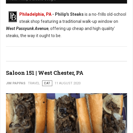
Philadelphia, PA
- Philip's Steaks
is a no-frills old-school
steak shop featuring a traditional walk-up window on
West Passyunk Avenue
, offering up cheap and high quality'
steaks, the way it ought to be.
Saloon 151 | West Chester, PA
JIM PAPPAS
TRAVEL
EAT
11 AUGUST 2020