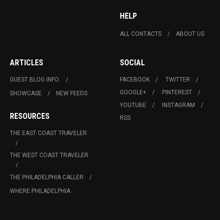
HELP
ALL CONTACTS
ABOUT US
ARTICLES
SOCIAL
GUEST BLOG INFO.
FACEBOOK
TWITTER
GOOGLE+
PINTEREST
SHOWCASE
NEW FEEDS
YOUTUBE
INSTAGRAM
RESOURCES
RSS
THE EAST COAST TRAVELER
THE WEST COAST TRAVELER
THE PHILADELPHIA CALLER
WHERE PHILADELPHIA