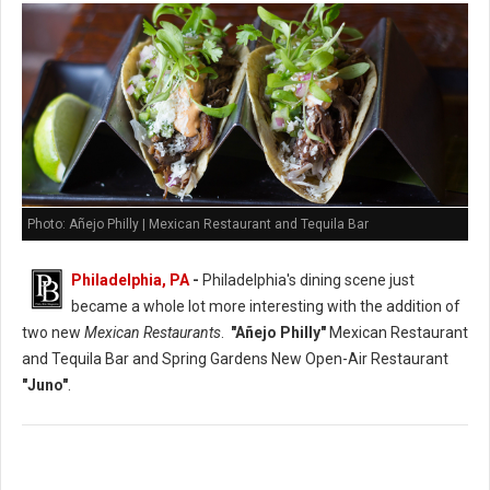
Photo: Añejo Philly | Mexican Restaurant and Tequila Bar
Philadelphia, PA
-
Philadelphia's dining scene just
became a whole lot more interesting with the addition of
two new
Mexican Restaurants
.
"Añejo Philly"
Mexican Restaurant
and Tequila Bar and Spring Gardens New Open-Air Restaurant
"Juno"
.