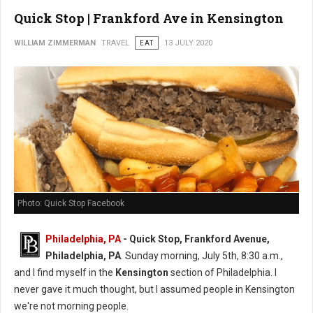
Quick Stop | Frankford Ave in Kensington
WILLIAM ZIMMERMAN
TRAVEL
EAT
13 JULY 2020
Photo: Quick Stop Facebook
Philadelphia, PA
- Quick Stop, Frankford Avenue,
Philadelphia, PA
. Sunday morning, July 5th, 8:30 a.m.,
and I find myself in the
Kensington
section of Philadelphia. I
never gave it much thought, but I assumed people in Kensington
we're not morning people.