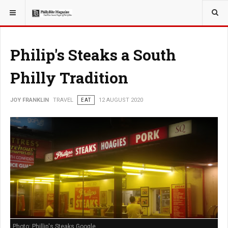
YOU ARE HERE:
TRAVEL
Philip's Steaks a South
Philly Tradition
JOY FRANKLIN
TRAVEL
EAT
12 AUGUST 2020
Photo: Phillip's Steaks Google