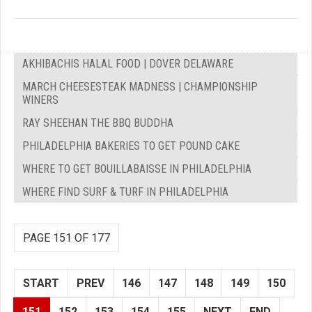
AKHIBACHIS HALAL FOOD | DOVER DELAWARE
MARCH CHEESESTEAK MADNESS | CHAMPIONSHIP
WINERS
RAY SHEEHAN THE BBQ BUDDHA
PHILADELPHIA BAKERIES TO GET POUND CAKE
WHERE TO GET BOUILLABAISSE IN PHILADELPHIA
WHERE FIND SURF & TURF IN PHILADELPHIA
PAGE 151 OF 177
START
PREV
146
147
148
149
150
151
152
153
154
155
NEXT
END