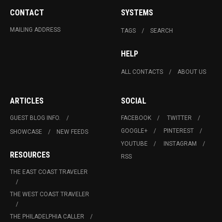
CONTACT
SYSTEMS
MAILING ADDRESS
TAGS
SEARCH
HELP
ALL CONTACTS
ABOUT US
ARTICLES
SOCIAL
GUEST BLOG INFO.
FACEBOOK
TWITTER
GOOGLE+
PINTEREST
SHOWCASE
NEW FEEDS
YOUTUBE
INSTAGRAM
RESOURCES
RSS
THE EAST COAST TRAVELER
THE WEST COAST TRAVELER
THE PHILADELPHIA CALLER