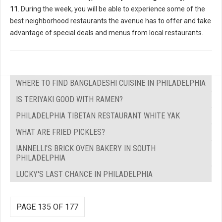
11
. During the week, you will be able to experience some of the
best neighborhood restaurants the avenue has to offer and take
advantage of special deals and menus from local restaurants.
WHERE TO FIND BANGLADESHI CUISINE IN PHILADELPHIA
IS TERIYAKI GOOD WITH RAMEN?
PHILADELPHIA TIBETAN RESTAURANT WHITE YAK
WHAT ARE FRIED PICKLES?
IANNELLI'S BRICK OVEN BAKERY IN SOUTH
PHILADELPHIA
LUCKY'S LAST CHANCE IN PHILADELPHIA
PAGE 135 OF 177