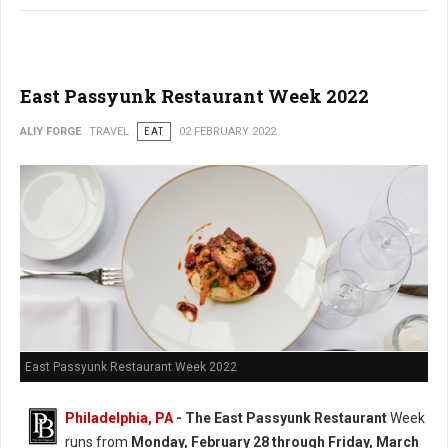
East Passyunk Restaurant Week 2022
ALIY FORGE
TRAVEL
EAT
02 FEBRUARY 2022
East Passyunk Restaurant Week 2022
Philadelphia, PA
-
The East Passyunk Restaurant
Week
runs from
Monday, February 28 through Friday, March