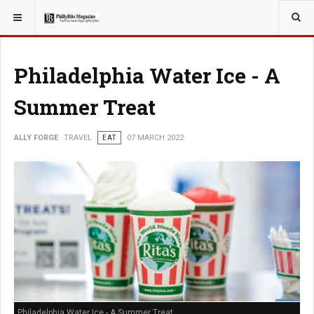
YOU ARE HERE:
TRAVEL
GUIDE
Philadelphia Water Ice - A
Summer Treat
ALLY FORGE
TRAVEL
EAT
07 MARCH 2022
Philadelphia Water Ice - A Summer Treat