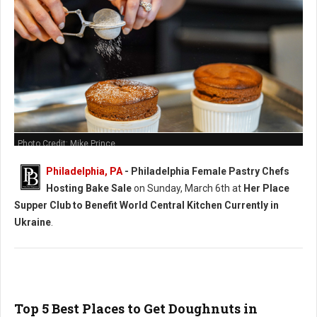
Photo Credit: Mike Prince
Philadelphia, PA
-
Philadelphia Female Pastry Chefs
Hosting Bake Sale
on Sunday, March 6th at
Her Place
Supper Club to Benefit World Central Kitchen Currently in
Ukraine
.
Top 5 Best Places to Get Doughnuts in