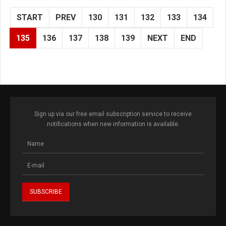
START
PREV
130
131
132
133
134
135
136
137
138
139
NEXT
END
Sign up via our free email subscription service to receive
notifications when new information is available.