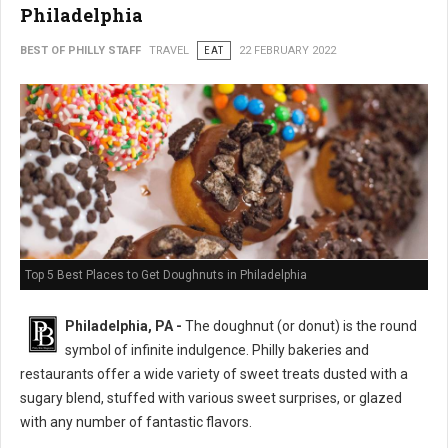
Philadelphia
BEST OF PHILLY STAFF
TRAVEL
EAT
22 FEBRUARY 2022
Top 5 Best Places to Get Doughnuts in Philadelphia
Philadelphia, PA -
The doughnut (or donut) is the round
symbol of infinite indulgence. Philly bakeries and
restaurants offer a wide variety of sweet treats dusted with a
sugary blend, stuffed with various sweet surprises, or glazed
with any number of fantastic flavors.