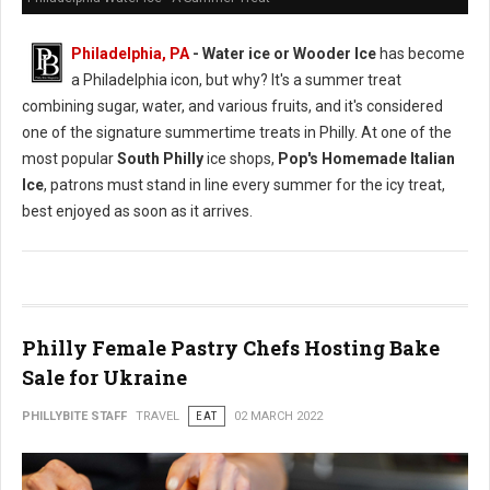
Philadelphia, PA
- Water ice or Wooder Ice
has become
a Philadelphia icon, but why? It's a summer treat
combining sugar, water, and various fruits, and it's considered
one of the signature summertime treats in Philly. At one of the
most popular
South Philly
ice shops,
Pop's Homemade Italian
Ice
, patrons must stand in line every summer for the icy treat,
best enjoyed as soon as it arrives.
Philly Female Pastry Chefs Hosting Bake
Sale for Ukraine
PHILLYBITE STAFF
TRAVEL
EAT
02 MARCH 2022