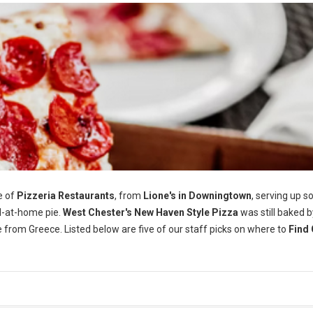
e of
Pizzeria Restaurants
, from
Lione's in Downingtown
, serving up 
-at-home pie.
West Chester's
New Haven Style Pizza
was still baked b
e from Greece. Listed below are five of our staff picks on where to
Find 