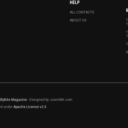
HELP
ALL CONTACTS
ABOUT US
T
T
T
T
T
W
illyBite Magazine
- Designed by JoomlArt.com.
sed under
Apache License v2.0
.