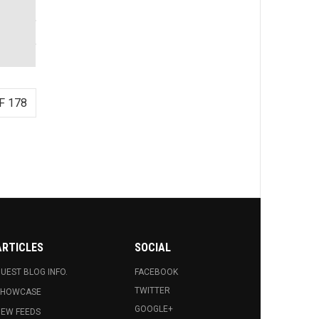
F 178
ARTICLES
SOCIAL
UEST BLOG INFO.
FACEBOOK
TWITTER
SHOWCASE
GOOGLE+
EW FEEDS