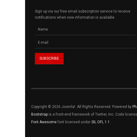
Sign up via our free email subscription service to receive
notifications when new information is available.
Copyright © 2026 Joomla!. All Rights Reserved. Powered by
Ph
Bootstrap
is a front-end framework of Twitter, Inc. Code licen
Font Awesome
font licensed under
SIL OFL 1.1
.