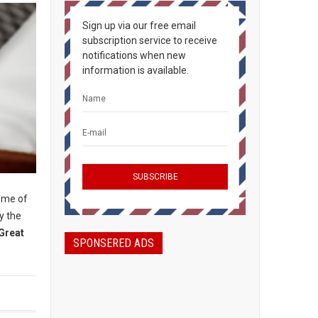
Sign up via our free email
subscription service to receive
notifications when new
information is available.
some of
y the
Great
SPONSERED ADS