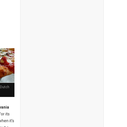
 Dutch
vania
or its
when it's