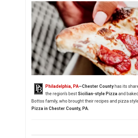
Philadelphia, PA
—Chester County
has its shar
the region's best
Sicilian-style Pizza
and baked
Bottos family, who brought their recipes and pizza styl
Pizza in Chester County, PA.