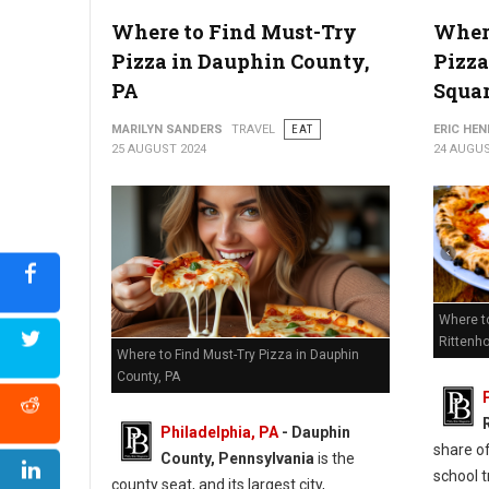
Where to Find Must-Try
Where
6 Best Pizza Shops in Chester County, PA
Pizza in Dauphin County,
Pizza
PA
Squa
MARILYN SANDERS
TRAVEL
EAT
ERIC HE
25 AUGUST 2024
24 AUGUS
Where t
Rittenh
Where to Find Must-Try Pizza in Dauphin
County, PA
Philadelphia, PA
- Dauphin
share of
County, Pennsylvania
is the
school t
county seat, and its largest city,