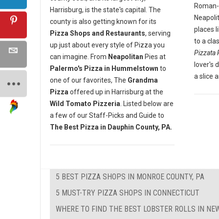
Roman-st
Harrisburg, is the state's capital. The
Neapoli
county is also getting known for its
places l
Pizza Shops and Restaurants
, serving
to a cla
up just about every style of Pizza you
Pizzata 
can imagine. From
Neapolitan
Pies at
lover's 
Palermo's Pizza in Hummelstown
to
a slice 
one of our favorites, The
Grandma
Pizza
offered up in Harrisburg at the
Wild Tomato Pizzeria
. Listed below are
a few of our Staff-Picks and Guide to
The Best Pizza in Dauphin County, PA.
5 BEST PIZZA SHOPS IN MONROE COUNTY, PA
5 MUST-TRY PIZZA SHOPS IN CONNECTICUT
WHERE TO FIND THE BEST LOBSTER ROLLS IN N