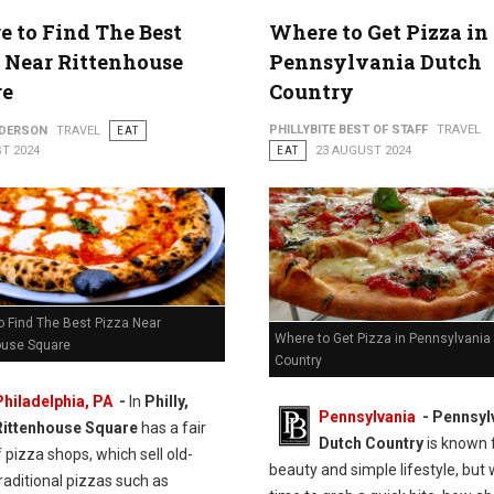
 to Find The Best
Where to Get Pizza in
 Near Rittenhouse
Pennsylvania Dutch
re
Country
PHILLYBITE BEST OF STAFF
TRAVEL
NDERSON
TRAVEL
EAT
T 2024
EAT
23 AUGUST 2024
o Find The Best Pizza Near
Where to Get Pizza in Pennsylvania
ouse Square
Country
Philadelphia, PA
-
In
Philly,
Pennsylvania
- Pennsyl
Rittenhouse Square
has a fair
Dutch Country
is known f
 pizza shops, which sell old-
beauty and simple lifestyle, but 
raditional pizzas such as