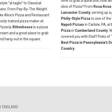
time to grab a quick bite, how a
yle "al taglio" to Classical
slice of Pizza? From
Rosa Rosa
tans. From Pay-By-The Weight
Lancaster County
, serving up a
ike Alice's Pizza and Restaurant
Philly-Style Pizza
to one of the
ssicly trained pizza maker at
Napoli Pizzas
in Carlisle, PA, at
Pizzeria
,
Rittenhouse
is a pizza
Pizza
in
Cumberland County
. 
dream and a great place to grab
covered you with Staff Picks of
and hang-out in the square.
Best Pizza in Pennsylvania's D
Country.
EW ENGLAND