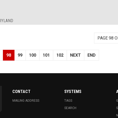
ARYLAND
PAGE 98 O
98
99
100
101
102
NEXT
END
CONTACT
SYSTEMS
MAILING ADDRESS
TAGS
G
SEARCH
N