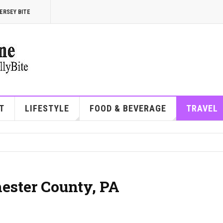
ERSEY BITE
T
LIFESTYLE
FOOD & BEVERAGE
TRAVEL
hester County, PA