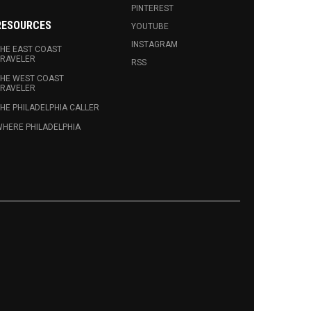
PINTEREST
RESOURCES
YOUTUBE
INSTAGRAM
HE EAST COAST
RAVELER
RSS
HE WEST COAST
RAVELER
HE PHILADELPHIA CALLER
HERE PHILADELPHIA