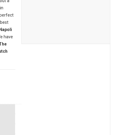
bout a
in
 perfect
 best
Napoli
We have
The
utch