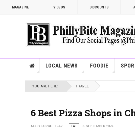
MAGAZINE
VIDEOS
DISCOUNTS
J
LOCAL NEWS
FOODIE
SPOR
YOU ARE HERE:
TRAVEL
6 Best Pizza Shops in C
ALLEY FORGE
TRAVEL
EAT
05 SEPTEMBER 2024