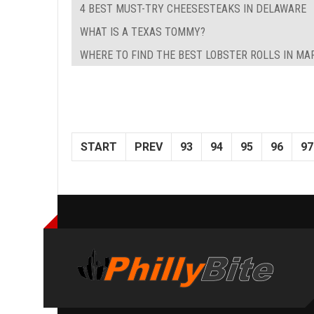
4 BEST MUST-TRY CHEESESTEAKS IN DELAWARE
WHAT IS A TEXAS TOMMY?
WHERE TO FIND THE BEST LOBSTER ROLLS IN M
START
PREV
93
94
95
96
97