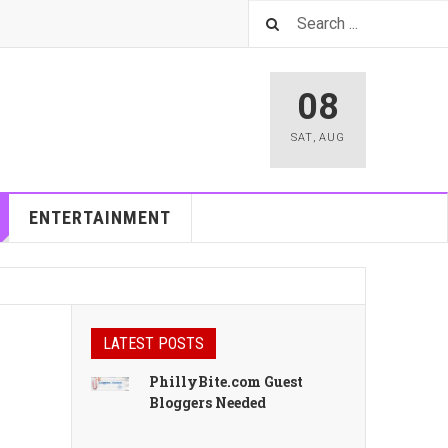
08
SAT
,
AUG
ENTERTAINMENT
LATEST POSTS
PhillyBite.com Guest
Bloggers Needed