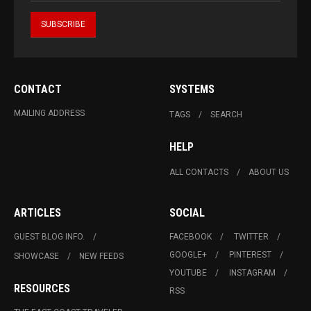
CONTACT
SYSTEMS
MAILING ADDRESS
TAGS
SEARCH
HELP
ALL CONTACTS
ABOUT US
ARTICLES
SOCIAL
GUEST BLOG INFO.
FACEBOOK
TWITTER
GOOGLE+
PINTEREST
SHOWCASE
NEW FEEDS
YOUTUBE
INSTAGRAM
RESOURCES
RSS