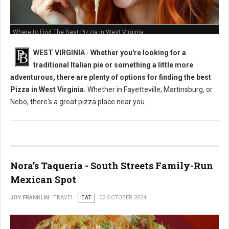
Where to Find The Best Pizzia in West Virginia
WEST VIRGINIA
-
Whether you're looking for a
traditional Italian pie or something a little more
adventurous, there are plenty of options for finding the best
Pizza in West Virginia.
Whether in Fayetteville, Martinsburg, or
Nebo, there's a great pizza place near you.
Nora’s Taqueria - South Streets Family-Run
Mexican Spot
JOY FRANKLIN
TRAVEL
EAT
02 OCTOBER 2024