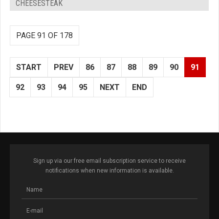
CHEESESTEAK
PAGE 91 OF 178
START
PREV
86
87
88
89
90
91
92
93
94
95
NEXT
END
Sign up via our free email subscription service to receive
notifications when new information is available.