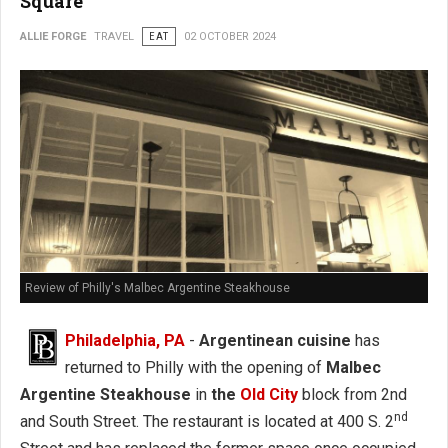
Square
ALLIE FORGE
TRAVEL
EAT
02 OCTOBER 2024
Review of Philly's Malbec Argentine Steakhouse
Philadelphia, PA
-
Argentinean cuisine
has
returned to Philly with the opening of
Malbec
Argentine Steakhouse
in
the
Old City
block from 2nd
nd
and South Street. The restaurant is located at 400 S. 2