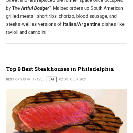
Street and has replaced the former space once occupied
by The
Artful Dodger
". Malbec orders up South American
grilled meats—short ribs, chorizo, blood sausage, and
steaks-well as versions of
Italian/Argentine
dishes like
ravioli and cannolini
Top 9 Best Steakhouses in Philadelphia
BEST OF STAFF
TRAVEL
EAT
02 OCTOBER 2024