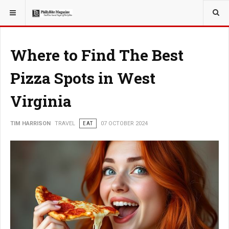
YOU ARE HERE:
TRAVEL
Where to Find The Best
Pizza Spots in West
Virginia
TIM HARRISON
TRAVEL
EAT
07 OCTOBER 2024