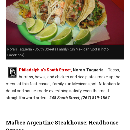
Nora’s Taqueria - South Streets Family-Run Mexican Spot (Photo:
FaceBook)
Philadelphia's South Street,
Nora's Taqueria –
Tacos,
burritos, bowls, and chicken and rice plates make up the
menu at this fast-casual, family-run Mexican spot. Attention to
detail and house-made everything satisfy even the most
straightforward orders.
248 South Street, (267) 819-1557
Malbec Argentine Steakhouse: Headhouse