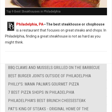
Top 9 Best Steakhouses in Philadelphia
Philadelphia, PA
—The best steakhouse or chophouse
is a restaurant that focuses on great steaks and chops. In
Philadelphia, finding a great steakhouse is not as hard as you
might think.
BBQ CLAMS AND MUSSELS GRILLED ON THE BARBECUE
BEST BURGER JOINTS OUTSIDE OF PHILADELPHIA
PHILLY'S: MAMA PALMA’S GOURMET PIZZA
7 BEST PIZZA SHOPS IN PHILADELPHIA
PHILADELPHIA'S BEST BRUNCH CHEESESTEAK
PAT’S KING OF STEAKS - ORIGINAL HOME OF THE