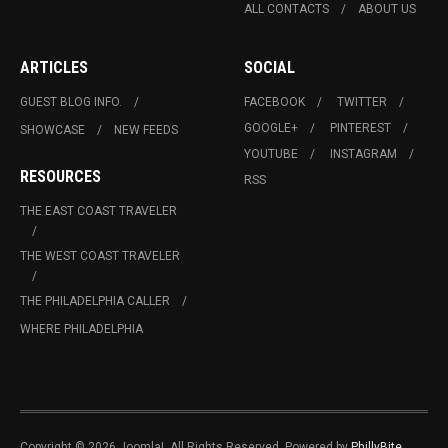
ALL CONTACTS
ABOUT US
ARTICLES
SOCIAL
GUEST BLOG INFO.
FACEBOOK
TWITTER
GOOGLE+
PINTEREST
SHOWCASE
NEW FEEDS
YOUTUBE
INSTAGRAM
RESOURCES
RSS
THE EAST COAST TRAVELER
THE WEST COAST TRAVELER
THE PHILADELPHIA CALLER
WHERE PHILADELPHIA
Copyright © 2026 Joomla!. All Rights Reserved. Powered by
PhillyBite