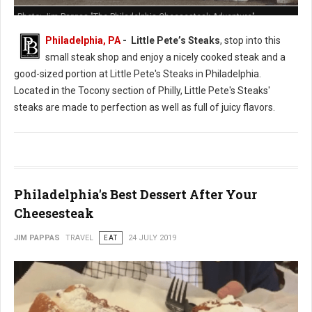
Photo: Jim Pappas "The Philadelphia Cheesesteak Adventure"
Philadelphia, PA
- Little Pete’s Steaks
, stop into this
small steak shop and enjoy a nicely cooked steak and a
good-sized portion at Little Pete's Steaks in Philadelphia.
Located in the Tocony section of Philly, Little Pete's Steaks'
steaks are made to perfection as well as full of juicy flavors.
Philadelphia's Best Dessert After Your
Cheesesteak
JIM PAPPAS
TRAVEL
EAT
24 JULY 2019