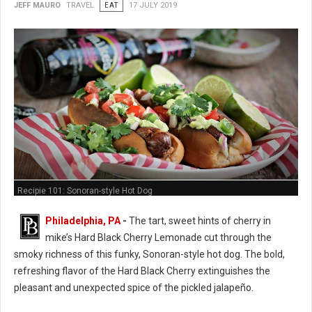
JEFF MAURO
TRAVEL
EAT
17 JULY 2019
Recipie 101: Sonoran-style Hot Dog
Philadelphia, PA
-
The tart, sweet hints of cherry in
mike’s Hard Black Cherry Lemonade cut through the
smoky richness of this funky, Sonoran-style hot dog. The bold,
refreshing flavor of the Hard Black Cherry extinguishes the
pleasant and unexpected spice of the pickled jalapeño.