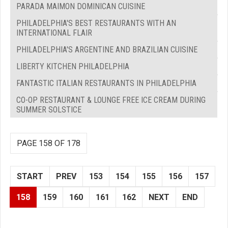
PARADA MAIMON DOMINICAN CUISINE
PHILADELPHIA'S BEST RESTAURANTS WITH AN
INTERNATIONAL FLAIR
PHILADELPHIA'S ARGENTINE AND BRAZILIAN CUISINE
LIBERTY KITCHEN PHILADELPHIA
FANTASTIC ITALIAN RESTAURANTS IN PHILADELPHIA
CO-OP RESTAURANT & LOUNGE FREE ICE CREAM DURING
SUMMER SOLSTICE
PAGE 158 OF 178
START
PREV
153
154
155
156
157
158
159
160
161
162
NEXT
END