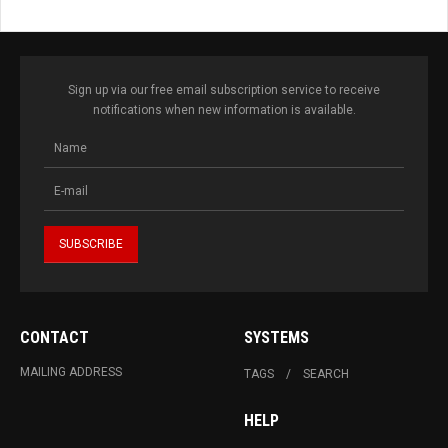
Sign up via our free email subscription service to receive
notifications when new information is available.
CONTACT
SYSTEMS
MAILING ADDRESS
TAGS
SEARCH
HELP