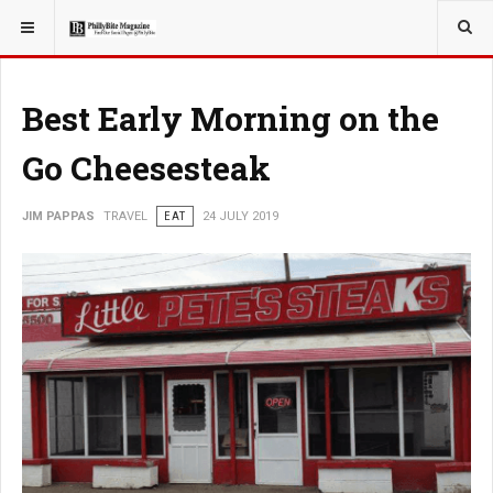
YOU ARE HERE:
TRAVEL
Best Early Morning on the
Go Cheesesteak
JIM PAPPAS
TRAVEL
EAT
24 JULY 2019