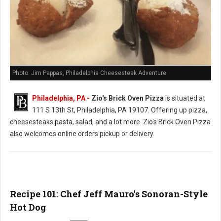
Photo: Jim Pappas, Philadelphia Cheesesteak Adventure
Philadelphia, PA -
Zio's Brick Oven Pizza
is situated at
111 S 13th St, Philadelphia, PA 19107. Offering up pizza,
cheesesteaks pasta, salad, and a lot more. Zio's Brick Oven Pizza
also welcomes online orders pickup or delivery.
Recipe 101: Chef Jeff Mauro's Sonoran-Style
Hot Dog