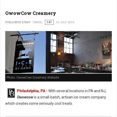
OwowCow Creamery
PHILLYBITE STAFF
TRAVEL
EAT
16 JULY 2019
Photo: OwowCow Creamery Website
Philadelphia, PA
-
With several locations in PA and NJ,
Owowcow
is a small-batch, artisan ice cream company
which creates some seriously cool treats.