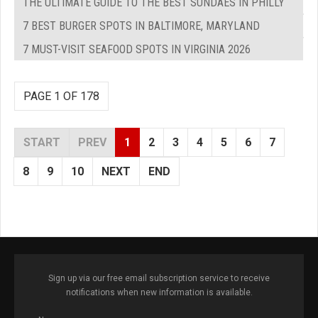
THE ULTIMATE GUIDE TO THE BEST SUNDAES IN PHILLY
7 BEST BURGER SPOTS IN BALTIMORE, MARYLAND
7 MUST-VISIT SEAFOOD SPOTS IN VIRGINIA 2026
PAGE 1 OF 178
START
PREV
1
2
3
4
5
6
7
8
9
10
NEXT
END
Sign up via our free email subscription service to receive
notifications when new information is available.