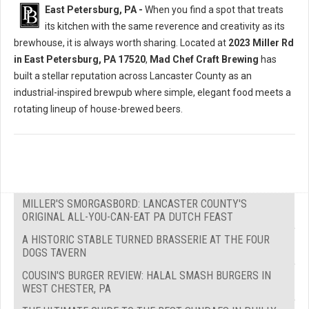
East Petersburg, PA -
When you find a spot that treats
its kitchen with the same reverence and creativity as its
brewhouse, it is always worth sharing. Located at
2023 Miller Rd
in East Petersburg, PA 17520
,
Mad Chef Craft Brewing
has
built a stellar reputation across Lancaster County as an
industrial-inspired brewpub where simple, elegant food meets a
rotating lineup of house-brewed beers.
MILLER'S SMORGASBORD: LANCASTER COUNTY'S
ORIGINAL ALL-YOU-CAN-EAT PA DUTCH FEAST
A HISTORIC STABLE TURNED BRASSERIE AT THE FOUR
DOGS TAVERN
COUSIN'S BURGER REVIEW: HALAL SMASH BURGERS IN
WEST CHESTER, PA