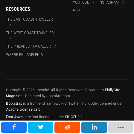
YOUTUBE
INSTAGRAM
RESOURCES
RSS
THE EAST COAST TRAVELER
THE WEST COAST TRAVELER
THE PHILADELPHIA CALLER
WHERE PHILADELPHIA
Copyright © 2026 Joomla!. All Rights Reserved. Powered by
PhillyBite
Magazine
- Designed by JoomlArt.com.
Bootstrap
is a front-end framework of Twitter, Inc. Code licensed under
Apache License v2.0
.
Font Awesome
font licensed under
SIL OFL 1.1
.