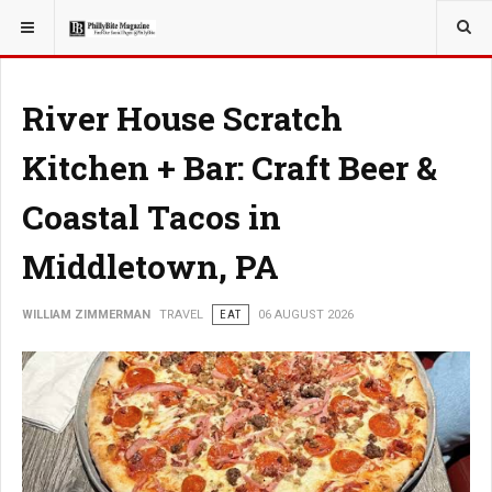
YOU ARE HERE:
TRAVEL
EAT
River House Scratch
Kitchen + Bar: Craft Beer &
Coastal Tacos in
Middletown, PA
WILLIAM ZIMMERMAN
TRAVEL
EAT
06 AUGUST 2026