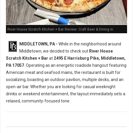
River House Scratch Kitchen + Bar Review: Craft Beer & Dining in
Middletown, PA
MIDDLETOWN, PA -
While in the neighborhood around
Middletown, we decided to check out
River House
Scratch Kitchen + Bar
at
2495 E Harrisburg Pike, Middletown,
PA 17057
. Operating as an energetic roadside hangout featuring
American meat and seafood mains, the restaurant is built for
socializing, boasting an outdoor pavilion, multiple decks, and an
open-air bar. Whether you are looking for casual weeknight
drinks or weekend entertainment, the layout immediately sets a
relaxed, community-focused tone.