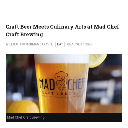
Craft Beer Meets Culinary Arts at Mad Chef
Craft Brewing
WILLIAM ZIMMERMAN
TRAVEL
EAT
06 AUGUST 2026
Mad Chef Craft Brewing