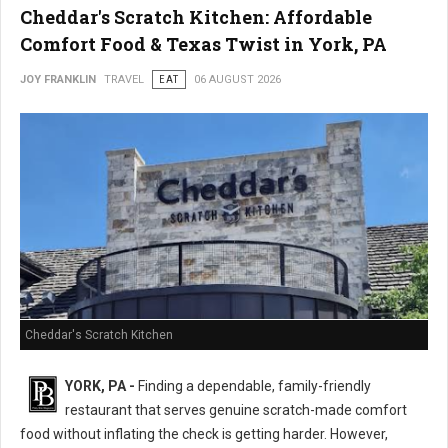
Cheddar's Scratch Kitchen: Affordable
Comfort Food & Texas Twist in York, PA
JOY FRANKLIN
TRAVEL
EAT
06 AUGUST 2026
Cheddar's Scratch Kitchen
YORK, PA -
Finding a dependable, family-friendly
restaurant that serves genuine scratch-made comfort
food without inflating the check is getting harder. However,