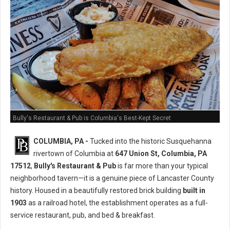
Bully's Restaurant & Pub is Columbia's Best-Kept Secret
COLUMBIA, PA -
Tucked into the historic Susquehanna
rivertown of Columbia at
647 Union St, Columbia, PA
17512
,
Bully's Restaurant & Pub
is far more than your typical
neighborhood tavern—it is a genuine piece of Lancaster County
history. Housed in a beautifully restored brick building
built in
1903
as a railroad hotel, the establishment operates as a full-
service restaurant, pub, and bed & breakfast.