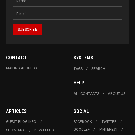
CONTACT
SYSTEMS
MAILING ADDRESS
TAGS
SEARCH
HELP
ALL CONTACTS
ABOUT US
ARTICLES
SOCIAL
GUEST BLOG INFO.
FACEBOOK
TWITTER
GOOGLE+
PINTEREST
SHOWCASE
NEW FEEDS