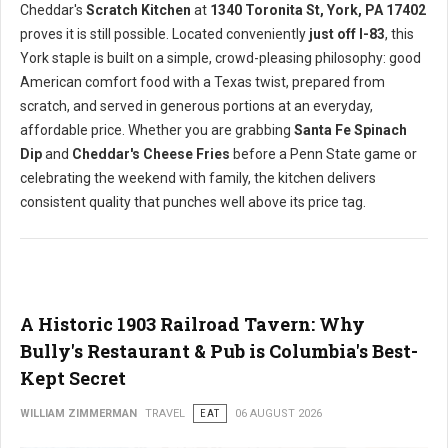
Cheddar's
Scratch Kitchen
at
1340 Toronita St, York, PA 17402
proves it is still possible. Located conveniently
just off I-83
, this
York staple is built on a simple, crowd-pleasing philosophy: good
American comfort food with a Texas twist, prepared from
scratch, and served in generous portions at an everyday,
affordable price. Whether you are grabbing
Santa Fe Spinach
Dip
and
Cheddar's Cheese Fries
before a Penn State game or
celebrating the weekend with family, the kitchen delivers
consistent quality that punches well above its price tag.
A Historic 1903 Railroad Tavern: Why
Bully's Restaurant & Pub is Columbia's Best-
Kept Secret
WILLIAM ZIMMERMAN
TRAVEL
EAT
06 AUGUST 2026