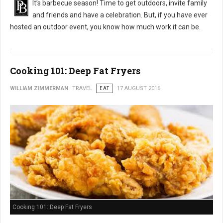
It’s barbecue season! Time to get outdoors, invite family
and friends and have a celebration. But, if you have ever
hosted an outdoor event, you know how much work it can be.
Cooking 101: Deep Fat Fryers
WILLIAM ZIMMERMAN
TRAVEL
EAT
17 AUGUST 2016
Cooking 101: Deep Fat Fryers