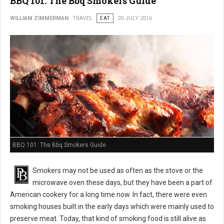
BBQ 101: The Bbq Smokers Guide
WILLIAM ZIMMERMAN
TRAVEL
EAT
20 JULY 2016
BBQ 101: The Bbq Smokers Guide
Smokers may not be used as often as the stove or the
microwave oven these days, but they have been a part of
American cookery for a long time now. In fact, there were even
smoking houses built in the early days which were mainly used to
preserve meat. Today, that kind of smoking food is still alive as