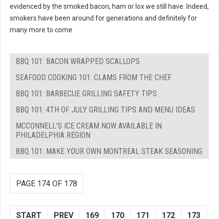
evidenced by the smoked bacon, ham or lox we still have. Indeed,
smokers have been around for generations and definitely for
many more to come.
BBQ 101: BACON WRAPPED SCALLOPS
SEAFOOD COOKING 101: CLAMS FROM THE CHEF
BBQ 101: BARBECUE GRILLING SAFETY TIPS
BBQ 101: 4TH OF JULY GRILLING TIPS AND MENU IDEAS
MCCONNELL'S ICE CREAM NOW AVAILABLE IN
PHILADELPHIA REGION
BBQ 101: MAKE YOUR OWN MONTREAL STEAK SEASONING
PAGE 174 OF 178
START
PREV
169
170
171
172
173