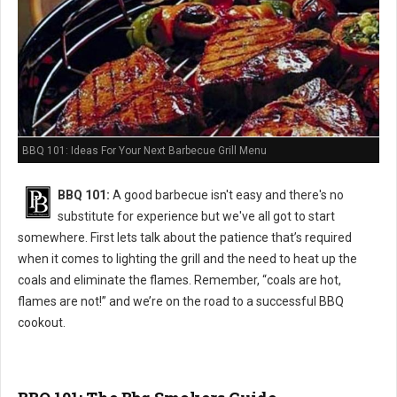
BBQ 101: Ideas For Your Next Barbecue Grill Menu
BBQ 101:
A good barbecue isn't easy and there's no
substitute for experience but we've all got to start
somewhere. First lets talk about the patience that’s required
when it comes to lighting the grill and the need to heat up the
coals and eliminate the flames. Remember, “coals are hot,
flames are not!” and we’re on the road to a successful BBQ
cookout.