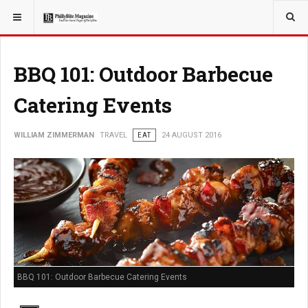
YOU ARE HERE:
TRAVEL
BBQ 101: Outdoor Barbecue
Catering Events
WILLIAM ZIMMERMAN
TRAVEL
EAT
24 AUGUST 2016
BBQ 101: Outdoor Barbecue Catering Events