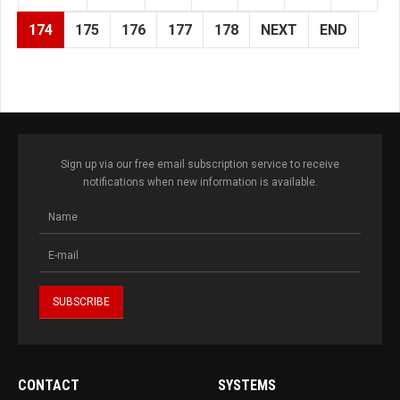
174
175
176
177
178
NEXT
END
Sign up via our free email subscription service to receive
notifications when new information is available.
CONTACT
SYSTEMS