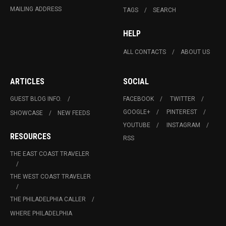
MAILING ADDRESS
TAGS
SEARCH
HELP
ALL CONTACTS
ABOUT US
ARTICLES
SOCIAL
GUEST BLOG INFO.
FACEBOOK
TWITTER
GOOGLE+
PINTEREST
SHOWCASE
NEW FEEDS
YOUTUBE
INSTAGRAM
RESOURCES
RSS
THE EAST COAST TRAVELER
THE WEST COAST TRAVELER
THE PHILADELPHIA CALLER
WHERE PHILADELPHIA