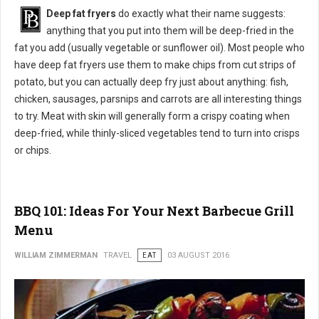
Deep fat fryers
do exactly what their name suggests:
anything that you put into them will be deep-fried in the
fat you add (usually vegetable or sunflower oil). Most people who
have deep fat fryers use them to make chips from cut strips of
potato, but you can actually deep fry just about anything: fish,
chicken, sausages, parsnips and carrots are all interesting things
to try. Meat with skin will generally form a crispy coating when
deep-fried, while thinly-sliced vegetables tend to turn into crisps
or chips.
BBQ 101: Ideas For Your Next Barbecue Grill
Menu
WILLIAM ZIMMERMAN
TRAVEL
EAT
03 AUGUST 2016