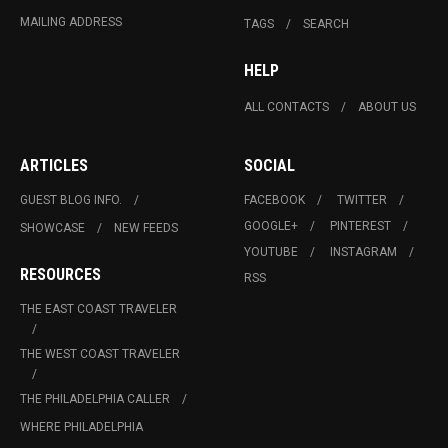
MAILING ADDRESS
TAGS
SEARCH
HELP
ALL CONTACTS
ABOUT US
ARTICLES
SOCIAL
GUEST BLOG INFO.
FACEBOOK
TWITTER
GOOGLE+
PINTEREST
SHOWCASE
NEW FEEDS
YOUTUBE
INSTAGRAM
RESOURCES
RSS
THE EAST COAST TRAVELER
THE WEST COAST TRAVELER
THE PHILADELPHIA CALLER
WHERE PHILADELPHIA