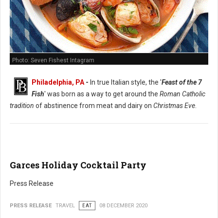
Photo: Seven Fishest Intagram
Philadelphia, PA
-
In true Italian style, the '
Feast of the 7
Fish
' was born as a way to get around the
Roman Catholic
tradition
of abstinence from meat and dairy on
Christmas Eve
.
Garces Holiday Cocktail Party
Press Release
PRESS RELEASE
TRAVEL
EAT
08 DECEMBER 2020