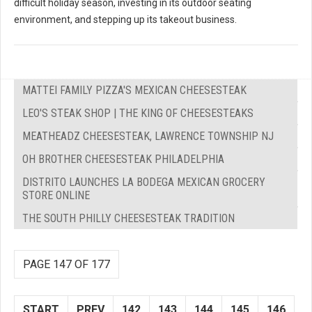
difficult holiday season, investing in its outdoor seating
environment, and stepping up its takeout business.
MATTEI FAMILY PIZZA'S MEXICAN CHEESESTEAK
LEO'S STEAK SHOP | THE KING OF CHEESESTEAKS
MEATHEADZ CHEESESTEAK, LAWRENCE TOWNSHIP NJ
OH BROTHER CHEESESTEAK PHILADELPHIA
DISTRITO LAUNCHES LA BODEGA MEXICAN GROCERY
STORE ONLINE
THE SOUTH PHILLY CHEESESTEAK TRADITION
PAGE 147 OF 177
START
PREV
142
143
144
145
146