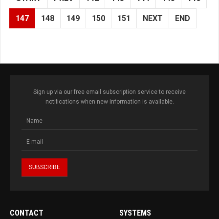
147
148
149
150
151
NEXT
END
Sign up via our free email subscription service to receive
notifications when new information is available.
CONTACT
SYSTEMS