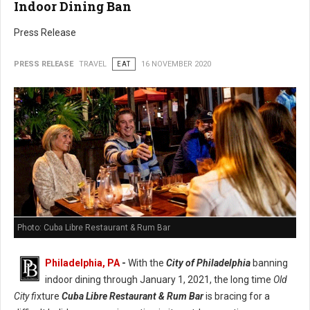
Indoor Dining Ban
Press Release
PRESS RELEASE
TRAVEL
EAT
16 NOVEMBER 2020
Photo: Cuba Libre Restaurant & Rum Bar
Philadelphia, PA
-
With the
City of Philadelphia
banning
indoor dining through January 1, 2021, the long time
Old
City fi
xture
Cuba Libre Restaurant & Rum Bar
is bracing for a