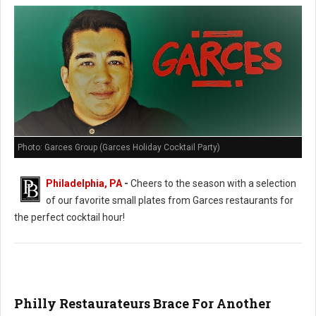
Photo: Garces Group (Garces Holiday Cocktail Party)
Philadelphia, PA
-
Cheers to the season with a selection
of our favorite small plates from Garces restaurants for
the perfect cocktail hour!
Philly Restaurateurs Brace For Another