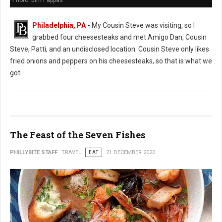
Photo: Jim Pappas
Philadelphia, PA
-
My Cousin Steve was visiting, so I
grabbed four cheesesteaks and met Amigo Dan, Cousin
Steve, Patti, and an undisclosed location. Cousin Steve only likes
fried onions and peppers on his cheesesteaks, so that is what we
got.
The Feast of the Seven Fishes
PHILLYBITE STAFF
TRAVEL
EAT
21 DECEMBER 2020