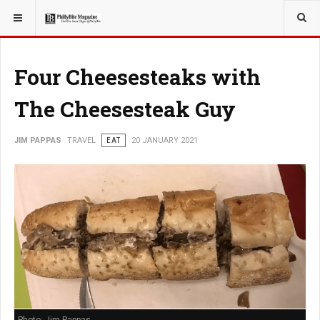
YOU ARE HERE:
TRAVEL
Four Cheesesteaks with
The Cheesesteak Guy
JIM PAPPAS
TRAVEL
EAT
20 JANUARY 2021