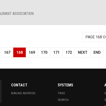
AURANT ASSOCIATION
PAGE 168 O
167
168
169
170
171
172
NEXT
END
CONTACT
SYSTEMS
MAILING ADDRESS
TAGS
G
SEARCH