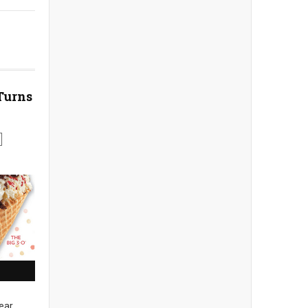
Turns
ear