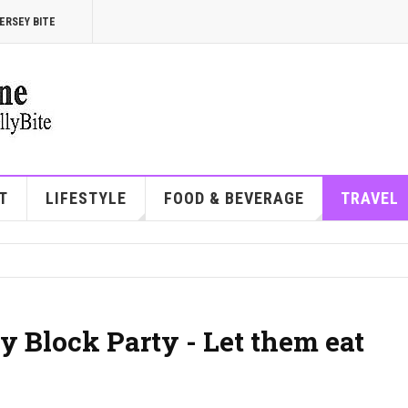
ERSEY BITE
T
LIFESTYLE
FOOD & BEVERAGE
TRAVEL
y Block Party - Let them eat