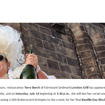
years, restaurateur
Terry Berch
of Fairmount landmark
London Grill
has appeared
ette, and on
Saturday, July 14
beginning at
5:30 p.m.
, she will don her corset an
tossing 2,000 Butterscotch Krimpets to the crowd, for her final
Bastille Day Bloc