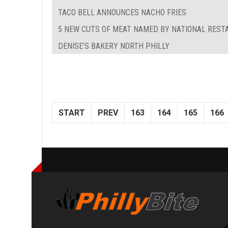
TACO BELL ANNOUNCES NACHO FRIES
5 NEW CUTS OF MEAT NAMED BY NATIONAL REST
DENISE’S BAKERY NORTH PHILLY
START
PREV
163
164
165
166