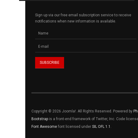
Sign up via our free email subscription service to receive
notifications when new information is available.
Copyright © 2026 Joomla!. All Rights Reserved. Powered by
Ph
Bootstrap
is a front-end framework of Twitter, Inc. Code licen
Font Awesome
font licensed under
SIL OFL 1.1
.