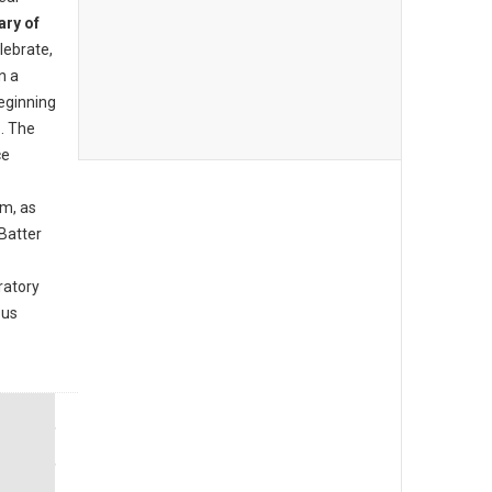
ary of
lebrate,
n a
beginning
. The
ce
am, as
Batter
ratory
ous