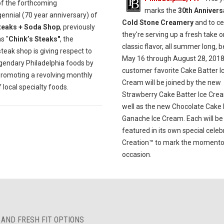
of the forthcoming
marks the
30th Annivers
ennial (70 year anniversary) of
Cold Stone Creamery
and to ce
teaks + Soda Shop
, previously
they're serving up a fresh take o
s "
Chink’s Steaks"
, the
classic flavor, all summer long, 
eak shop is giving respect to
May 16 through August 28, 2018
egendary Philadelphia foods by
customer favorite Cake Batter I
promoting a revolving monthly
Cream will be joined by the new
local specialty foods.
Strawberry Cake Batter Ice Cre
well as the new Chocolate Cake 
Ganache Ice Cream. Each will be
featured in its own special celeb
Creation™ to mark the moment
occasion.
 AND FRESH FIT OPTIONS