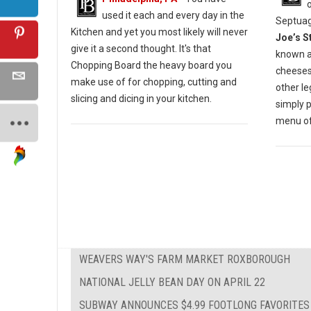
used it each and every day in the
Septuag
Kitchen and yet you most likely will never
Joe’s S
give it a second thought. It's that
known a
Chopping Board the heavy board you
cheesest
make use of for chopping, cutting and
other l
slicing and dicing in your kitchen.
simply 
menu of 
WEAVERS WAY'S FARM MARKET ROXBOROUGH
NATIONAL JELLY BEAN DAY ON APRIL 22
SUBWAY ANNOUNCES $4.99 FOOTLONG FAVORITES