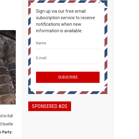
Sign up via our free email
subscription service to receive
notifications when new
information is available.
SPONSERED ADS
 in full
d bustle
k Party
.