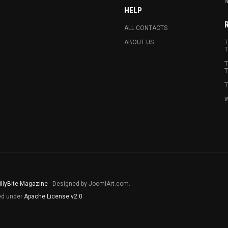
N
HELP
ALL CONTACTS
ABOUT US
T
T
T
T
T
W
illyBite Magazine
- Designed by JoomlArt.com.
sed under
Apache License v2.0
.