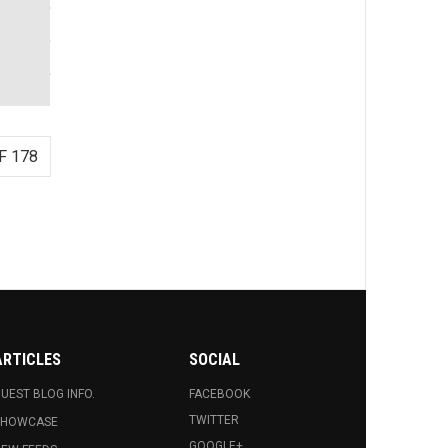
F 178
ARTICLES
SOCIAL
UEST BLOG INFO.
FACEBOOK
TWITTER
SHOWCASE
GOOGLE+