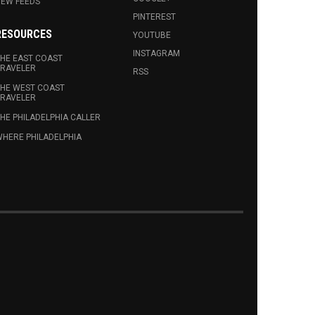
EW FEEDS
PINTEREST
RESOURCES
YOUTUBE
INSTAGRAM
HE EAST COAST
RAVELER
RSS
HE WEST COAST
RAVELER
HE PHILADELPHIA CALLER
HERE PHILADELPHIA