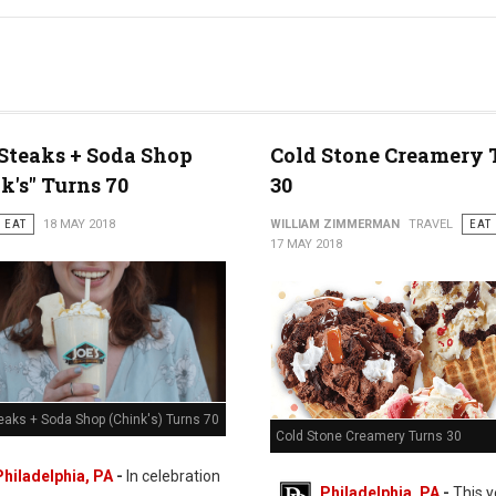
 Steaks + Soda Shop
Cold Stone Creamery 
k's" Turns 70
30
EAT
18 MAY 2018
WILLIAM ZIMMERMAN
TRAVEL
EAT
17 MAY 2018
eaks + Soda Shop (Chink's) Turns 70
Cold Stone Creamery Turns 30
Philadelphia, PA
-
In celebration
Philadelphia, PA
-
This y