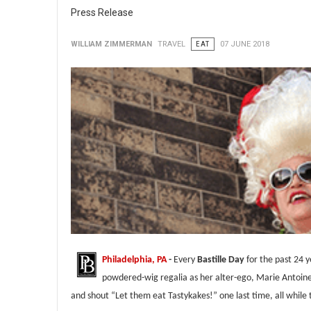
Press Release
WILLIAM ZIMMERMAN
TRAVEL
EAT
07 JUNE 2018
Philadelphia, PA
-
Every
Bastille Day
for the past 24 
powdered-wig regalia as her alter-ego, Marie Antoin
and shout “Let them eat Tastykakes!” one last time, all while 