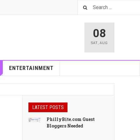
08
SAT
,
AUG
ENTERTAINMENT
LATEST POSTS
PhillyBite.com Guest
Bloggers Needed