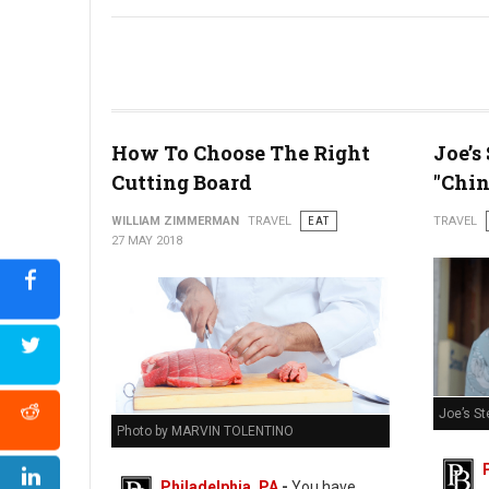
Bastille Day Block Party
How To Choose The Right
Joe’s
Cutting Board
"Chin
WILLIAM ZIMMERMAN
TRAVEL
EAT
TRAVEL
27 MAY 2018
Joe’s St
Photo by MARVIN TOLENTINO
Philadelphia, PA
-
You have