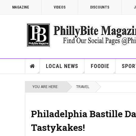
MAGAZINE
VIDEOS
DISCOUNTS
J
LOCAL NEWS
FOODIE
SPOR
YOU ARE HERE:
TRAVEL
Philadelphia Bastille Da
Tastykakes!