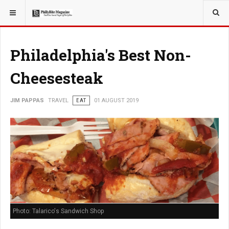
YOU ARE HERE:
TRAVEL
EAT
Philadelphia's Best Non-
Cheesesteak
JIM PAPPAS
TRAVEL
EAT
01 AUGUST 2019
Photo: Talarico's Sandwich Shop