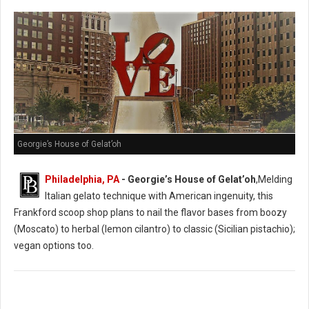
Georgie’s House of Gelat’oh
Philadelphia, PA
- Georgie’s House of Gelat’oh
,Melding
Italian gelato technique with American ingenuity, this
Frankford scoop shop plans to nail the flavor bases from boozy
(Moscato) to herbal (lemon cilantro) to classic (Sicilian pistachio);
vegan options too.