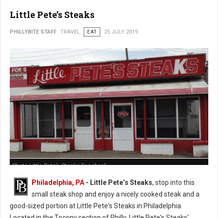
Little Pete’s Steaks
PHILLYBITE STAFF
TRAVEL
EAT
25 JULY 2019
Photo Little Pete’s Steaks Facebook
Philadelphia, PA
- Little Pete’s Steaks
, stop into this
small steak shop and enjoy a nicely cooked steak and a
good-sized portion at Little Pete's Steaks in Philadelphia.
Located in the Tocony section of Philly, Little Pete's Steaks'