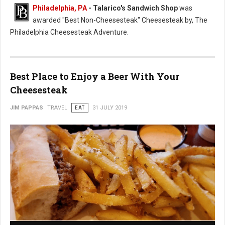
Philadelphia, PA
- Talarico's Sandwich Shop
was
awarded "Best Non-Cheesesteak" Cheesesteak by, The
Philadelphia Cheesesteak Adventure.
Best Place to Enjoy a Beer With Your
Cheesesteak
JIM PAPPAS
TRAVEL
EAT
31 JULY 2019