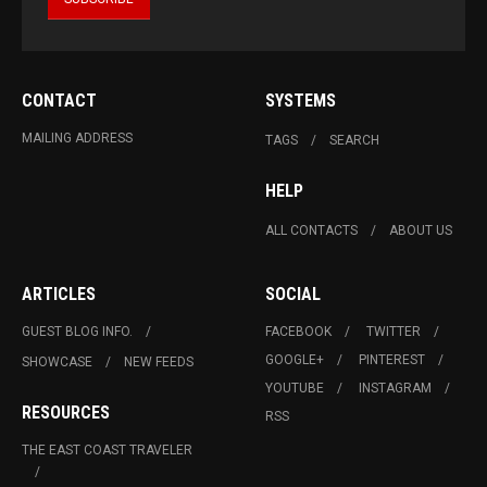
CONTACT
SYSTEMS
MAILING ADDRESS
TAGS
SEARCH
HELP
ALL CONTACTS
ABOUT US
ARTICLES
SOCIAL
GUEST BLOG INFO.
FACEBOOK
TWITTER
GOOGLE+
PINTEREST
SHOWCASE
NEW FEEDS
YOUTUBE
INSTAGRAM
RESOURCES
RSS
THE EAST COAST TRAVELER