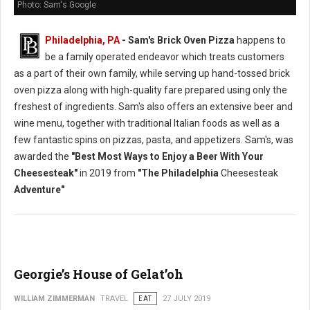
Photo: Sam's Google
Philadelphia, PA
- Sam's Brick Oven Pizza
happens to
be a family operated endeavor which treats customers
as a part of their own family, while serving up hand-tossed brick
oven pizza along with high-quality fare prepared using only the
freshest of ingredients. Sam's also offers an extensive beer and
wine menu, together with traditional Italian foods as well as a
few fantastic spins on pizzas, pasta, and appetizers. Sam's, was
awarded the
"Best Most Ways to Enjoy a Beer With Your
Cheesesteak"
in 2019 from
"The Philadelphia
Cheesesteak
Adventure"
Georgie’s House of Gelat’oh
WILLIAM ZIMMERMAN
TRAVEL
EAT
27 JULY 2019