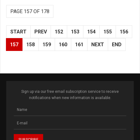
PAGE 157 OF 178
START
PREV
152
153
154
155
156
157
158
159
160
161
NEXT
END
Sign up via our free email subscription service to receive
notifications when new information is available.