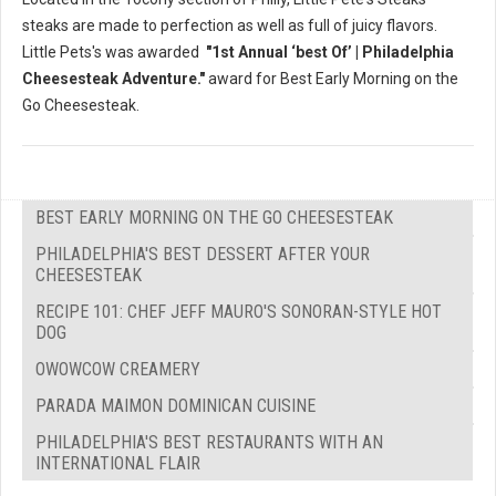
steaks are made to perfection as well as full of juicy flavors.
Little Pets's was awarded
"1st Annual ‘best Of’ | Philadelphia
Cheesesteak Adventure."
award for Best Early Morning on the
Go Cheesesteak.
BEST EARLY MORNING ON THE GO CHEESESTEAK
PHILADELPHIA'S BEST DESSERT AFTER YOUR
CHEESESTEAK
RECIPE 101: CHEF JEFF MAURO'S SONORAN-STYLE HOT
DOG
OWOWCOW CREAMERY
PARADA MAIMON DOMINICAN CUISINE
PHILADELPHIA'S BEST RESTAURANTS WITH AN
INTERNATIONAL FLAIR