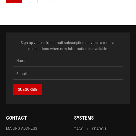
Sign up via our free email subscription service to receive
notifications when new information is available.
CONTACT
SYSTEMS
MAILING ADDRESS
TAGS
SEARCH