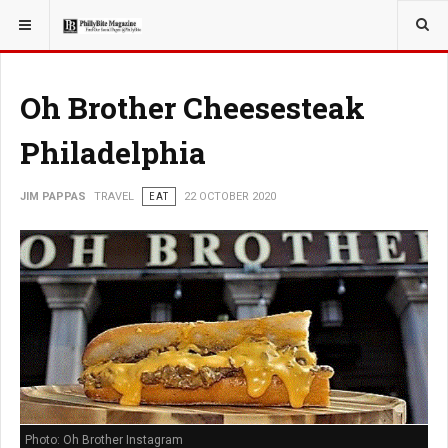
YOU ARE HERE:
TRAVEL
Oh Brother Cheesesteak
Philadelphia
JIM PAPPAS
TRAVEL
EAT
22 OCTOBER 2020
Photo: Oh Brother Instagram