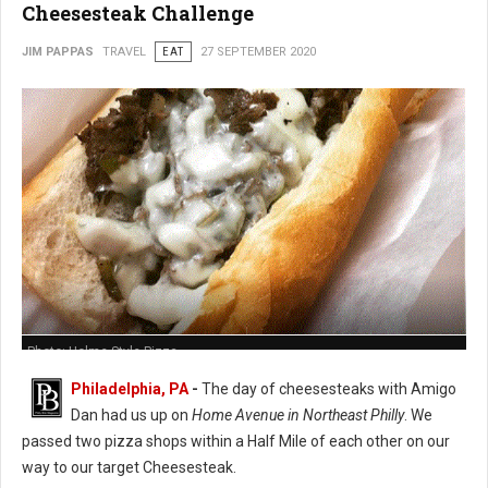
Cheesesteak Challenge
JIM PAPPAS
TRAVEL
EAT
27 SEPTEMBER 2020
Photo: Holme Style Pizza
Philadelphia, PA
-
The day of cheesesteaks with Amigo
Dan had us up on
Home Avenue in Northeast Philly
. We
passed two pizza shops within a Half Mile of each other on our
way to our target Cheesesteak.