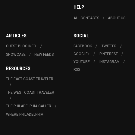
HELP
ALL CONTACTS
ABOUT US
ARTICLES
SOCIAL
GUEST BLOG INFO.
FACEBOOK
TWITTER
GOOGLE+
PINTEREST
SHOWCASE
NEW FEEDS
YOUTUBE
INSTAGRAM
RESOURCES
RSS
THE EAST COAST TRAVELER
THE WEST COAST TRAVELER
THE PHILADELPHIA CALLER
WHERE PHILADELPHIA