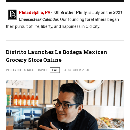
Philadelphia, PA
-
Oh Brother Philly
, is July on the
2021
Cheesesteak Calendar.
Our founding forefathers began
their pursuit of life, liberty, and happiness in Old City.
Distrito Launches La Bodega Mexican
Grocery Store Online
PHILLYBITE STAFF
TRAVEL
EAT
13 OCTOBER 2020