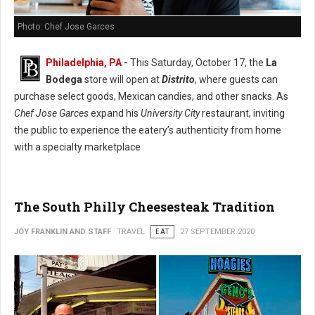
Photo: Chef Jose Garces
Philadelphia, PA
-
This Saturday, October 17, the
La
Bodega
store will open at
Distrito
, where guests can
purchase select goods, Mexican candies, and other snacks. As
Chef Jose Garces
expand his
University City
restaurant, inviting
the public to experience the eatery’s authenticity from home
with a specialty marketplace
The South Philly Cheesesteak Tradition
JOY FRANKLIN AND STAFF
TRAVEL
EAT
27 SEPTEMBER 2020