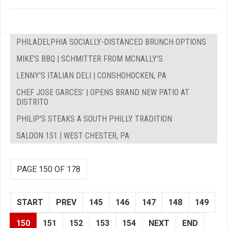
PHILADELPHIA SOCIALLY-DISTANCED BRUNCH OPTIONS
MIKE'S BBQ | SCHMITTER FROM MCNALLY’S
LENNY'S ITALIAN DELI | CONSHOHOCKEN, PA
CHEF JOSE GARCES’ | OPENS BRAND NEW PATIO AT
DISTRITO
PHILIP'S STEAKS A SOUTH PHILLY TRADITION
SALOON 151 | WEST CHESTER, PA
PAGE 150 OF 178
START
PREV
145
146
147
148
149
150
151
152
153
154
NEXT
END