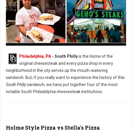
Pat's vs. Geno's Philly's Cheesesteak
Philadelphia, PA
- South Philly
is the Home of the
original cheesesteak and every pizza shop in every
neighborhood in the city serves up the mouth-watering
sandwich. But, if you really want to experience the history of this
South Philly
sandwich, we have put together four of the most
notable South Philadelphia cheesesteak institutions.
Holme Style Pizza vs Stella's Pizza