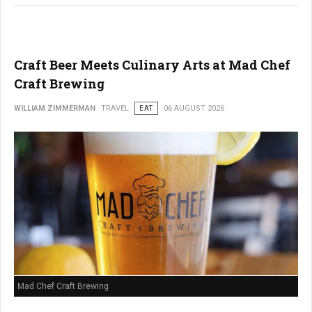
Craft Beer Meets Culinary Arts at Mad Chef
Craft Brewing
WILLIAM ZIMMERMAN
TRAVEL
EAT
06 AUGUST 2026
Mad Chef Craft Brewing