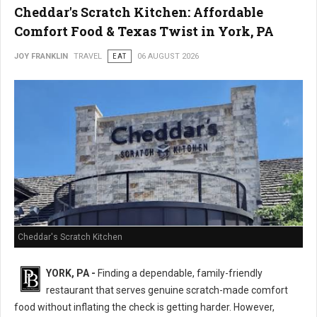
Cheddar's Scratch Kitchen: Affordable
Comfort Food & Texas Twist in York, PA
JOY FRANKLIN
TRAVEL
EAT
06 AUGUST 2026
Cheddar's Scratch Kitchen
YORK, PA -
Finding a dependable, family-friendly
restaurant that serves genuine scratch-made comfort
food without inflating the check is getting harder. However,