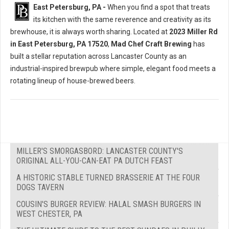
East Petersburg, PA -
When you find a spot that treats
its kitchen with the same reverence and creativity as its
brewhouse, it is always worth sharing. Located at
2023 Miller Rd
in East Petersburg, PA 17520
,
Mad Chef Craft Brewing
has
built a stellar reputation across Lancaster County as an
industrial-inspired brewpub where simple, elegant food meets a
rotating lineup of house-brewed beers.
MILLER'S SMORGASBORD: LANCASTER COUNTY'S
ORIGINAL ALL-YOU-CAN-EAT PA DUTCH FEAST
A HISTORIC STABLE TURNED BRASSERIE AT THE FOUR
DOGS TAVERN
COUSIN'S BURGER REVIEW: HALAL SMASH BURGERS IN
WEST CHESTER, PA