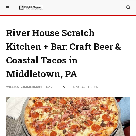
YOU ARE HERE:
TRAVEL
River House Scratch
Kitchen + Bar: Craft Beer &
Coastal Tacos in
Middletown, PA
WILLIAM ZIMMERMAN
TRAVEL
EAT
06 AUGUST 2026