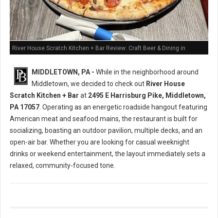
River House Scratch Kitchen + Bar Review: Craft Beer & Dining in
Middletown, PA
MIDDLETOWN, PA -
While in the neighborhood around
Middletown, we decided to check out
River House
Scratch Kitchen + Bar
at
2495 E Harrisburg Pike, Middletown,
PA 17057
. Operating as an energetic roadside hangout featuring
American meat and seafood mains, the restaurant is built for
socializing, boasting an outdoor pavilion, multiple decks, and an
open-air bar. Whether you are looking for casual weeknight
drinks or weekend entertainment, the layout immediately sets a
relaxed, community-focused tone.