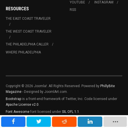
YOUTUBE
INSTAGRAM
RESOURCES
RSS
THE EAST COAST TRAVELER
THE WEST COAST TRAVELER
THE PHILADELPHIA CALLER
WHERE PHILADELPHIA
Copyright © 2026 Joomla!. All Rights Reserved. Powered by
PhillyBite
Magazine
- Designed by JoomlArt.com.
Bootstrap
is a front-end framework of Twitter, Inc. Code licensed under
Apache License v2.0
.
Font Awesome
font licensed under
SIL OFL 1.1
.