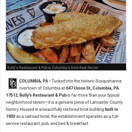
Bully's Restaurant & Pub is Columbia's Best-Kept Secret
COLUMBIA, PA -
Tucked into the historic Susquehanna
rivertown of Columbia at
647 Union St, Columbia, PA
17512
,
Bully's Restaurant & Pub
is far more than your typical
neighborhood tavern—it is a genuine piece of Lancaster County
history. Housed in a beautifully restored brick building
built in
1903
as a railroad hotel, the establishment operates as a full-
service restaurant, pub, and bed & breakfast.