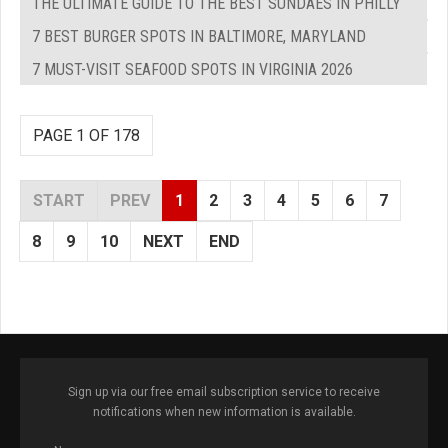
THE ULTIMATE GUIDE TO THE BEST SUNDAES IN PHILLY
7 BEST BURGER SPOTS IN BALTIMORE, MARYLAND
7 MUST-VISIT SEAFOOD SPOTS IN VIRGINIA 2026
PAGE 1 OF 178
START
PREV
1
2
3
4
5
6
7
8
9
10
NEXT
END
Sign up via our free email subscription service to receive
notifications when new information is available.