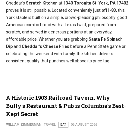
Cheddar's
Scratch Kitchen
at
1340 Toronita St, York, PA 17402
proves it is still possible. Located conveniently
just off I-83
, this
York staple is built on a simple, crowd-pleasing philosophy: good
American comfort food with a Texas twist, prepared from
scratch, and served in generous portions at an everyday,
affordable price. Whether you are grabbing
Santa Fe Spinach
Dip
and
Cheddar's Cheese Fries
before a Penn State game or
celebrating the weekend with family, the kitchen delivers
consistent quality that punches well above its price tag.
A Historic 1903 Railroad Tavern: Why
Bully's Restaurant & Pub is Columbia's Best-
Kept Secret
WILLIAM ZIMMERMAN
TRAVEL
EAT
06 AUGUST 2026