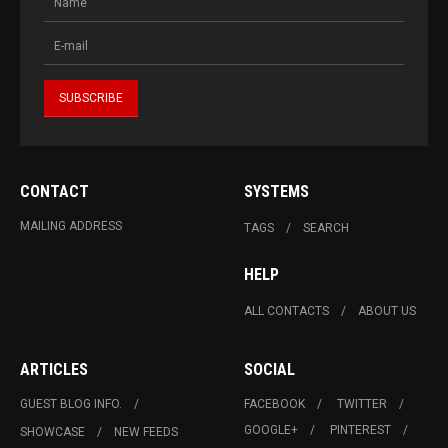
CONTACT
SYSTEMS
MAILING ADDRESS
TAGS
SEARCH
HELP
ALL CONTACTS
ABOUT US
ARTICLES
SOCIAL
GUEST BLOG INFO.
FACEBOOK
TWITTER
GOOGLE+
PINTEREST
SHOWCASE
NEW FEEDS