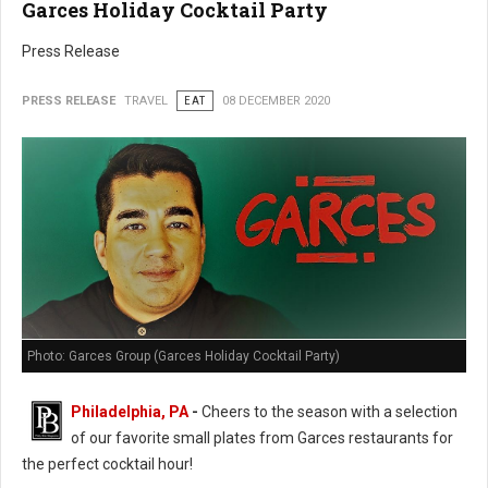
Garces Holiday Cocktail Party
Press Release
PRESS RELEASE
TRAVEL
EAT
08 DECEMBER 2020
Photo: Garces Group (Garces Holiday Cocktail Party)
Philadelphia, PA
-
Cheers to the season with a selection
of our favorite small plates from Garces restaurants for
the perfect cocktail hour!