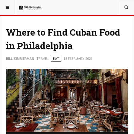
YOU ARE HERE:
TRAVEL
Where to Find Cuban Food
in Philadelphia
BILL ZIMMERMAN
TRAVEL
EAT
18 FEBRUARY 2021