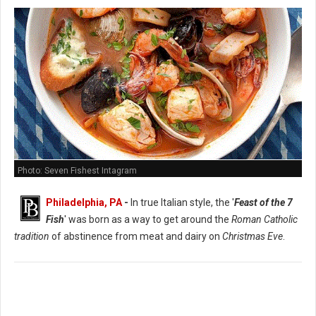
Photo: Seven Fishest Intagram
Philadelphia, PA
-
In true Italian style, the '
Feast of the 7
Fish
' was born as a way to get around the
Roman Catholic
tradition
of abstinence from meat and dairy on
Christmas Eve
.