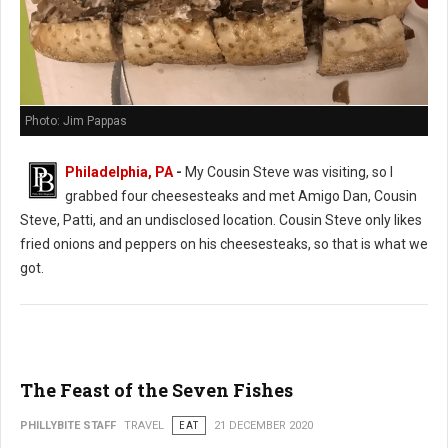
Photo: Jim Pappas
Philadelphia, PA
-
My Cousin Steve was visiting, so I
grabbed four cheesesteaks and met Amigo Dan, Cousin
Steve, Patti, and an undisclosed location. Cousin Steve only likes
fried onions and peppers on his cheesesteaks, so that is what we
got.
The Feast of the Seven Fishes
PHILLYBITE STAFF
TRAVEL
EAT
21 DECEMBER 2020