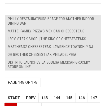
PHILLY RESTAURATEURS BRACE FOR ANOTHER INDOOR
DINING BAN
MATTEI FAMILY PIZZA'S MEXICAN CHEESESTEAK
LEO'S STEAK SHOP | THE KING OF CHEESESTEAKS
MEATHEADZ CHEESESTEAK, LAWRENCE TOWNSHIP NJ
OH BROTHER CHEESESTEAK PHILADELPHIA
DISTRITO LAUNCHES LA BODEGA MEXICAN GROCERY
STORE ONLINE
PAGE 148 OF 178
START
PREV
143
144
145
146
147