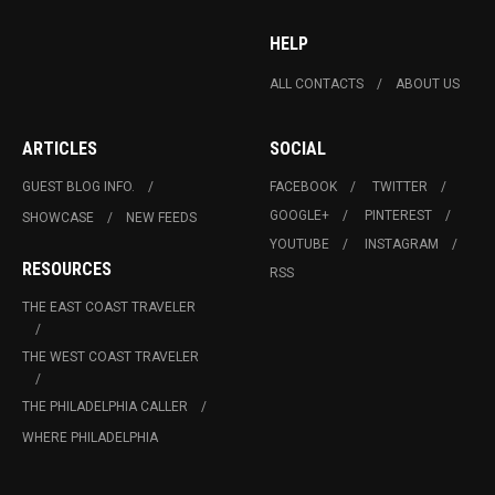
HELP
ALL CONTACTS
ABOUT US
ARTICLES
SOCIAL
GUEST BLOG INFO.
FACEBOOK
TWITTER
GOOGLE+
PINTEREST
SHOWCASE
NEW FEEDS
YOUTUBE
INSTAGRAM
RESOURCES
RSS
THE EAST COAST TRAVELER
THE WEST COAST TRAVELER
THE PHILADELPHIA CALLER
WHERE PHILADELPHIA