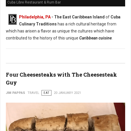
Cuba Libre Restaurant & Rum Bar
Philadelphia, PA
- The East Caribbean Island
of
Cuba
Culinary Traditions
has a rich cultural heritage from
which has arisen a flavor as unique the cultures which have
contributed to the history of this unique
Caribbean cuisine
.
Four Cheesesteaks with The Cheesesteak
Guy
JIM PAPPAS
TRAVEL
EAT
20 JANUARY 2021