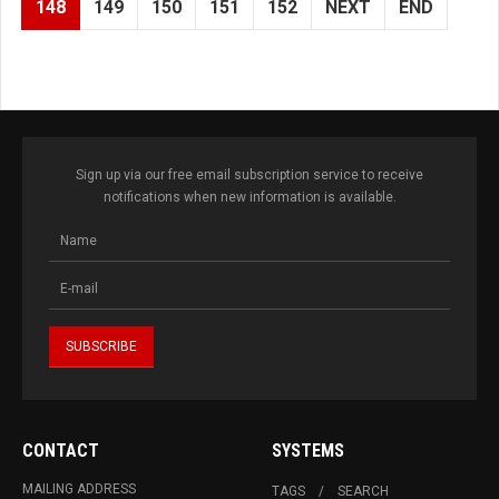
148
149
150
151
152
NEXT
END
Sign up via our free email subscription service to receive
notifications when new information is available.
CONTACT
SYSTEMS
MAILING ADDRESS
TAGS
SEARCH