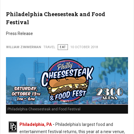
Philadelphia Cheesesteak and Food
Festival
Press Release
WILLIAM ZIMMERMAN
TRAVEL
EAT
10 OCTOBER 2018
Philadelphia Cheesesteak and Food Festival
Philadelphia, PA
-
Philadelphia's largest food and
entertainment festival returns, this year at a new venue,