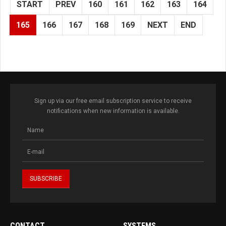
START
PREV
160
161
162
163
164
165
166
167
168
169
NEXT
END
Sign up via our free email subscription service to receive
notifications when new information is available.
CONTACT
SYSTEMS