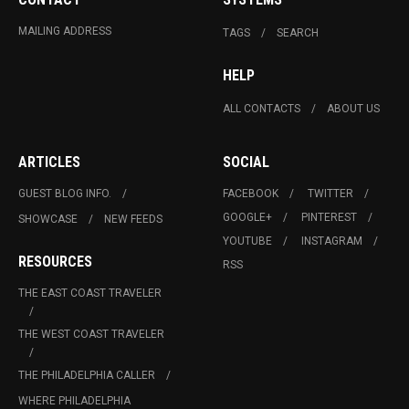
MAILING ADDRESS
TAGS
SEARCH
HELP
ALL CONTACTS
ABOUT US
ARTICLES
SOCIAL
GUEST BLOG INFO.
FACEBOOK
TWITTER
GOOGLE+
PINTEREST
SHOWCASE
NEW FEEDS
YOUTUBE
INSTAGRAM
RESOURCES
RSS
THE EAST COAST TRAVELER
THE WEST COAST TRAVELER
THE PHILADELPHIA CALLER
WHERE PHILADELPHIA