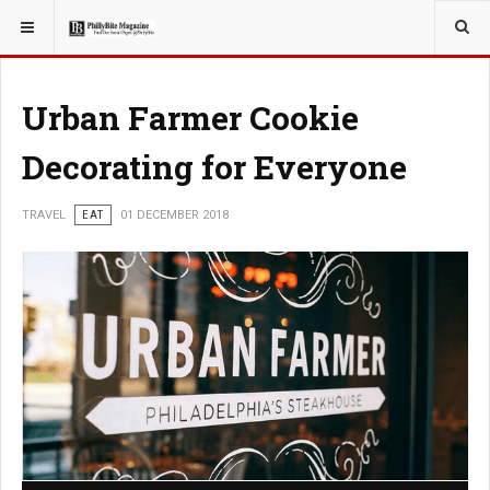
YOU ARE HERE:
TRAVEL
Urban Farmer Cookie
Decorating for Everyone
TRAVEL
EAT
01 DECEMBER 2018