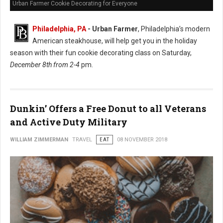
Urban Farmer Cookie Decorating for Everyone
Philadelphia, PA
- Urban Farmer
, Philadelphia’s modern
American steakhouse, will help get you in the holiday
season with their fun cookie decorating class on Saturday,
December 8th from 2-4
pm.
Dunkin’ Offers a Free Donut to all Veterans
and Active Duty Military
WILLIAM ZIMMERMAN
TRAVEL
EAT
08 NOVEMBER 2018