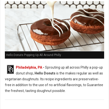
Hello Donuts Popping Up All Around Philly
Philadelphia, PA
-
Sprouting up all across Philly a pop-up
donut shop,
Hello Donuts
is the makes regular as well as
vegetarian doughnuts. Its recipe ingredients are preservative-
free in addition to the use of no artificial flavorings, to Guarantee
the freshest, tasting doughnut possible.