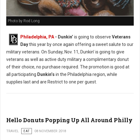
Photo by Rod Long
Philadelphia, PA
- Dunkin’
is going to observe
Veterans
Day
this year by once again offering a sweet salute to our
military veterans. On Sunday, Nov. 11, Dunkin’ is going to give
veterans as well as active duty military a complimentary donut
of their choice, no purchase required. The promotion is good at
all participating
Dunkin’s
in the Philadelphia region, while
supplies last and are Restrict to one per guest.
Hello Donuts Popping Up All Around Philly
TRAVEL
EAT
08 NOVEMBER 2018