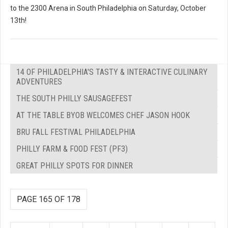
to the 2300 Arena in South Philadelphia on Saturday, October
13th!
14 OF PHILADELPHIA'S TASTY & INTERACTIVE CULINARY
ADVENTURES
THE SOUTH PHILLY SAUSAGEFEST
AT THE TABLE BYOB WELCOMES CHEF JASON HOOK
BRU FALL FESTIVAL PHILADELPHIA
PHILLY FARM & FOOD FEST (PF3)
GREAT PHILLY SPOTS FOR DINNER
PAGE 165 OF 178