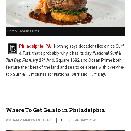
Photo: Ocean Prime
Philadelphia, PA
-
Nothing says decadent like a nice Surf
& Turf; that's probably why it has its day
"National Surf &
Turf Day, February 29"
. And, Square 1682 and Ocean Prime both
feature their best of the land and sea to celebrate with over-the-
top
Surf & Turf
dishes for
National Surf and Turf Day
.
Where To Get Gelato in Philadelphia
WILLIAM ZIMMERMAN
TRAVEL
EAT
25 JANUARY 2020