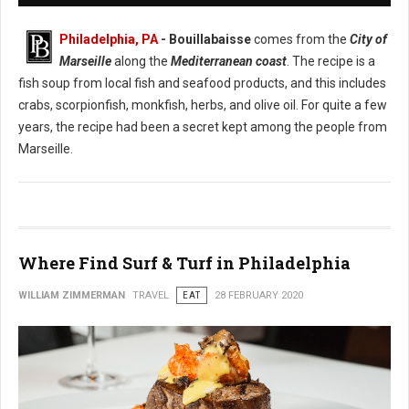
Philadelphia, PA
- Bouillabaisse
comes from the
City of
Marseille
along the
Mediterranean coast
. The recipe is a
fish soup from local fish and seafood products, and this includes
crabs, scorpionfish, monkfish, herbs, and olive oil. For quite a few
years, the recipe had been a secret kept among the people from
Marseille.
Where Find Surf & Turf in Philadelphia
WILLIAM ZIMMERMAN
TRAVEL
EAT
28 FEBRUARY 2020