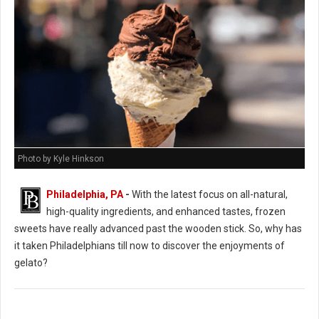
Photo by Kyle Hinkson
Philadelphia, PA
-
With the latest focus on all-natural,
high-quality ingredients, and enhanced tastes, frozen
sweets have really advanced past the wooden stick. So, why has
it taken Philadelphians till now to discover the enjoyments of
gelato?