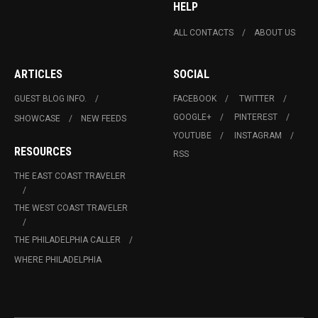
HELP
ALL CONTACTS
ABOUT US
ARTICLES
SOCIAL
GUEST BLOG INFO.
FACEBOOK
TWITTER
GOOGLE+
PINTEREST
SHOWCASE
NEW FEEDS
YOUTUBE
INSTAGRAM
RESOURCES
RSS
THE EAST COAST TRAVELER
THE WEST COAST TRAVELER
THE PHILADELPHIA CALLER
WHERE PHILADELPHIA