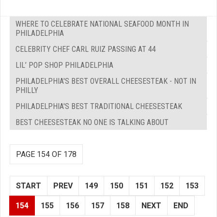
WHERE TO CELEBRATE NATIONAL SEAFOOD MONTH IN
PHILADELPHIA
CELEBRITY CHEF CARL RUIZ PASSING AT 44
LIL’ POP SHOP PHILADELPHIA
PHILADELPHIA'S BEST OVERALL CHEESESTEAK - NOT IN
PHILLY
PHILADELPHIA'S BEST TRADITIONAL CHEESESTEAK
BEST CHEESESTEAK NO ONE IS TALKING ABOUT
PAGE 154 OF 178
START
PREV
149
150
151
152
153
154
155
156
157
158
NEXT
END