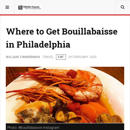
YOU ARE HERE:
TRAVEL
Where to Get Bouillabaisse
in Philadelphia
WILLIAM ZIMMERMAN
TRAVEL
EAT
29 FEBRUARY 2020
Photo: #Bouillabaisse Instagram