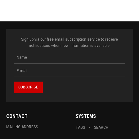
Sign up via our free email subscription service to receive
notifications when new information is available.
CONTACT
SYSTEMS
MAILING ADDRESS
TAGS
SEARCH