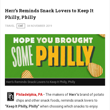
Herr’s Reminds Snack Lovers to Keep It
Philly, Philly
TRAVEL
EAT
04 NOVEMBER 2019
Herr’s Reminds Snack Lovers to Keep It Philly, Philly
Philadelphia, PA
-
The makers of
Herr’s
brand of potato
chips and other snack foods, reminds snack lovers to
“Keep It Philly, Philly”
when choosing which snacks to enjoy.