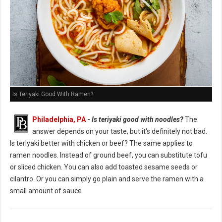
Is Teriyaki Good With Ramen?
Philadelphia, PA
-
Is teriyaki good with noodles?
The
answer depends on your taste, but it's definitely not bad.
Is teriyaki better with chicken or beef? The same applies to
ramen noodles. Instead of ground beef, you can substitute tofu
or sliced chicken. You can also add toasted sesame seeds or
cilantro. Or you can simply go plain and serve the ramen with a
small amount of sauce.