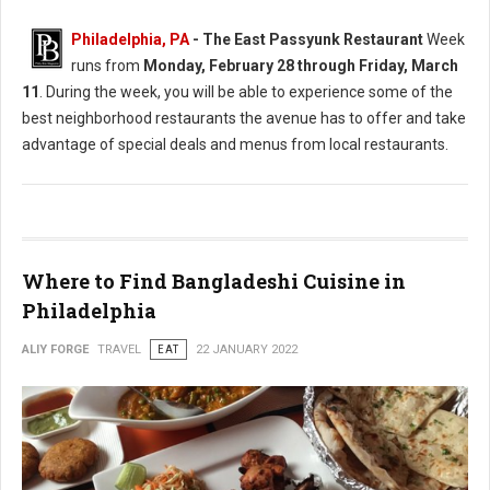
Philadelphia, PA
-
The East Passyunk Restaurant
Week
runs from
Monday, February 28 through Friday, March
11
. During the week, you will be able to experience some of the
best neighborhood restaurants the avenue has to offer and take
advantage of special deals and menus from local restaurants.
Where to Find Bangladeshi Cuisine in
Philadelphia
ALIY FORGE
TRAVEL
EAT
22 JANUARY 2022