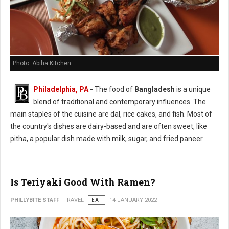
Photo: Abiha Kitchen
Philadelphia, PA
-
The food of
Bangladesh
is a unique
blend of traditional and contemporary influences. The
main staples of the cuisine are dal, rice cakes, and fish. Most of
the country's dishes are dairy-based and are often sweet, like
pitha, a popular dish made with milk, sugar, and fried paneer.
Is Teriyaki Good With Ramen?
PHILLYBITE STAFF
TRAVEL
EAT
14 JANUARY 2022