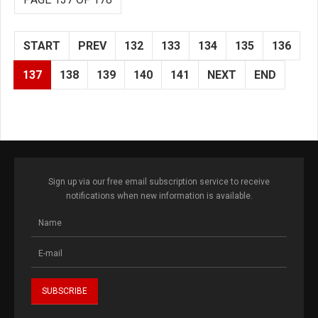
START
PREV
132
133
134
135
136
137
138
139
140
141
NEXT
END
Sign up via our free email subscription service to receive
notifications when new information is available.