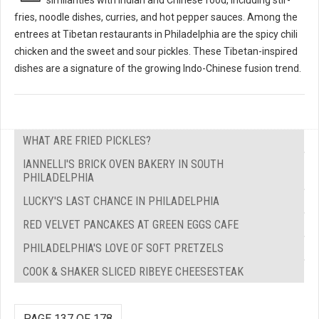
fries, noodle dishes, curries, and hot pepper sauces. Among the
entrees at Tibetan restaurants in Philadelphia are the spicy chili
chicken and the sweet and sour pickles. These Tibetan-inspired
dishes are a signature of the growing Indo-Chinese fusion trend.
WHAT ARE FRIED PICKLES?
IANNELLI'S BRICK OVEN BAKERY IN SOUTH
PHILADELPHIA
LUCKY'S LAST CHANCE IN PHILADELPHIA
RED VELVET PANCAKES AT GREEN EGGS CAFE
PHILADELPHIA'S LOVE OF SOFT PRETZELS
COOK & SHAKER SLICED RIBEYE CHEESESTEAK
PAGE 137 OF 178