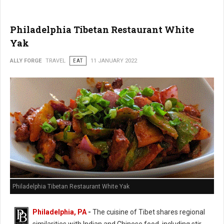
Philadelphia Tibetan Restaurant White
Yak
ALLY FORGE
TRAVEL
EAT
11 JANUARY 2022
Philadelphia Tibetan Restaurant White Yak
Philadelphia, PA
-
The cuisine of Tibet shares regional
similarities with Indian and Chinese food, including stir-