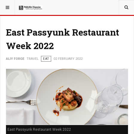
YOU ARE HERE:
TRAVEL
East Passyunk Restaurant
Week 2022
ALIY FORGE
TRAVEL
EAT
02 FEBRUARY 2022
East Passyunk Restaurant Week 2022