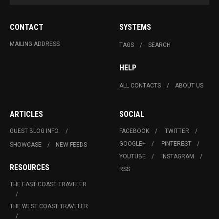
CONTACT
SYSTEMS
MAILING ADDRESS
TAGS
SEARCH
HELP
ALL CONTACTS
ABOUT US
ARTICLES
SOCIAL
GUEST BLOG INFO.
FACEBOOK
TWITTER
GOOGLE+
PINTEREST
SHOWCASE
NEW FEEDS
YOUTUBE
INSTAGRAM
RESOURCES
RSS
THE EAST COAST TRAVELER
THE WEST COAST TRAVELER