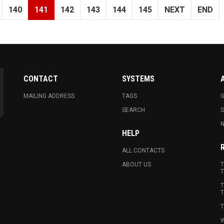
140
141
142
143
144
145
NEXT
END
CONTACT
SYSTEMS
MAILING ADDRESS
TAGS
G
SEARCH
N
HELP
ALL CONTACTS
ABOUT US
T
T
T
T
T
W