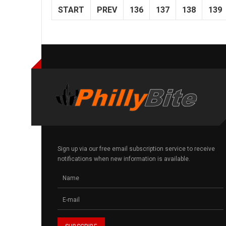
START
PREV
136
137
138
139
Sign up via our free email subscription service to receive
notifications when new information is available.