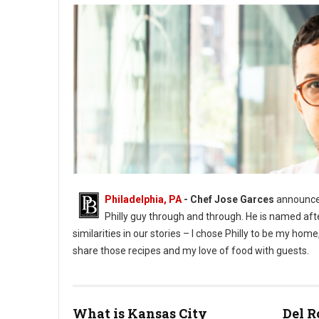
Philadelphia, PA
- Chef Jose Garces
announces
Philly guy through and through. He is named aft
similarities in our stories – I chose Philly to be my h
share those recipes and my love of food with guests.
What is Kansas City
Del R
Phioto Credit Eddy Marenco