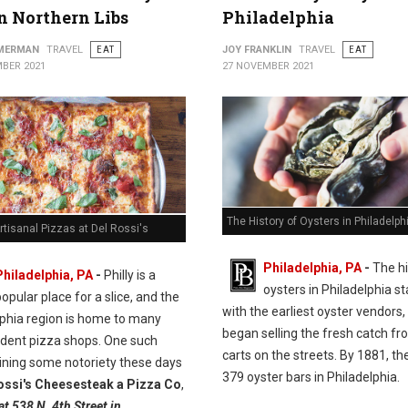
in Northern Libs
Philadelphia
MMERMAN
TRAVEL
EAT
JOY FRANKLIN
TRAVEL
EAT
BER 2021
27 NOVEMBER 2021
The History of Oysters in Philadelph
rtisanal Pizzas at Del Rossi's
Philadelphia, PA
-
The hi
Philadelphia, PA
-
Philly is a
oysters in Philadelphia st
opular place for a slice, and the
with the earliest oyster vendors
lphia region is home to many
began selling the fresh catch fr
dent pizza shops. One such
carts on the streets. By 1881, t
ining some notoriety these days
379 oyster bars in Philadelphia.
ossi's Cheesesteak a Pizza Co
,
at 538 N. 4th Street in