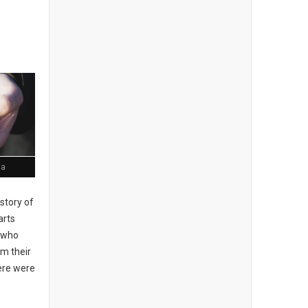
ia
story of
arts
, who
om their
here were