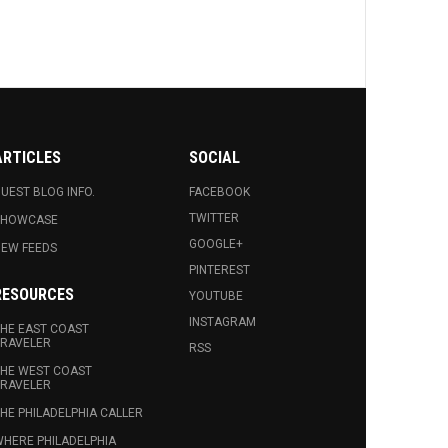
ARTICLES
SOCIAL
UEST BLOG INFO.
FACEBOOK
TWITTER
SHOWCASE
GOOGLE+
EW FEEDS
PINTEREST
RESOURCES
YOUTUBE
INSTAGRAM
HE EAST COAST
RAVELER
RSS
HE WEST COAST
RAVELER
HE PHILADELPHIA CALLER
HERE PHILADELPHIA