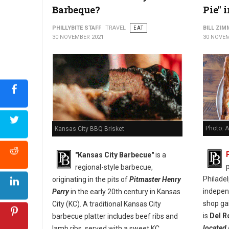
Barbeque?
Pie" 
PHILLYBITE STAFF
TRAVEL
EAT
BILL ZI
30 NOVEMBER 2021
30 NOVEM
Photo: A
Kansas City BBQ Brisket
"Kansas City Barbecue"
is a
p
regional-style barbecue,
Philade
originating in the pits of
Pitmaster Henry
indepen
Perry
in the early 20th century in Kansas
shop ga
City (KC). A traditional Kansas City
is
Del R
barbecue platter includes beef ribs and
located 
lamb ribs, served with a sweet KC