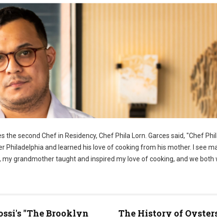
 the second Chef in Residency, Chef Phila Lorn. Garces said, "Chef Phila
er Philadelphia and learned his love of cooking from his mother. I see m
ome, my grandmother taught and inspired my love of cooking, and we both
ossi's "The Brooklyn
The History of Oyster