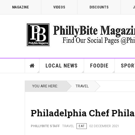
MAGAZINE
VIDEOS
DISCOUNTS
J
LOCAL NEWS
FOODIE
SPOR
YOU ARE HERE:
TRAVEL
Philadelphia Chef Phila
PHILLYBITE STAFF
TRAVEL
EAT
02 DECEMBER 2021