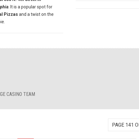
lphia
. It is a popular spot for
al Pizzas
and a twist on the
ie.
RGE CASINO TEAM
PAGE 141 O