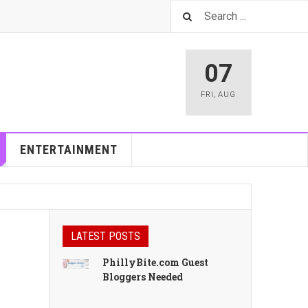
07
FRI
,
AUG
ENTERTAINMENT
LATEST POSTS
PhillyBite.com Guest
Bloggers Needed