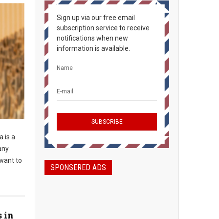
Sign up via our free email
subscription service to receive
notifications when new
information is available.
 is a
any
 want to
SPONSERED ADS
s in