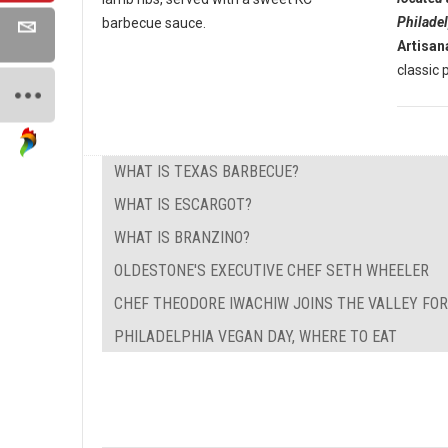
Philade
barbecue sauce.
Artisan
classic p
WHAT IS TEXAS BARBECUE?
WHAT IS ESCARGOT?
WHAT IS BRANZINO?
OLDESTONE'S EXECUTIVE CHEF SETH WHEELER
CHEF THEODORE IWACHIW JOINS THE VALLEY FO
PHILADELPHIA VEGAN DAY, WHERE TO EAT