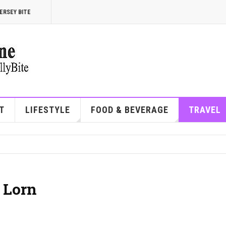
ERSEY BITE
T
LIFESTYLE
FOOD & BEVERAGE
TRAVEL
 Lorn