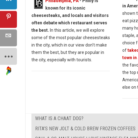
Philadelphia, PA
- Philly is
in Amer
known for its iconic
shown t
cheesesteaks, and locals and visitors
eat pizz
often debate which restaurant serves
many ho
the best.
In this article, we will explore
staple, 
some of the most popular cheesesteaks
choice f
in the city, which in our view don't make
of
takeo
them the best, but they are popular in
town in
the city, especially with tourists.
the favo
the top
America
else on 
WHAT IS A CHAAT DOG?
RITA’S NEW JOLT & COLD BREW FROZEN COFFEES