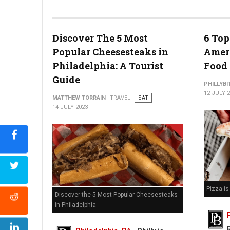
Watermelon Poke Bowl (Photo Credit: At The Table)
Discover The 5 Most
6 Top
Popular Cheesesteaks in
Ameri
Philadelphia: A Tourist
Food
Guide
PHILLYBI
12 JULY 
MATTHEW TORRAIN
TRAVEL
EAT
14 JULY 2023
Pizza i
Discover the 5 Most Popular Cheesesteaks
in Philadelphia