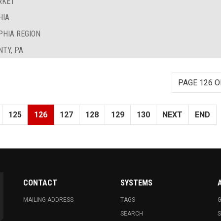
RKET
HIA
PHIA REGION
TY, PA
PAGE 126 O
125
126
127
128
129
130
NEXT
END
CONTACT
SYSTEMS
MAILING ADDRESS
TAGS
G
SEARCH