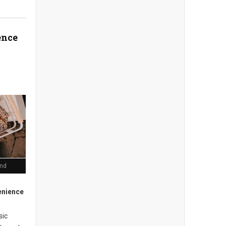
ence
end
enience
sic