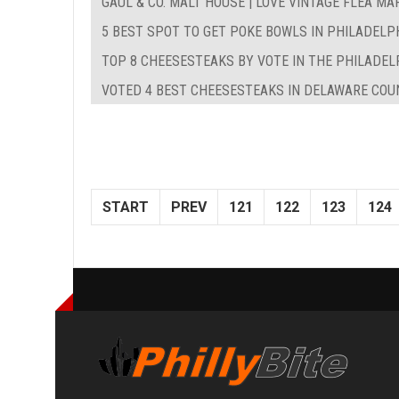
GAUL & CO. MALT HOUSE | LOVE VINTAGE FLEA MA
5 BEST SPOT TO GET POKE BOWLS IN PHILADELP
TOP 8 CHEESESTEAKS BY VOTE IN THE PHILADEL
VOTED 4 BEST CHEESESTEAKS IN DELAWARE COUN
START
PREV
121
122
123
124