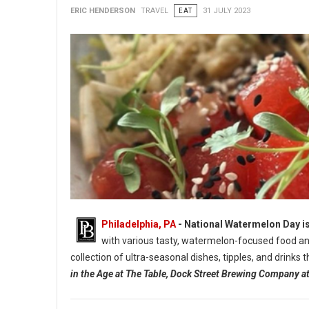
ERIC HENDERSON
TRAVEL
EAT
31 JULY 2023
Philadelphia, PA
- National Watermelon Day is
with various tasty, watermelon-focused food and
collection of ultra-seasonal dishes, tipples, and drinks
in the Age at The Table, Dock Street Brewing Company 