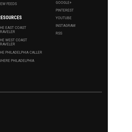
GOOGLE+
EW FEEDS
PINTEREST
RESOURCES
YOUTUBE
INSTAGRAM
HE EAST COAST
RAVELER
RSS
HE WEST COAST
RAVELER
HE PHILADELPHIA CALLER
HERE PHILADELPHIA