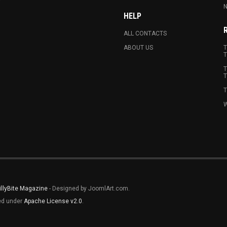
N
HELP
ALL CONTACTS
ABOUT US
T
T
T
T
T
W
illyBite Magazine
- Designed by JoomlArt.com.
sed under
Apache License v2.0
.