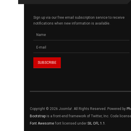
Sign up via our free email subscription service to receive
notifications when new information is available.
Copyright © 2026 Joomla!. All Rights Reserved. Powered by
Ph
Bootstrap
is a front-end framework of Twitter, Inc. Code licen
Font Awesome
font licensed under
SIL OFL 1.1
.