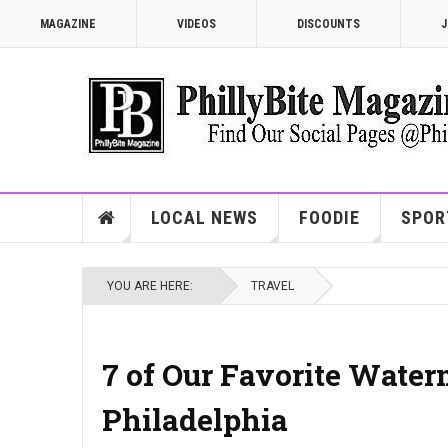
MAGAZINE
VIDEOS
DISCOUNTS
J
LOCAL NEWS
FOODIE
SPOR
YOU ARE HERE:
TRAVEL
7 of Our Favorite Water
Philadelphia