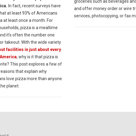
groceries such as beverages an
ica.
In fact, recent surveys have
and offer money order or wire t
hat at least 93% of Americans
services, photocopying, or fax m
a at least once a month. For
useholds, pizza is a mealtime
and it’s often the number one
or takeout. With the wide variety
ut facilities in just about every
 America
, why is it that pizza is
rite? This post explores a few of
 reasons that explain why
ns love pizza more than anyone
the planet.