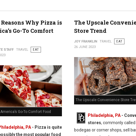
 Reasons Why Pizza is
The Upscale Conveni
ca’s Go-To Comfort
Store Trend
JOY FRANKLIN
TRAVEL
EAT
26 JUNE 2023
TE STAFF
TRAVEL
EAT
2023
The Upscale Convenience Store Tr
s America’s Go-To Comfort Food
Philadelphia, PA
- Conv
stores
, commonly called
Philadelphia, PA
- Pizza is quite
bodegas or corner shops, sell ba
possibly the most popular food