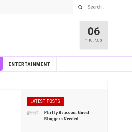
06
THU
,
AUG
ENTERTAINMENT
LATEST POSTS
PhillyBite.com Guest
Bloggers Needed