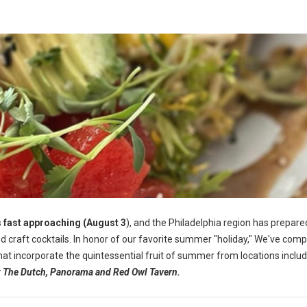
 fast approaching (August 3
), and the Philadelphia region has prepared
 craft cocktails.
In honor of our favorite summer "holiday," We've comp
 that incorporate the quintessential fruit of summer from locations inclu
at The Dutch, Panorama and Red Owl Tavern.