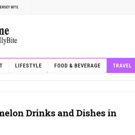
ERSEY BITE
T
LIFESTYLE
FOOD & BEVERAGE
TRAVEL
melon Drinks and Dishes in