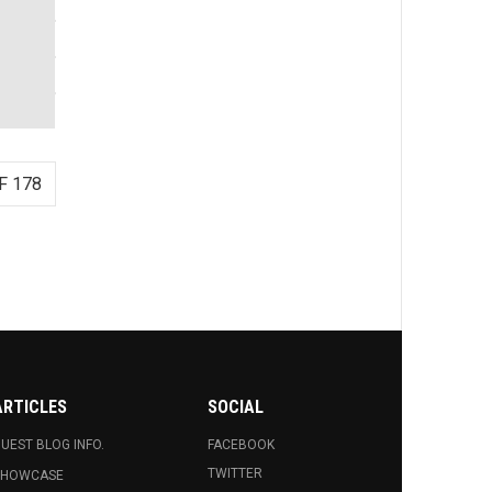
F 178
ARTICLES
SOCIAL
UEST BLOG INFO.
FACEBOOK
TWITTER
SHOWCASE