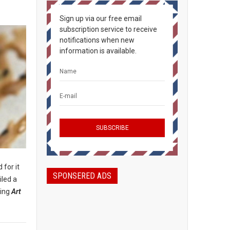
Sign up via our free email
subscription service to receive
notifications when new
information is available.
 for it
SPONSERED ADS
iled a
ding
Art