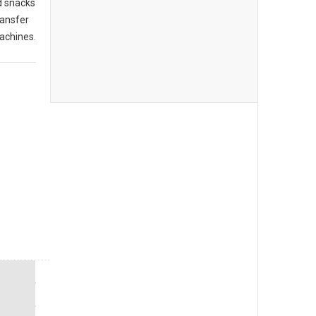
d snacks
ransfer
achines.