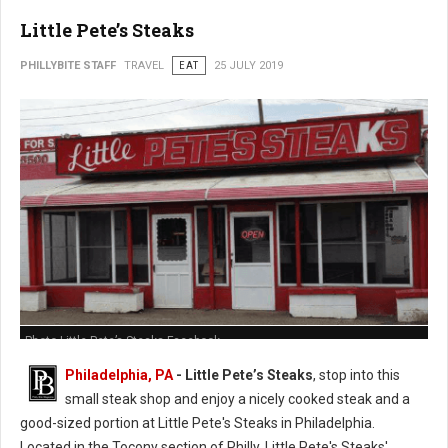
Little Pete’s Steaks
PHILLYBITE STAFF
TRAVEL
EAT
25 JULY 2019
Photo Little Pete’s Steaks Facebook
Philadelphia, PA
- Little Pete’s Steaks
, stop into this
small steak shop and enjoy a nicely cooked steak and a
good-sized portion at Little Pete's Steaks in Philadelphia.
Located in the Tocony section of Philly, Little Pete's Steaks'