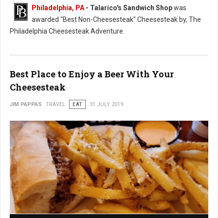
Philadelphia, PA
- Talarico's Sandwich Shop
was
awarded "Best Non-Cheesesteak" Cheesesteak by, The
Philadelphia Cheesesteak Adventure.
Best Place to Enjoy a Beer With Your
Cheesesteak
JIM PAPPAS
TRAVEL
EAT
31 JULY 2019