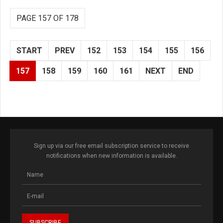
PAGE 157 OF 178
START
PREV
152
153
154
155
156
157
158
159
160
161
NEXT
END
Sign up via our free email subscription service to receive
notifications when new information is available.