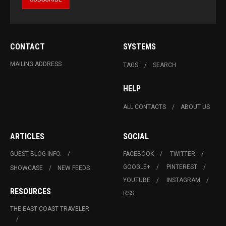
CONTACT
SYSTEMS
MAILING ADDRESS
TAGS
SEARCH
HELP
ALL CONTACTS
ABOUT US
ARTICLES
SOCIAL
GUEST BLOG INFO.
FACEBOOK
TWITTER
GOOGLE+
PINTEREST
SHOWCASE
NEW FEEDS
YOUTUBE
INSTAGRAM
RESOURCES
RSS
THE EAST COAST TRAVELER