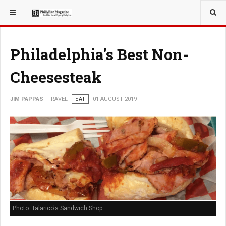
YOU ARE HERE:
TRAVEL
Philadelphia's Best Non-
Cheesesteak
JIM PAPPAS
TRAVEL
EAT
01 AUGUST 2019
Photo: Talarico's Sandwich Shop