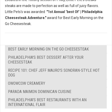
steaks are made to perfection as well as full of juicy flavors.
Little Pets's was awarded
"1st Annual ‘best Of’ | Philadelphia
Cheesesteak Adventure."
award for Best Early Morning on the
Go Cheesesteak.
BEST EARLY MORNING ON THE GO CHEESESTEAK
PHILADELPHIA'S BEST DESSERT AFTER YOUR
CHEESESTEAK
RECIPE 101: CHEF JEFF MAURO'S SONORAN-STYLE HOT
DOG
OWOWCOW CREAMERY
PARADA MAIMON DOMINICAN CUISINE
PHILADELPHIA'S BEST RESTAURANTS WITH AN
INTERNATIONAL FLAIR