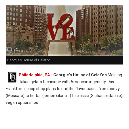
Georgie’s House of Gelat’oh
Philadelphia, PA
- Georgie’s House of Gelat’oh
,Melding
Italian gelato technique with American ingenuity, this
Frankford scoop shop plans to nail the flavor bases from boozy
(Moscato) to herbal (lemon cilantro) to classic (Sicilian pistachio);
vegan options too.