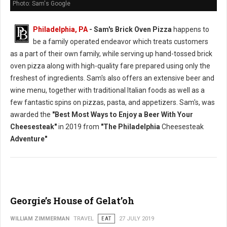
Photo: Sam's Google
Philadelphia, PA
- Sam's Brick Oven Pizza
happens to
be a family operated endeavor which treats customers
as a part of their own family, while serving up hand-tossed brick
oven pizza along with high-quality fare prepared using only the
freshest of ingredients. Sam's also offers an extensive beer and
wine menu, together with traditional Italian foods as well as a
few fantastic spins on pizzas, pasta, and appetizers. Sam's, was
awarded the
"Best Most Ways to Enjoy a Beer With Your
Cheesesteak"
in 2019 from
"The Philadelphia
Cheesesteak
Adventure"
Georgie’s House of Gelat’oh
WILLIAM ZIMMERMAN
TRAVEL
EAT
27 JULY 2019