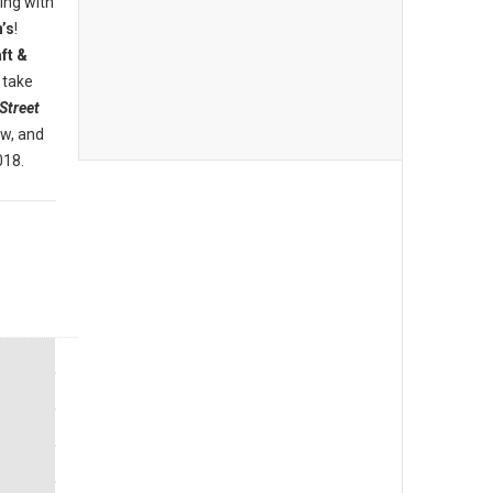
ing with
’s
!
ft &
 take
Street
ew, and
018.