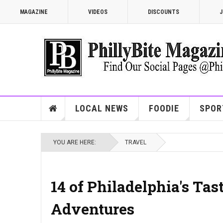
MAGAZINE
VIDEOS
DISCOUNTS
J
LOCAL NEWS
FOODIE
SPOR
YOU ARE HERE:
TRAVEL
14 of Philadelphia's Tas
Adventures