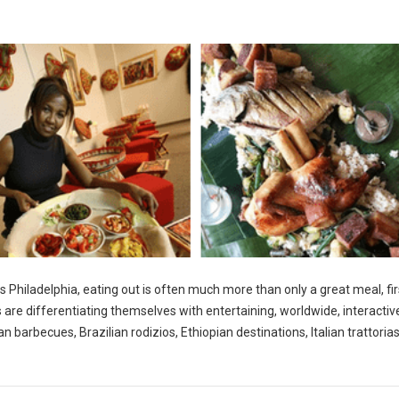
s Philadelphia, eating out is often much more than only a great meal, fir
s are differentiating themselves with entertaining, worldwide, interactiv
 barbecues, Brazilian rodizios, Ethiopian destinations, Italian trattoria