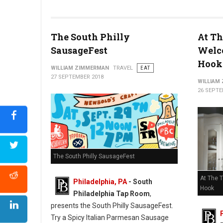
The South Philly
At Th
SausageFest
Welc
Hook
WILLIAM ZIMMERMAN
TRAVEL
EAT
27 SEPTEMBER 2018
WILLIAM
26 SEPTE
The South Philly SausageFest
At The 
Philadelphia, PA
- South
Hook
Philadelphia Tap Room
,
presents the South Philly SausageFest.
Try a Spicy Italian Parmesan Sausage