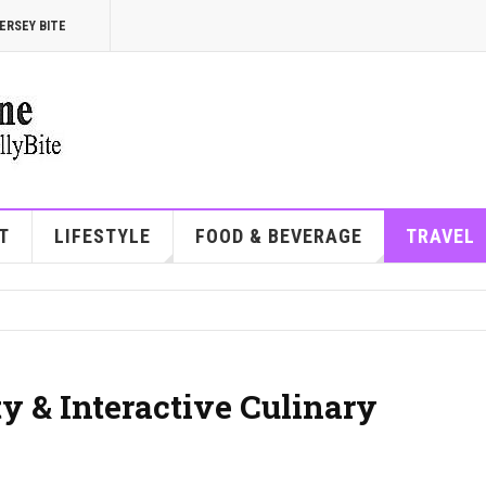
ERSEY BITE
T
LIFESTYLE
FOOD & BEVERAGE
TRAVEL
ty & Interactive Culinary