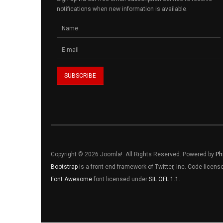
notifications when new information is available.
Copyright © 2026 Joomla!. All Rights Reserved. Powered by
Ph
Bootstrap
is a front-end framework of Twitter, Inc. Code licen
Font Awesome
font licensed under
SIL OFL 1.1
.