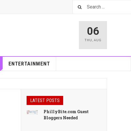
06
THU
,
AUG
ENTERTAINMENT
LATEST POSTS
PhillyBite.com Guest
Bloggers Needed