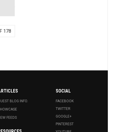
F 178
ARTICLES
SOCIAL
UEST BLOG INFO.
FACEBOOK
TWITTER
SHOWCASE
GOOGLE+
EW FEEDS
PINTEREST
RESOURCES
YOUTUBE