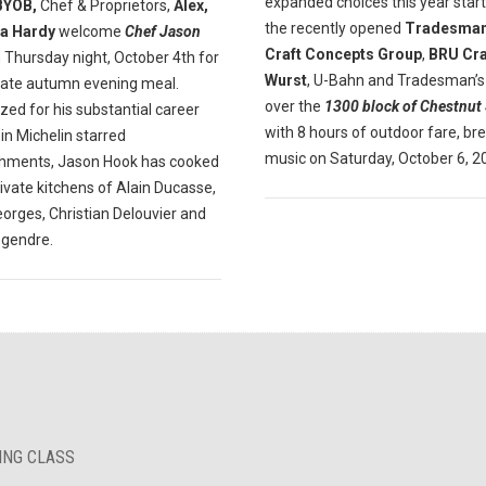
expanded choices this year start
BYOB,
Chef & Proprietors,
Alex,
the recently opened
Tradesman
a Hardy
welcome
Chef Jason
Craft Concepts Group
,
BRU Cra
 Thursday night, October 4th for
Wurst
, U-Bahn and Tradesman’s
mate autumn evening meal.
over the
1300 block of Chestnut 
ed for his substantial career
with 8 hours of outdoor fare, br
in Michelin starred
music on Saturday, October 6, 2
shments, Jason Hook has cooked
rivate kitchens of Alain Ducasse,
orges, Christian Delouvier and
egendre.
KING CLASS