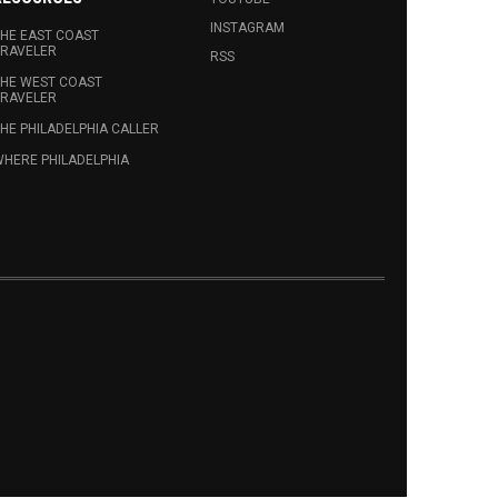
INSTAGRAM
HE EAST COAST
RAVELER
RSS
HE WEST COAST
RAVELER
HE PHILADELPHIA CALLER
HERE PHILADELPHIA