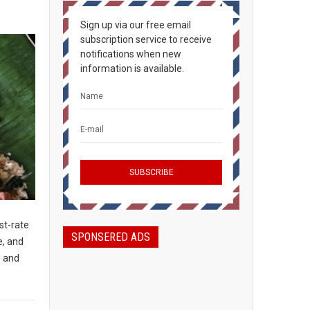
Sign up via our free email
subscription service to receive
notifications when new
information is available.
st-rate
SPONSERED ADS
e, and
s and