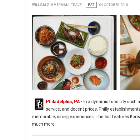
WILLIAM ZIMMERMAN
TRAVEL
EAT
04 OCTOBER 2018
Philadelphia, PA
-
In a dynamic food city such a
service, and decent prices. Philly establishment
memorable, dining experiences. The list features Korean
much more:
14 of Philadelphia's Tasty & Interactive Culinary Adventures