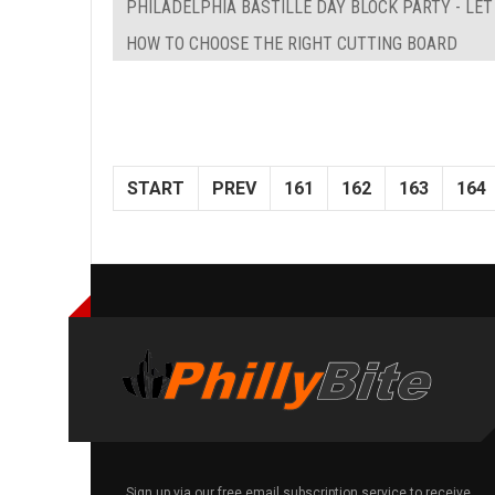
PHILADELPHIA BASTILLE DAY BLOCK PARTY - LE
HOW TO CHOOSE THE RIGHT CUTTING BOARD
START
PREV
161
162
163
164
Sign up via our free email subscription service to receive