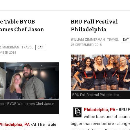
e Table BYOB
BRU Fall Festival
omes Chef Jason
Philadelphia
WILLIAM ZIMMERMAN
TRAVEL
EAT
23 SEPTEMBER 2018
 ZIMMERMAN
TRAVEL
EAT
MBER 2018
BRU Fall Festival Philadelphia
Table BYOB Welcomes Chef Jason
Philadelphia, PA
- BRU F
will be back and of cours
bigger than ever before - along 
Philadelphia, PA
-At The Table