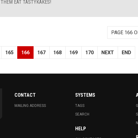
T THEM EAT TASTYKAKES!
PAGE 166 O
165
166
167
168
169
170
NEXT
END
CONTACT
SYSTEMS
MAILING ADDRESS
TAGS
G
SEARCH
N
HELP