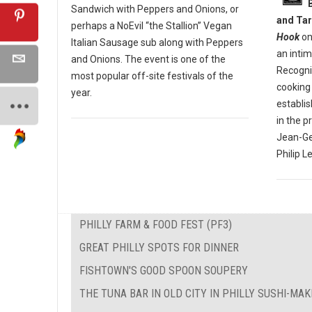
Sandwich with Peppers and Onions, or
and Tar
perhaps a NoEvil “the Stallion” Vegan
Hook
on
Italian Sausage sub along with Peppers
an inti
and Onions. The event is one of the
Recogniz
most popular off-site festivals of the
cooking 
year.
establi
in the p
Jean-Ge
Philip L
PHILLY FARM & FOOD FEST (PF3)
GREAT PHILLY SPOTS FOR DINNER
FISHTOWN'S GOOD SPOON SOUPERY
THE TUNA BAR IN OLD CITY IN PHILLY SUSHI-MA