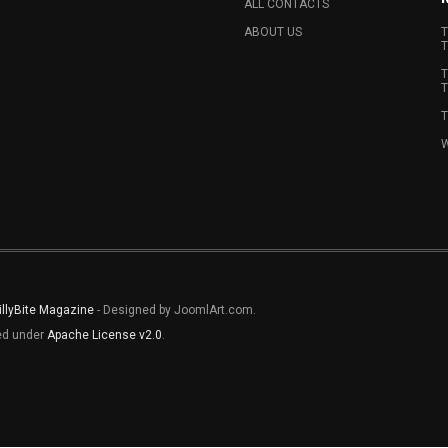
ALL CONTACTS
ABOUT US
T
T
T
T
T
W
illyBite Magazine
- Designed by JoomlArt.com.
sed under
Apache License v2.0
.