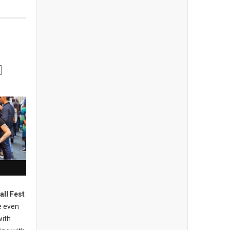
all Fest
e even
with