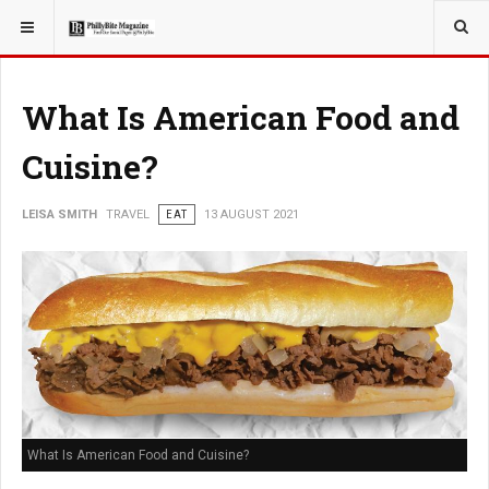
YOU ARE HERE:
TRAVEL
What Is American Food and
Cuisine?
LEISA SMITH
TRAVEL
EAT
13 AUGUST 2021
What Is American Food and Cuisine?