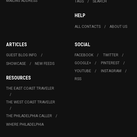
MAILING ADDRESS
TAGS
SEARCH
HELP
ALL CONTACTS
ABOUT US
ARTICLES
SOCIAL
GUEST BLOG INFO.
FACEBOOK
TWITTER
GOOGLE+
PINTEREST
SHOWCASE
NEW FEEDS
YOUTUBE
INSTAGRAM
RESOURCES
RSS
THE EAST COAST TRAVELER
THE WEST COAST TRAVELER
THE PHILADELPHIA CALLER
WHERE PHILADELPHIA