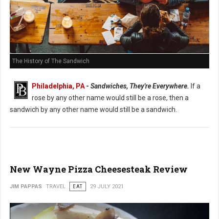
The History of The Sandwich
Philadelphia, PA
-
Sandwiches, They're Everywhere.
If a
rose by any other name would still be a rose, then a
sandwich by any other name would still be a sandwich.
New Wayne Pizza Cheesesteak Review
JIM PAPPAS
TRAVEL
EAT
29 JULY 2021