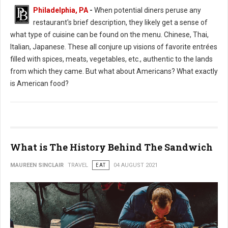
Philadelphia, PA
-
When potential diners peruse any
restaurant's brief description, they likely get a sense of
what type of cuisine can be found on the menu. Chinese, Thai,
Italian, Japanese. These all conjure up visions of favorite entrées
filled with spices, meats, vegetables, etc., authentic to the lands
from which they came. But what about Americans? What exactly
is American food?
What is The History Behind The Sandwich
MAUREEN SINCLAIR
TRAVEL
EAT
04 AUGUST 2021