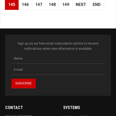
145
146
147
148
149
NEXT
END
Sign up via our free email subscription service to receive
notifications when new information is available.
CONTACT
SYSTEMS