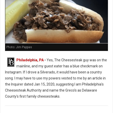
Photo: Jim Pappas
Philadelphia, PA
-
Yes, The Cheesesteak guy was on the
mainline, and my guest eater has a blue checkmark on
Instagram. If I drove a Silverado, it would have been a country
song. I may have to use my powers vested to me by an article in
the Inquirer dated Jan 15, 2020, suggesting I am Philadelphia's
Cheesesteak Authority and name the Greco's as Delaware
County's first family cheesesteaks.