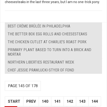
cheesesteaks in the last three years, but I am no one-trick pony.
BEST CRÈME BRÛLÉE IN PHILADELPHIA
THE BETTER BOX EGG ROLLS AND CHEESESTEAKS
THE CHICKEN CUTLET AT CHARLIE'S ROAST PORK
PRIMARY PLANT BASED TO TURN INTO A BRICK AND
MORTAR
NORTHERN LIBERTIES RESTAURANT WEEK
CHEF JESSIE PRAWLUCKI-STYER OF FOND
PAGE 145 OF 178
START
PREV
140
141
142
143
144