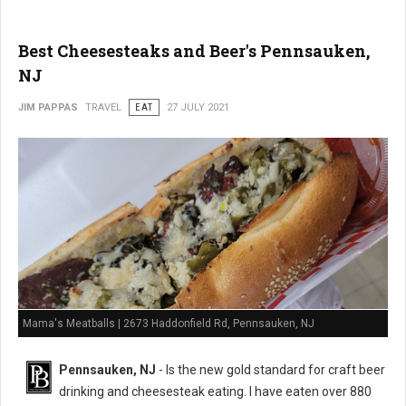
Best Cheesesteaks and Beer's Pennsauken,
NJ
JIM PAPPAS
TRAVEL
EAT
27 JULY 2021
Mama's Meatballs | 2673 Haddonfield Rd, Pennsauken, NJ
Pennsauken, NJ
- Is the new gold standard for craft beer
drinking and cheesesteak eating. I have eaten over 880