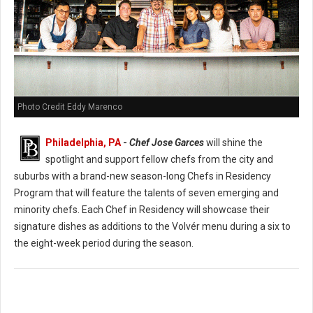
Photo Credit Eddy Marenco
Philadelphia, PA
-
Chef Jose Garces
will shine the
spotlight and support fellow chefs from the city and
suburbs with a brand-new season-long Chefs in Residency
Program that will feature the talents of seven emerging and
minority chefs. Each Chef in Residency will showcase their
signature dishes as additions to the Volvér menu during a six to
the eight-week period during the season.