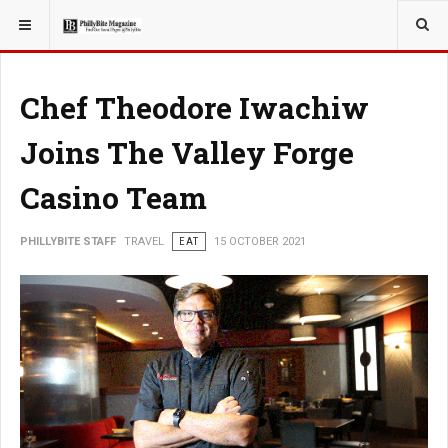
YOU ARE HERE:
TRAVEL
Chef Theodore Iwachiw
Joins The Valley Forge
Casino Team
PHILLYBITE STAFF
TRAVEL
EAT
15 OCTOBER 2021