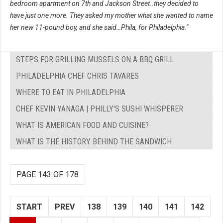
bedroom apartment on 7th and Jackson Street..they decided to
have just one more. They asked my mother what she wanted to name
her new 11-pound boy, and she said…Phila, for Philadelphia."
STEPS FOR GRILLING MUSSELS ON A BBQ GRILL
PHILADELPHIA CHEF CHRIS TAVARES
WHERE TO EAT IN PHILADELPHIA
CHEF KEVIN YANAGA | PHILLY'S SUSHI WHISPERER
WHAT IS AMERICAN FOOD AND CUISINE?
WHAT IS THE HISTORY BEHIND THE SANDWICH
PAGE 143 OF 178
START
PREV
138
139
140
141
142