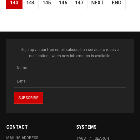
143
144
145
146
147
NEXT
END
Sign up via our free email subscription service to receive
notifications when new information is available.
CONTACT
SYSTEMS
MAILING ADDRESS
TAGS
SEARCH