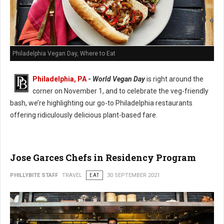
Philadelphia Vegan Day, Where to Eat
Philadelphia, PA
-
World Vegan Day
is right around the
corner on November 1, and to celebrate the veg-friendly
bash, we’re highlighting our go-to Philadelphia restaurants
offering ridiculously delicious plant-based fare.
Jose Garces Chefs in Residency Program
PHILLYBITE STAFF
TRAVEL
EAT
30 SEPTEMBER 2021