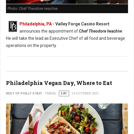
Photo: Chef Theodore Iwachiw
Philadelphia, PA
- Valley Forge Casino Resort
announces the appointment of
Chef Theodore Iwachiw
.
He will take the lead as Executive Chef of all food and beverage
operations on the property.
Philadelphia Vegan Day, Where to Eat
BEST OF PHILLY STAFF
TRAVEL
EAT
13 OCTOBER 2021