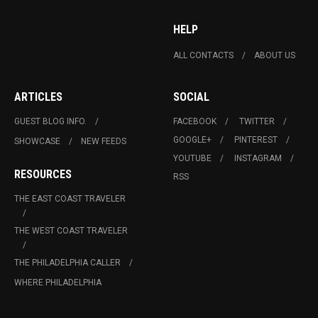
HELP
ALL CONTACTS
ABOUT US
ARTICLES
SOCIAL
GUEST BLOG INFO.
FACEBOOK
TWITTER
GOOGLE+
PINTEREST
SHOWCASE
NEW FEEDS
YOUTUBE
INSTAGRAM
RESOURCES
RSS
THE EAST COAST TRAVELER
THE WEST COAST TRAVELER
THE PHILADELPHIA CALLER
WHERE PHILADELPHIA