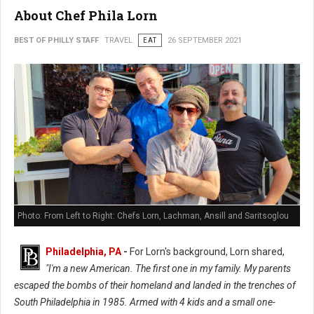
About Chef Phila Lorn
BEST OF PHILLY STAFF
TRAVEL
EAT
26 SEPTEMBER 2021
Photo: From Left to Right: Chefs Lorn, Lachman, Ansill and Saritsoglou
Philadelphia, PA
-
For Lorn's background, Lorn shared,
"I'm a new American. The first one in my family. My parents
escaped the bombs of their homeland and landed in the trenches of
South Philadelphia in 1985. Armed with 4 kids and a small one-