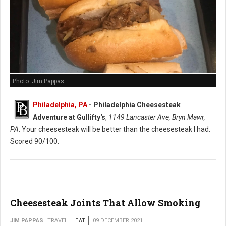
Photo: Jim Pappas
Philadelphia, PA
-
Philadelphia Cheesesteak
Adventure at Gullifty's
,
1149 Lancaster Ave, Bryn Mawr,
PA
. Your cheesesteak will be better than the cheesesteak I had.
Scored 90/100.
Cheesesteak Joints That Allow Smoking
JIM PAPPAS
TRAVEL
EAT
09 DECEMBER 2021