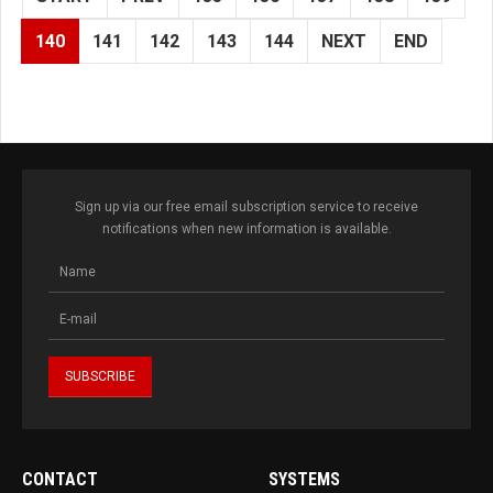
140
141
142
143
144
NEXT
END
Sign up via our free email subscription service to receive
notifications when new information is available.
CONTACT
SYSTEMS