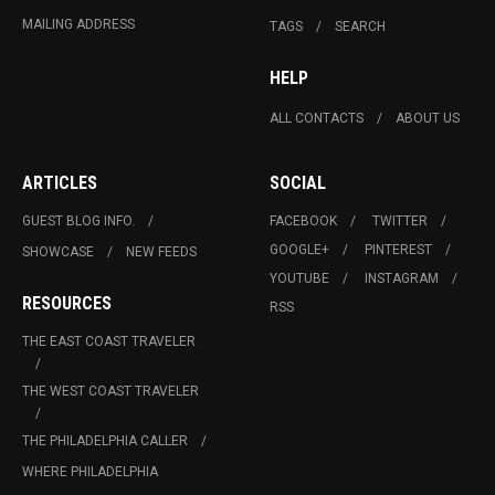
MAILING ADDRESS
TAGS
SEARCH
HELP
ALL CONTACTS
ABOUT US
ARTICLES
SOCIAL
GUEST BLOG INFO.
FACEBOOK
TWITTER
GOOGLE+
PINTEREST
SHOWCASE
NEW FEEDS
YOUTUBE
INSTAGRAM
RESOURCES
RSS
THE EAST COAST TRAVELER
THE WEST COAST TRAVELER
THE PHILADELPHIA CALLER
WHERE PHILADELPHIA