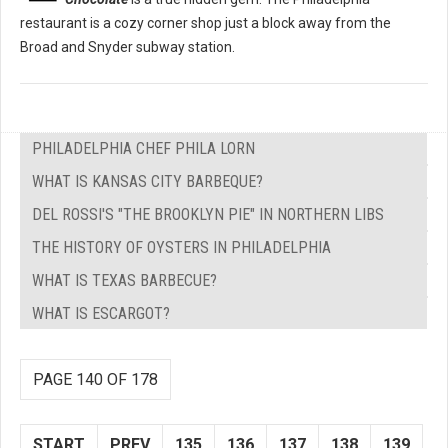
restaurant is a cozy corner shop just a block away from the
Broad and Snyder subway station.
PHILADELPHIA CHEF PHILA LORN
WHAT IS KANSAS CITY BARBEQUE?
DEL ROSSI'S "THE BROOKLYN PIE" IN NORTHERN LIBS
THE HISTORY OF OYSTERS IN PHILADELPHIA
WHAT IS TEXAS BARBECUE?
WHAT IS ESCARGOT?
PAGE 140 OF 178
START
PREV
135
136
137
138
139