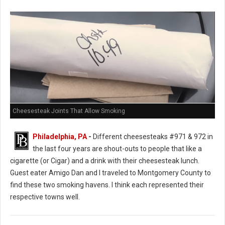
Cheesesteak Joints That Allow Smoking
Philadelphia, PA
-
Different cheesesteaks #971 & 972 in
the last four years are shout-outs to people that like a
cigarette (or Cigar) and a drink with their cheesesteak lunch.
Guest eater Amigo Dan and I traveled to Montgomery County to
find these two smoking havens. I think each represented their
respective towns well.