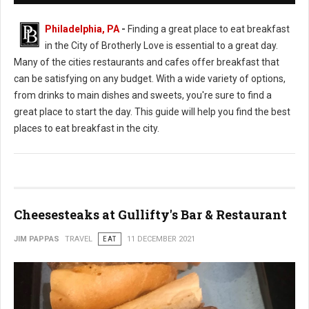
Philadelphia, PA
-
Finding a great place to eat breakfast
in the City of Brotherly Love is essential to a great day.
Many of the cities restaurants and cafes offer breakfast that
can be satisfying on any budget. With a wide variety of options,
from drinks to main dishes and sweets, you're sure to find a
great place to start the day. This guide will help you find the best
places to eat breakfast in the city.
Cheesesteaks at Gullifty's Bar & Restaurant
JIM PAPPAS
TRAVEL
EAT
11 DECEMBER 2021