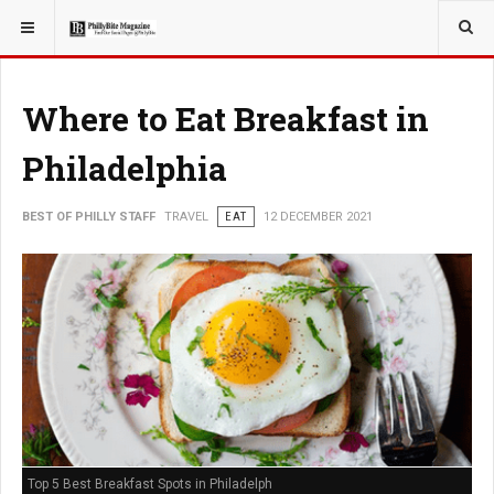
YOU ARE HERE:
TRAVEL
Where to Eat Breakfast in
Philadelphia
BEST OF PHILLY STAFF
TRAVEL
EAT
12 DECEMBER 2021
Top 5 Best Breakfast Spots in Philadelph