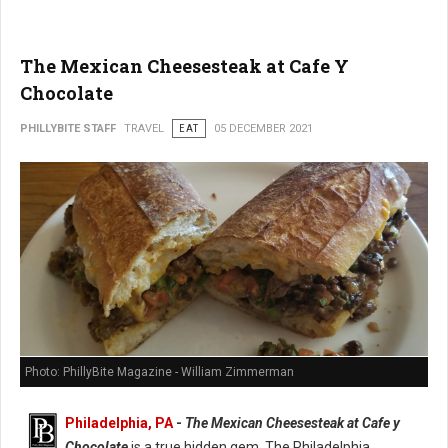
The Mexican Cheesesteak at Cafe Y
Chocolate
PHILLYBITE STAFF
TRAVEL
EAT
05 DECEMBER 2021
Photo: PhillyBite Magazine - William Zimmerman
Philadelphia, PA
-
The Mexican Cheesesteak at Cafe y
Chocolate
is a true hidden gem. The Philadelphia