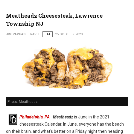
Meatheadz Cheesesteak, Lawrence
Township NJ
JIM PAPPAS
TRAVEL
EAT
25 OCTOBER 2020
Photo: Meatheadz
Philadelphia, PA
- Meatheadz
is June in the 2021
cheesesteak Calendar. In June, everyone has the beach
on their brain, and what's better on a Friday night then heading