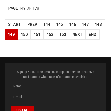
PAGE 149 OF 178
START
PREV
144
145
146
147
148
149
150
151
152
153
NEXT
END
Sign up via our free email subscription service to receive
notifications when new information is available.