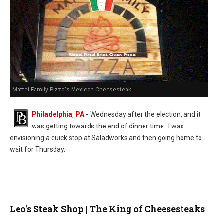
Mattei Family Pizza's Mexican Cheesesteak
Philadelphia, PA
-
Wednesday after the election, and it
was getting towards the end of dinner time. I was
envisioning a quick stop at Saladworks and then going home to
wait for Thursday.
Leo's Steak Shop | The King of Cheesesteaks