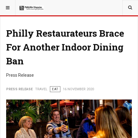
YOU ARE HERE:
TRAVEL
Philly Restaurateurs Brace
For Another Indoor Dining
Ban
Press Release
PRESS RELEASE
TRAVEL
EAT
16 NOVEMBER 2020