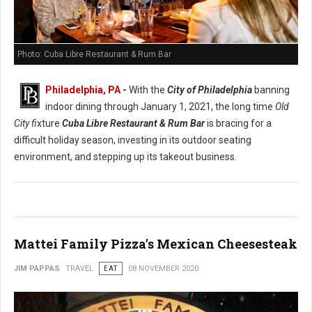
Photo: Cuba Libre Restaurant & Rum Bar
Philadelphia, PA
-
With the
City of Philadelphia
banning
indoor dining through January 1, 2021, the long time
Old
City fi
xture
Cuba Libre Restaurant & Rum Bar
is bracing for a
difficult holiday season, investing in its outdoor seating
environment, and stepping up its takeout business.
Mattei Family Pizza's Mexican Cheesesteak
JIM PAPPAS
TRAVEL
EAT
08 NOVEMBER 2020