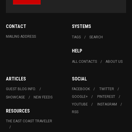
CONTACT
SYSTEMS
MAILING ADDRESS
TAGS
SEARCH
HELP
ALL CONTACTS
ABOUT US
ARTICLES
SOCIAL
GUEST BLOG INFO.
FACEBOOK
TWITTER
GOOGLE+
PINTEREST
SHOWCASE
NEW FEEDS
YOUTUBE
INSTAGRAM
RESOURCES
RSS
THE EAST COAST TRAVELER