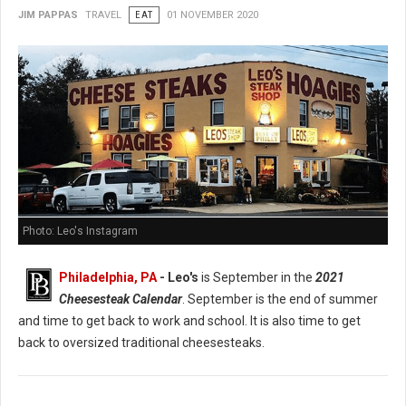
JIM PAPPAS
TRAVEL
EAT
01 NOVEMBER 2020
Photo: Leo's Instagram
Philadelphia, PA
- Leo's
is September in the
2021
Cheesesteak Calendar
. September is the end of summer
and time to get back to work and school. It is also time to get
back to oversized traditional cheesesteaks.