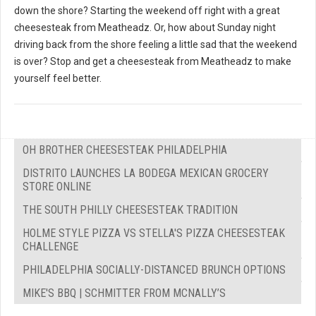
down the shore? Starting the weekend off right with a great
cheesesteak from Meatheadz. Or, how about Sunday night
driving back from the shore feeling a little sad that the weekend
is over? Stop and get a cheesesteak from Meatheadz to make
yourself feel better.
OH BROTHER CHEESESTEAK PHILADELPHIA
DISTRITO LAUNCHES LA BODEGA MEXICAN GROCERY
STORE ONLINE
THE SOUTH PHILLY CHEESESTEAK TRADITION
HOLME STYLE PIZZA VS STELLA'S PIZZA CHEESESTEAK
CHALLENGE
PHILADELPHIA SOCIALLY-DISTANCED BRUNCH OPTIONS
MIKE'S BBQ | SCHMITTER FROM MCNALLY’S