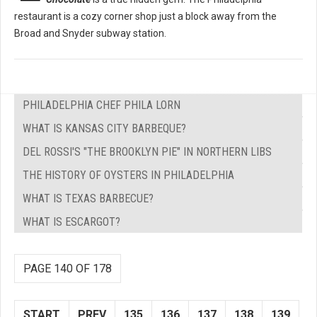
restaurant is a cozy corner shop just a block away from the
Broad and Snyder subway station.
PHILADELPHIA CHEF PHILA LORN
WHAT IS KANSAS CITY BARBEQUE?
DEL ROSSI'S "THE BROOKLYN PIE" IN NORTHERN LIBS
THE HISTORY OF OYSTERS IN PHILADELPHIA
WHAT IS TEXAS BARBECUE?
WHAT IS ESCARGOT?
PAGE 140 OF 178
START
PREV
135
136
137
138
139