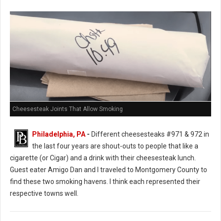
Cheesesteak Joints That Allow Smoking
Philadelphia, PA
-
Different cheesesteaks #971 & 972 in
the last four years are shout-outs to people that like a
cigarette (or Cigar) and a drink with their cheesesteak lunch.
Guest eater Amigo Dan and I traveled to Montgomery County to
find these two smoking havens. I think each represented their
respective towns well.