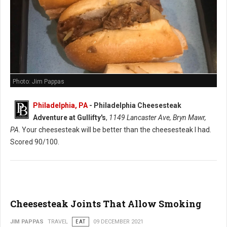
Photo: Jim Pappas
Philadelphia, PA
-
Philadelphia Cheesesteak
Adventure at Gullifty's
,
1149 Lancaster Ave, Bryn Mawr,
PA
. Your cheesesteak will be better than the cheesesteak I had.
Scored 90/100.
Cheesesteak Joints That Allow Smoking
JIM PAPPAS
TRAVEL
EAT
09 DECEMBER 2021