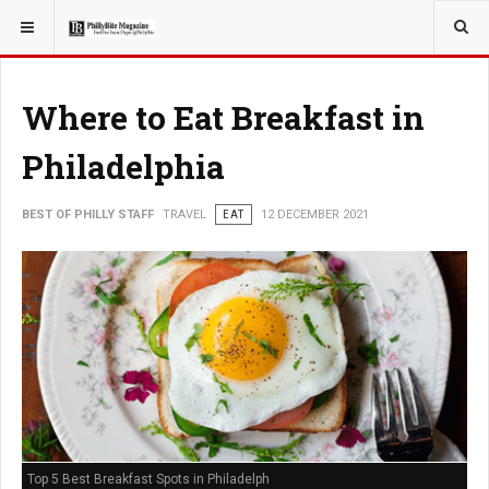
YOU ARE HERE:
TRAVEL
Where to Eat Breakfast in
Philadelphia
BEST OF PHILLY STAFF
TRAVEL
EAT
12 DECEMBER 2021
Top 5 Best Breakfast Spots in Philadelph