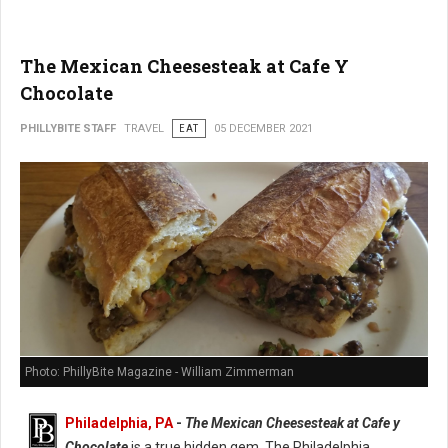
The Mexican Cheesesteak at Cafe Y
Chocolate
PHILLYBITE STAFF
TRAVEL
EAT
05 DECEMBER 2021
Photo: PhillyBite Magazine - William Zimmerman
Philadelphia, PA
-
The Mexican Cheesesteak at Cafe y
Chocolate
is a true hidden gem. The Philadelphia