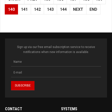
140
141
142
143
144
NEXT
END
Sign up via our free email subscription service to receive
notifications when new information is available.
CONTACT
SYSTEMS