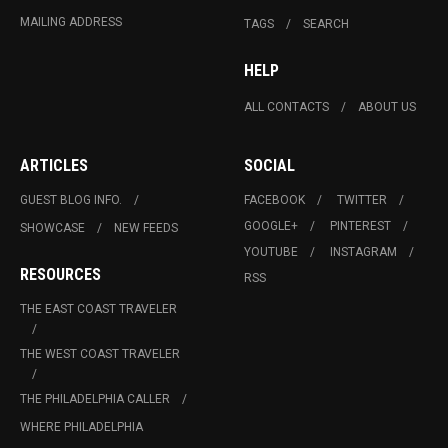
MAILING ADDRESS
TAGS
SEARCH
HELP
ALL CONTACTS
ABOUT US
ARTICLES
SOCIAL
GUEST BLOG INFO.
FACEBOOK
TWITTER
GOOGLE+
PINTEREST
SHOWCASE
NEW FEEDS
YOUTUBE
INSTAGRAM
RESOURCES
RSS
THE EAST COAST TRAVELER
THE WEST COAST TRAVELER
THE PHILADELPHIA CALLER
WHERE PHILADELPHIA