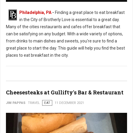
Philadelphia, PA
-
Finding a great place to eat breakfast
in the City of Brotherly Love is essential to a great day.
Many of the cities restaurants and cafes offer breakfast that
can be satisfying on any budget. With a wide variety of options,
from drinks to main dishes and sweets, you're sure to find a
great place to start the day. This guide will help you find the best
places to eat breakfast in the city.
Cheesesteaks at Gullifty's Bar & Restaurant
JIM PAPPAS
TRAVEL
EAT
11 DECEMBER 2021