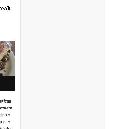
teak
exican
ocolate
elphia
just a
 Snyder