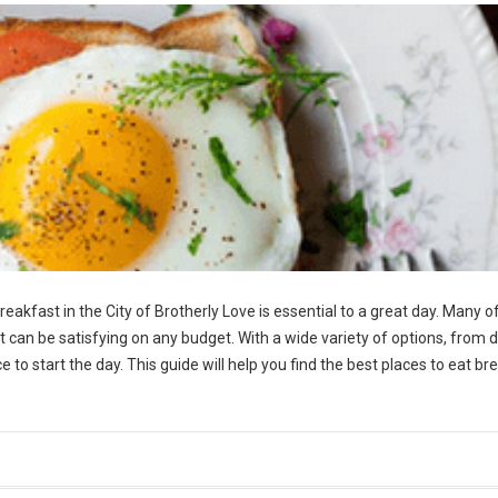
reakfast in the City of Brotherly Love is essential to a great day. Many o
t can be satisfying on any budget. With a wide variety of options, from d
 to start the day. This guide will help you find the best places to eat br