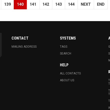
139
140
141
142
143
144
NEXT
END
CONTACT
SYSTEMS
MAILING ADDRESS
TAGS
G
SEARCH
N
HELP
ALL CONTACTS
ABOUT US
T
T
T
T
T
W