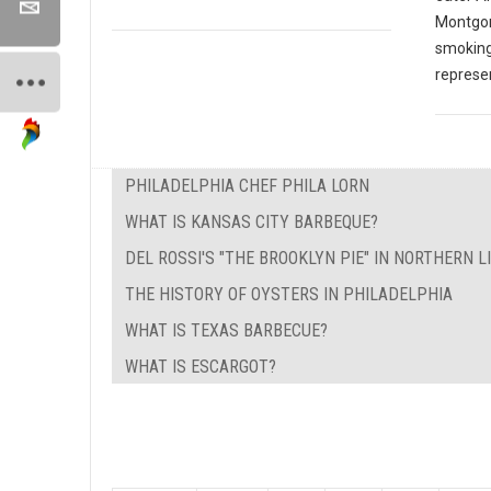
Montgom
smoking
represen
PHILADELPHIA CHEF PHILA LORN
WHAT IS KANSAS CITY BARBEQUE?
DEL ROSSI'S "THE BROOKLYN PIE" IN NORTHERN L
THE HISTORY OF OYSTERS IN PHILADELPHIA
WHAT IS TEXAS BARBECUE?
WHAT IS ESCARGOT?