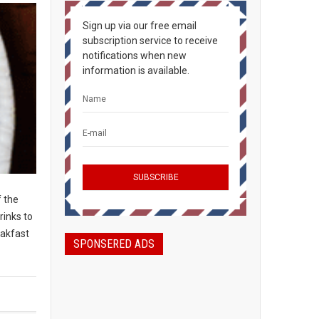
Sign up via our free email
subscription service to receive
notifications when new
information is available.
f the
rinks to
eakfast
SPONSERED ADS