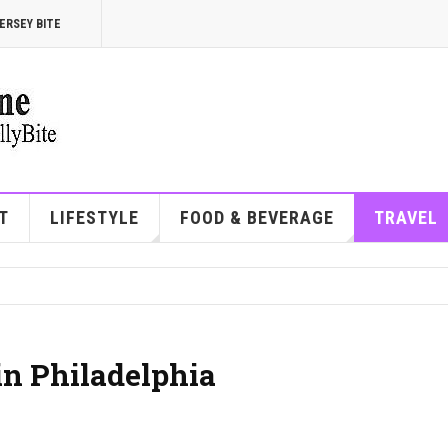
ERSEY BITE
T
LIFESTYLE
FOOD & BEVERAGE
TRAVEL
in Philadelphia