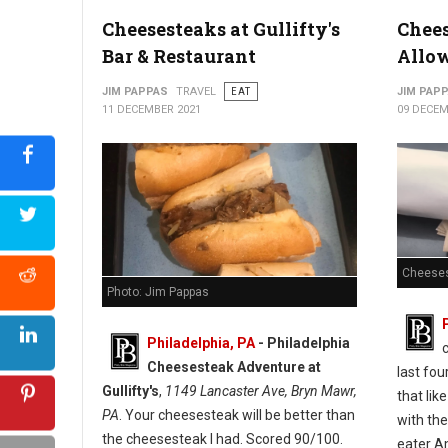
Cheesesteaks at Gullifty's
Chees
Bar & Restaurant
Allo
JIM PAPPAS
TRAVEL
EAT
JIM PAP
11 DECEMBER 2021
09 DECEM
Cheeses
Photo: Jim Pappas
Philadelphia, PA
-
Philadelphia
Cheesesteak Adventure at
last fou
Gullifty's
,
1149 Lancaster Ave, Bryn Mawr,
that lik
PA
. Your cheesesteak will be better than
with the
the cheesesteak I had. Scored 90/100.
eater A