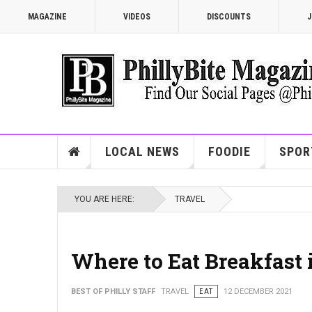
MAGAZINE
VIDEOS
DISCOUNTS
J
LOCAL NEWS
FOODIE
SPOR
YOU ARE HERE:
TRAVEL
Where to Eat Breakfast 
BEST OF PHILLY STAFF
TRAVEL
EAT
12 DECEMBER 2021