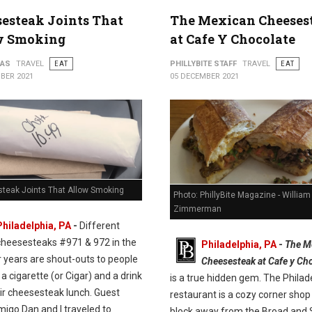
esteak Joints That
The Mexican Cheeses
w Smoking
at Cafe Y Chocolate
PAS
TRAVEL
EAT
PHILLYBITE STAFF
TRAVEL
EAT
BER 2021
05 DECEMBER 2021
teak Joints That Allow Smoking
Photo: PhillyBite Magazine - William
Zimmerman
Philadelphia, PA
-
Different
cheesesteaks #971 & 972 in the
Philadelphia, PA
-
The M
r years are shout-outs to people
Cheesesteak at Cafe y Ch
e a cigarette (or Cigar) and a drink
is a true hidden gem. The Philad
ir cheesesteak lunch. Guest
restaurant is a cozy corner shop 
migo Dan and I traveled to
block away from the Broad and