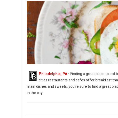
Philadelphia, PA
-
Finding a great place to eat b
cities restaurants and cafes offer breakfast tha
main dishes and sweets, you're sure to find a great place
in the city.
Top 5 Best Breakfast Spots in Philadelph