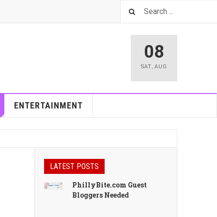
08
SAT
,
AUG
ENTERTAINMENT
LATEST POSTS
PhillyBite.com Guest
Bloggers Needed