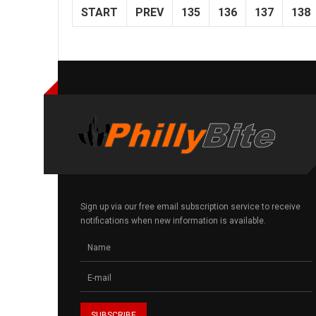
START
PREV
135
136
137
138
Sign up via our free email subscription service to receive
notifications when new information is available.