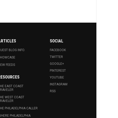
ARTICLES
SOCIAL
UEST BLOG INFO.
FACEBOOK
TWITTER
SHOWCASE
GOOGLE+
EW FEEDS
PINTEREST
RESOURCES
YOUTUBE
INSTAGRAM
HE EAST COAST
RAVELER
RSS
HE WEST COAST
RAVELER
HE PHILADELPHIA CALLER
HERE PHILADELPHIA