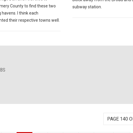
ery County to find these two
subway station.
 havens. I think each
ted their respective towns well.
IBS
PAGE 140 O