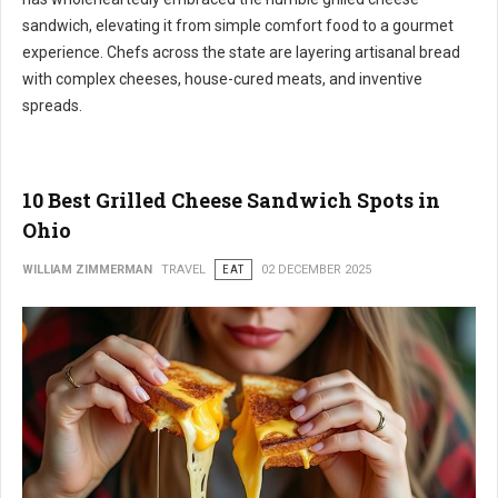
sandwich, elevating it from simple comfort food to a gourmet
experience. Chefs across the state are layering artisanal bread
with complex cheeses, house-cured meats, and inventive
spreads.
10 Best Grilled Cheese Sandwich Spots in
Ohio
WILLIAM ZIMMERMAN
TRAVEL
EAT
02 DECEMBER 2025