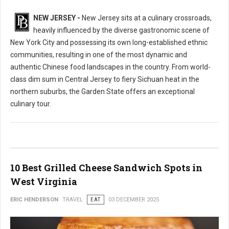
NEW JERSEY -
New Jersey sits at a culinary crossroads,
heavily influenced by the diverse gastronomic scene of
New York City and possessing its own long-established ethnic
communities, resulting in one of the most dynamic and
authentic Chinese food landscapes in the country. From world-
class dim sum in Central Jersey to fiery Sichuan heat in the
northern suburbs, the Garden State offers an exceptional
culinary tour.
10 Best Grilled Cheese Sandwich Spots in
West Virginia
ERIC HENDERSON
TRAVEL
EAT
03 DECEMBER 2025