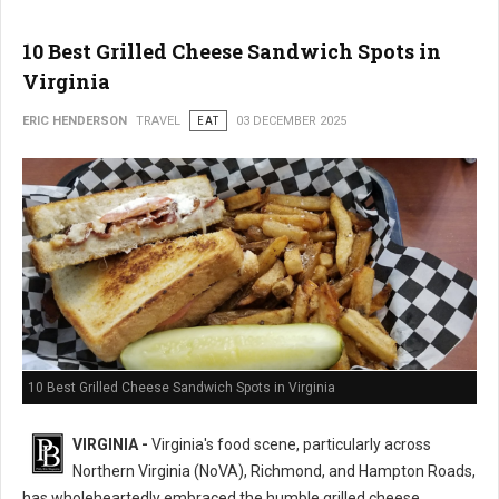
10 Best Grilled Cheese Sandwich Spots in
Virginia
ERIC HENDERSON
TRAVEL
EAT
03 DECEMBER 2025
10 Best Grilled Cheese Sandwich Spots in Virginia
VIRGINIA -
Virginia's food scene, particularly across
Northern Virginia (NoVA), Richmond, and Hampton Roads,
has wholeheartedly embraced the humble grilled cheese