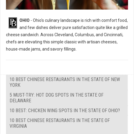
OHIO
- Ohio's culinary landscape is rich with comfort food,
and few dishes deliver pure satisfaction quite like a grilled
cheese sandwich. Across Cleveland, Columbus, and Cincinnati,
chefs are elevating this simple classic with artisan cheeses,
house-made jams, and savory fillings.
10 BEST CHINESE RESTAURANTS IN THE STATE OF NEW
YORK
5 MUST-TRY: HOT DOG SPOTS IN THE STATE OF
DELAWARE
10 BEST: CHICKEN WING SPOTS IN THE STATE OF OHIO?
10 BEST CHINESE RESTAURANTS IN THE STATE OF
VIRGINIA