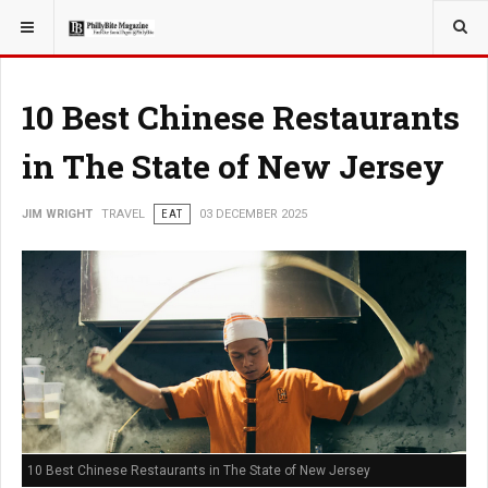
YOU ARE HERE:
TRAVEL
10 Best Chinese Restaurants
in The State of New Jersey
JIM WRIGHT
TRAVEL
EAT
03 DECEMBER 2025
10 Best Chinese Restaurants in The State of New Jersey