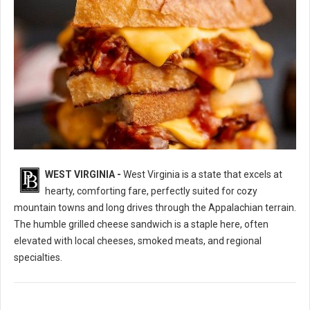
WEST VIRGINIA -
West Virginia is a state that excels at
10 Best Grilled Cheese Sandwich Spots in West Virginia
hearty, comforting fare, perfectly suited for cozy
mountain towns and long drives through the Appalachian terrain.
The humble grilled cheese sandwich is a staple here, often
elevated with local cheeses, smoked meats, and regional
specialties.