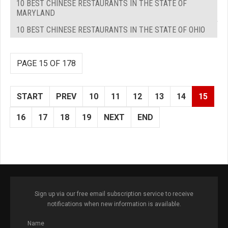
10 BEST CHINESE RESTAURANTS IN THE STATE OF
MARYLAND
10 BEST CHINESE RESTAURANTS IN THE STATE OF OHIO
PAGE 15 OF 178
START
PREV
10
11
12
13
14
15
16
17
18
19
NEXT
END
Sign up via our free email subscription service to receive
notifications when new information is available.