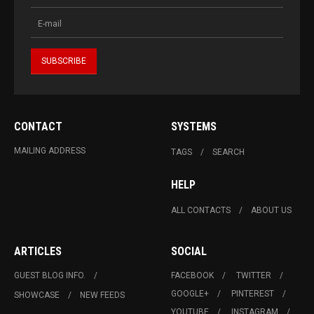
CONTACT
SYSTEMS
MAILING ADDRESS
TAGS
SEARCH
HELP
ALL CONTACTS
ABOUT US
ARTICLES
SOCIAL
GUEST BLOG INFO.
FACEBOOK
TWITTER
GOOGLE+
PINTEREST
SHOWCASE
NEW FEEDS
YOUTUBE
INSTAGRAM