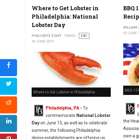
Photo Credit: CO-OP Restaurant & Lounge
Where to Get Lobster in
BBQ 1
Philadelphia: National
Recip
Lobster Day
WILLIAM
02 JUNE 
PHILLYBITE STAFF
TRAVEL
EAT
04 JUNE 2019
BBQ 101
Where to Get Lobster in Philadelphia
Philadelphia, PA
-
To
commemorate
National Lobster
the Hea
Day
on June 15, as well as to celebrate
Associa
summer, the following Philadelphia
own a gr
dining establishments are offering up