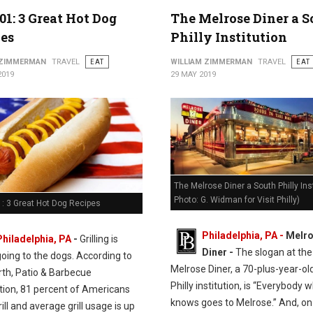
01: 3 Great Hot Dog
The Melrose Diner a 
es
Philly Institution
 ZIMMERMAN
TRAVEL
EAT
WILLIAM ZIMMERMAN
TRAVEL
EAT
2019
29 MAY 2019
The Melrose Diner a South Philly Inst
Photo: G. Widman for Visit Philly)
: 3 Great Hot Dog Recipes
Philadelphia, PA -
Melr
Philadelphia, PA
-
Grilling is
Diner -
The slogan at the
going to the dogs. According to
Melrose Diner, a 70-plus-year-ol
rth, Patio & Barbecue
Philly institution, is “Everybody 
tion, 81 percent of Americans
knows goes to Melrose.” And, on
ill and average grill usage is up