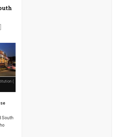
South
itution (
ose
d South
who