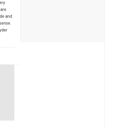
ery
 are
de and
sense.
yder