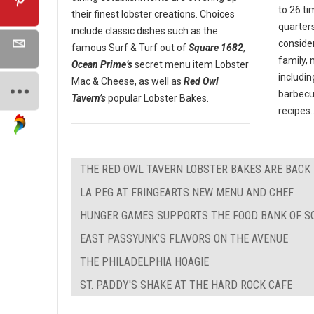
to 26 ti
their finest lobster creations. Choices
quarter
include classic dishes such as the
conside
famous Surf & Turf out of
Square 1682
,
family,
Ocean Prime’s
secret menu item Lobster
includin
Mac & Cheese, as well as
Red Owl
barbecu
Tavern’s
popular Lobster Bakes.
recipes..
THE RED OWL TAVERN LOBSTER BAKES ARE BACK
LA PEG AT FRINGEARTS NEW MENU AND CHEF
HUNGER GAMES SUPPORTS THE FOOD BANK OF S
EAST PASSYUNK’S FLAVORS ON THE AVENUE
THE PHILADELPHIA HOAGIE
ST. PADDY'S SHAKE AT THE HARD ROCK CAFE