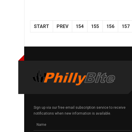
START
PREV
154
155
156
157
Sign up via our free email subscription service to receive
notifications when new information is available.