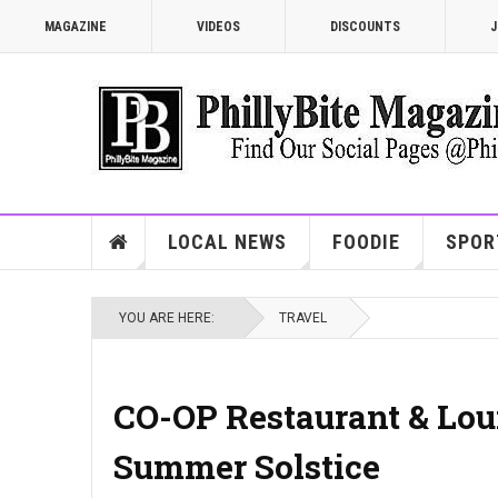
MAGAZINE
VIDEOS
DISCOUNTS
J
LOCAL NEWS
FOODIE
SPOR
YOU ARE HERE:
TRAVEL
CO-OP Restaurant & Lou
Summer Solstice