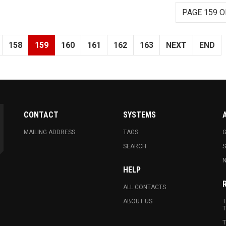
PAGE 159 O
158
159
160
161
162
163
NEXT
END
CONTACT
SYSTEMS
MAILING ADDRESS
TAGS
G
SEARCH
N
HELP
ALL CONTACTS
ABOUT US
T
T
T