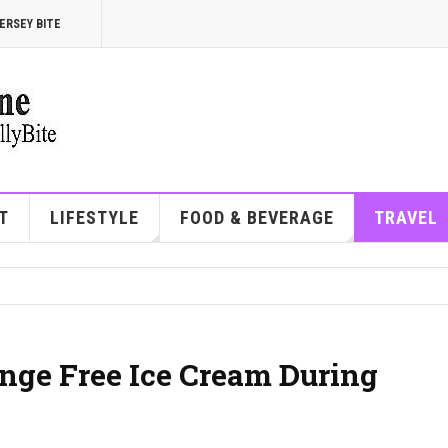
ERSEY BITE
T
LIFESTYLE
FOOD & BEVERAGE
TRAVEL
nge Free Ice Cream During