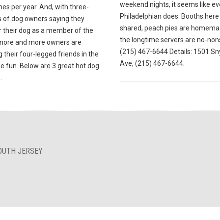
weekend nights, it seems like ev
mes per year. And, with three-
Philadelphian does. Booths here
s of dog owners saying they
shared, peach pies are homema
r their dog as a member of the
the longtime servers are no-non
 more and more owners are
(215) 467-6644 Details: 1501 Sn
g their four-legged friends in the
Ave, (215) 467-6644.
e fun. Below are 3 great hot dog
.
OUTH JERSEY