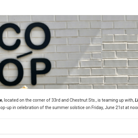
e
, located on the corner of 33rd and Chestnut Sts., is teaming up with,
L
pop-up in celebration of the summer solstice on Friday, June 21st at noo