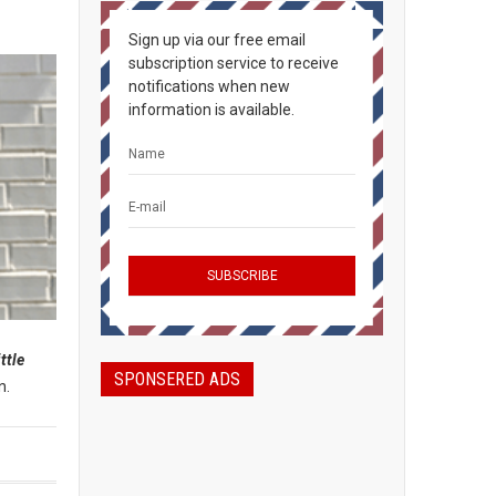
Sign up via our free email
subscription service to receive
notifications when new
information is available.
ittle
SPONSERED ADS
n.