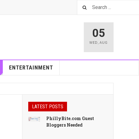
05
WED
,
AUG
ENTERTAINMENT
LATEST POSTS
PhillyBite.com Guest
Bloggers Needed