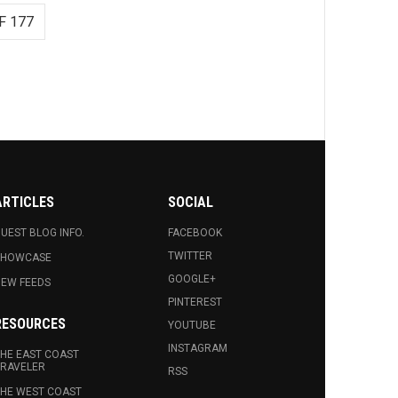
F 177
ARTICLES
SOCIAL
UEST BLOG INFO.
FACEBOOK
TWITTER
SHOWCASE
GOOGLE+
EW FEEDS
PINTEREST
RESOURCES
YOUTUBE
INSTAGRAM
HE EAST COAST
RAVELER
RSS
HE WEST COAST