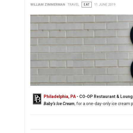
WILLIAM ZIMMERMAN
TRAVEL
EAT
11 JUNE 2019
Philadelphia, PA
- CO-OP Restaurant & Loung
Baby’s Ice Cream
, for a one-day-only ice cream 