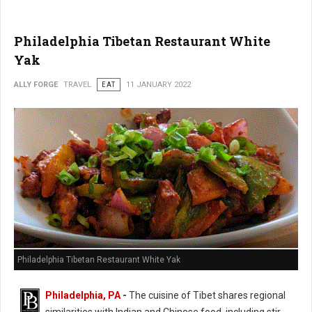
Philadelphia Tibetan Restaurant White
Yak
ALLY FORGE
TRAVEL
EAT
11 JANUARY 2022
Philadelphia Tibetan Restaurant White Yak
Philadelphia, PA
-
The cuisine of Tibet shares regional
similarities with Indian and Chinese food, including stir-