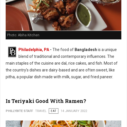
Photo: Abiha Kitchen
Philadelphia, PA
-
The food of
Bangladesh
is a unique
blend of traditional and contemporary influences. The
main staples of the cuisine are dal, rice cakes, and fish. Most of
the country's dishes are dairy-based and are often sweet, like
pitha, a popular dish made with milk, sugar, and fried paneer.
Is Teriyaki Good With Ramen?
PHILLYBITE STAFF
TRAVEL
EAT
14 JANUARY 2022