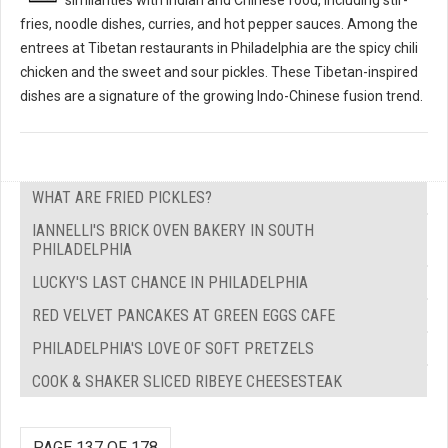
fries, noodle dishes, curries, and hot pepper sauces. Among the
entrees at Tibetan restaurants in Philadelphia are the spicy chili
chicken and the sweet and sour pickles. These Tibetan-inspired
dishes are a signature of the growing Indo-Chinese fusion trend.
WHAT ARE FRIED PICKLES?
IANNELLI'S BRICK OVEN BAKERY IN SOUTH
PHILADELPHIA
LUCKY'S LAST CHANCE IN PHILADELPHIA
RED VELVET PANCAKES AT GREEN EGGS CAFE
PHILADELPHIA'S LOVE OF SOFT PRETZELS
COOK & SHAKER SLICED RIBEYE CHEESESTEAK
PAGE 137 OF 178