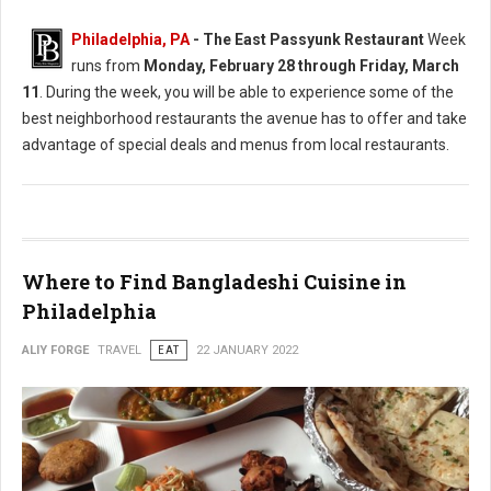
Philadelphia, PA
-
The East Passyunk Restaurant
Week
runs from
Monday, February 28 through Friday, March
11
. During the week, you will be able to experience some of the
best neighborhood restaurants the avenue has to offer and take
advantage of special deals and menus from local restaurants.
Where to Find Bangladeshi Cuisine in
Philadelphia
ALIY FORGE
TRAVEL
EAT
22 JANUARY 2022