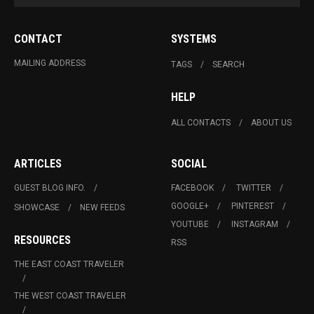
CONTACT
SYSTEMS
MAILING ADDRESS
TAGS
SEARCH
HELP
ALL CONTACTS
ABOUT US
ARTICLES
SOCIAL
GUEST BLOG INFO.
FACEBOOK
TWITTER
GOOGLE+
PINTEREST
SHOWCASE
NEW FEEDS
YOUTUBE
INSTAGRAM
RESOURCES
RSS
THE EAST COAST TRAVELER
THE WEST COAST TRAVELER