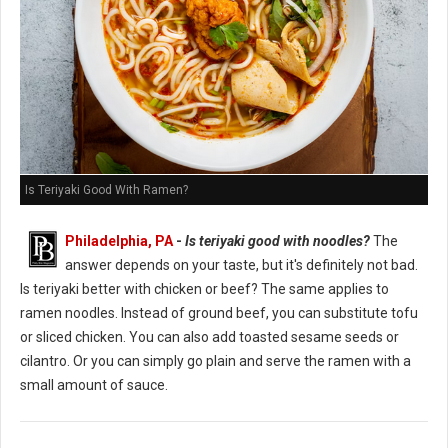
Is Teriyaki Good With Ramen?
Philadelphia, PA
-
Is teriyaki good with noodles?
The
answer depends on your taste, but it's definitely not bad.
Is teriyaki better with chicken or beef? The same applies to
ramen noodles. Instead of ground beef, you can substitute tofu
or sliced chicken. You can also add toasted sesame seeds or
cilantro. Or you can simply go plain and serve the ramen with a
small amount of sauce.