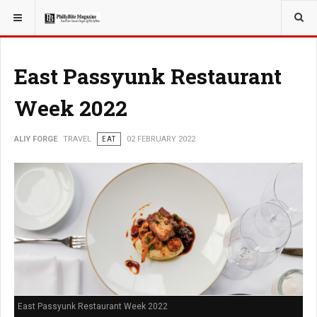
YOU ARE HERE:
TRAVEL
East Passyunk Restaurant
Week 2022
ALIY FORGE
TRAVEL
EAT
02 FEBRUARY 2022
East Passyunk Restaurant Week 2022