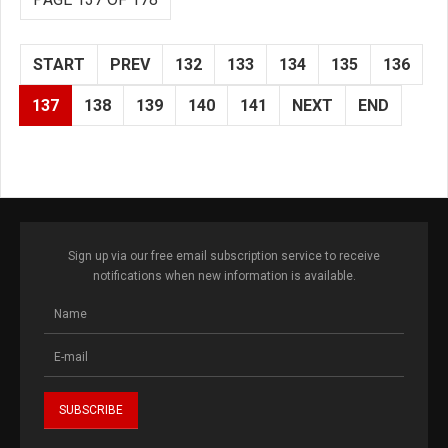
START
PREV
132
133
134
135
136
137
138
139
140
141
NEXT
END
Sign up via our free email subscription service to receive
notifications when new information is available.