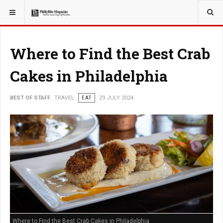
YOU ARE HERE:
TRAVEL
Where to Find the Best Crab
Cakes in Philadelphia
BEST OF STAFF
TRAVEL
EAT
29 JULY 2024
Where to Find the Best Crab Cakes in Philadelphia