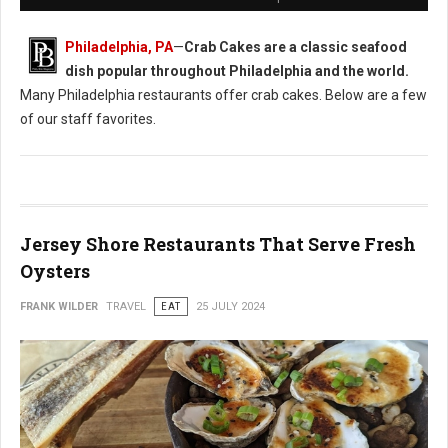
Philadelphia, PA
—
Crab Cakes are a classic seafood
dish popular throughout Philadelphia and the world.
Many Philadelphia restaurants offer crab cakes. Below are a few
of our staff favorites.
Jersey Shore Restaurants That Serve Fresh
Oysters
FRANK WILDER
TRAVEL
EAT
25 JULY 2024