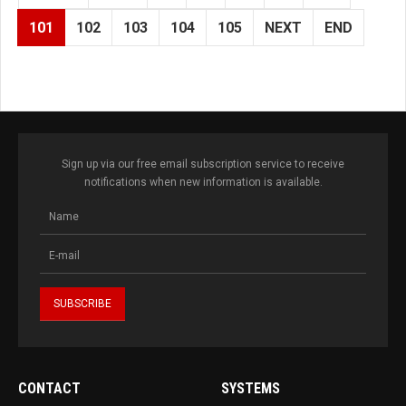
101
102
103
104
105
NEXT
END
Sign up via our free email subscription service to receive
notifications when new information is available.
CONTACT
SYSTEMS