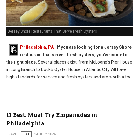
Jersey Shore Restaurants That Serve Fresh Oysters
Philadelphia, PA
—If you are looking for a Jersey Shore
restaurant that serves fresh oysters, you've come to
the right place.
Several places exist, from McLoone's Pier House
in Long Branch to Dock's Oyster House in Atlantic City. All have
high standards for service and fresh oysters and are worth a try.
11 Best: Must-Try Empanadas in
Philadelphia
TRAVEL
EAT
24 JULY 2024