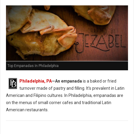
Top Empanadas In Philadelphia
Philadelphia, PA
—An empanada
is a baked or fried
turnover made of pastry and filling. It's prevalent in Latin
American and Filipino cultures. In Philadelphia, empanadas are
on the menus of small corner cafes and traditional Latin
American restaurants.