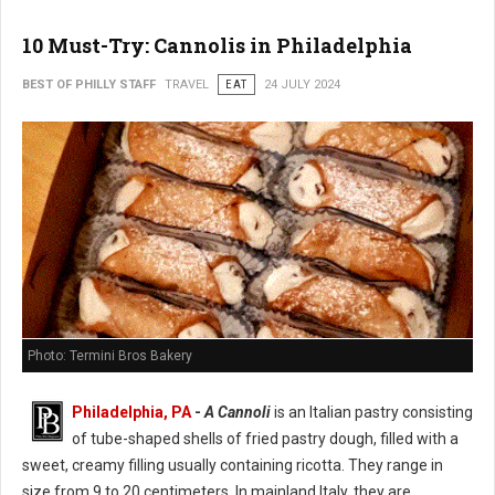
10 Must-Try: Cannolis in Philadelphia
BEST OF PHILLY STAFF
TRAVEL
EAT
24 JULY 2024
Photo: Termini Bros Bakery
Philadelphia, PA
-
A Cannoli
is an Italian pastry consisting
of tube-shaped shells of fried pastry dough, filled with a
sweet, creamy filling usually containing ricotta. They range in
size from 9 to 20 centimeters. In mainland Italy, they are