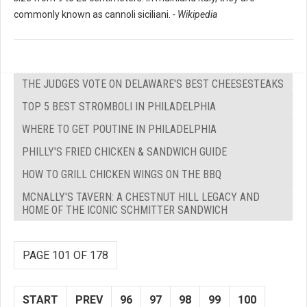
commonly known as cannoli siciliani.
- Wikipedia
THE JUDGES VOTE ON DELAWARE'S BEST CHEESESTEAKS
TOP 5 BEST STROMBOLI IN PHILADELPHIA
WHERE TO GET POUTINE IN PHILADELPHIA
PHILLY'S FRIED CHICKEN & SANDWICH GUIDE
HOW TO GRILL CHICKEN WINGS ON THE BBQ
MCNALLY'S TAVERN: A CHESTNUT HILL LEGACY AND
HOME OF THE ICONIC SCHMITTER SANDWICH
PAGE 101 OF 178
START
PREV
96
97
98
99
100