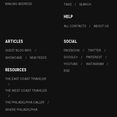
MAILING ADDRESS
TAGS
SEARCH
HELP
ALL CONTACTS
ABOUT US
ARTICLES
SOCIAL
GUEST BLOG INFO.
FACEBOOK
TWITTER
GOOGLE+
PINTEREST
SHOWCASE
NEW FEEDS
YOUTUBE
INSTAGRAM
RESOURCES
RSS
THE EAST COAST TRAVELER
THE WEST COAST TRAVELER
THE PHILADELPHIA CALLER
WHERE PHILADELPHIA