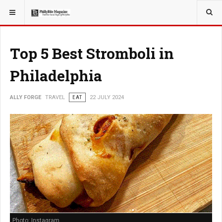
YOU ARE HERE:
TRAVEL
Top 5 Best Stromboli in
Philadelphia
ALLY FORGE
TRAVEL
EAT
22 JULY 2024
Photo: Instagram