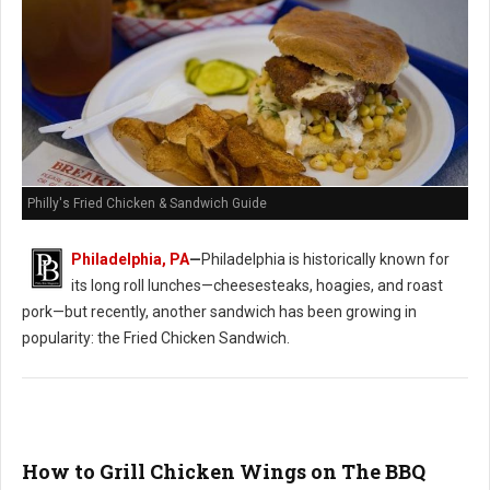
Philly's Fried Chicken & Sandwich Guide
Philadelphia, PA
—
Philadelphia is historically known for
its long roll lunches—cheesesteaks, hoagies, and roast
pork—but recently, another sandwich has been growing in
popularity: the Fried Chicken Sandwich.
How to Grill Chicken Wings on The BBQ