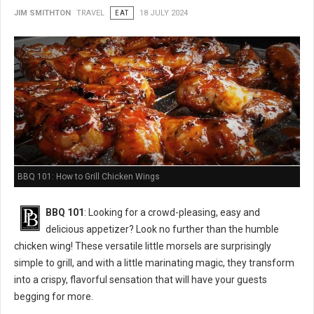
JIM SMITHTON
TRAVEL
EAT
18 JULY 2024
BBQ 101: How to Grill Chicken Wings
BBQ 101
: Looking for a crowd-pleasing, easy and
delicious appetizer? Look no further than the humble
chicken wing! These versatile little morsels are surprisingly
simple to grill, and with a little marinating magic, they transform
into a crispy, flavorful sensation that will have your guests
begging for more.