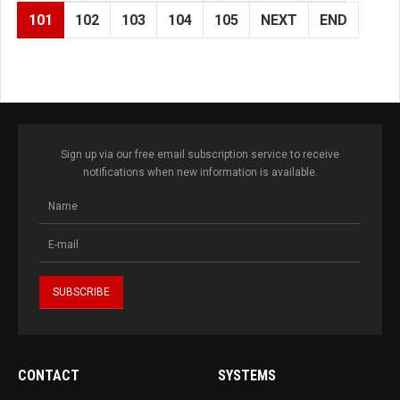
101
102
103
104
105
NEXT
END
Sign up via our free email subscription service to receive
notifications when new information is available.
CONTACT
SYSTEMS