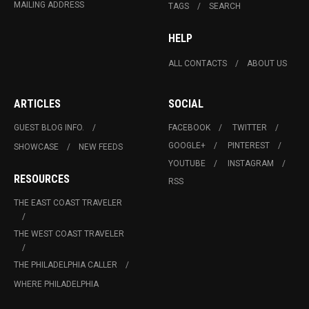
MAILING ADDRESS
TAGS
SEARCH
HELP
ALL CONTACTS
ABOUT US
ARTICLES
SOCIAL
GUEST BLOG INFO.
FACEBOOK
TWITTER
GOOGLE+
PINTEREST
SHOWCASE
NEW FEEDS
YOUTUBE
INSTAGRAM
RESOURCES
RSS
THE EAST COAST TRAVELER
THE WEST COAST TRAVELER
THE PHILADELPHIA CALLER
WHERE PHILADELPHIA