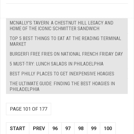
MCNALLY'S TAVERN: A CHESTNUT HILL LEGACY AND
HOME OF THE ICONIC SCHMITTER SANDWICH
TOP 5 BEST THINGS TO EAT AT THE READING TERMINAL
MARKET
BURGERFI FREE FRIES ON NATIONAL FRENCH FRIDAY DAY
5 MUST-TRY: LUNCH SALADS IN PHILADELPHIA
BEST PHILLY PLACES TO GET INEXPENSIVE HOAGIES
THE ULTIMATE GUIDE: FINDING THE BEST HOAGIES IN
PHILADELPHIA
PAGE 101 OF 177
START
PREV
96
97
98
99
100