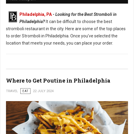
Philadelphia, PA
-
Looking for the Best Stromboli in
Philadelphia?
It can be difficult to choose the best
stromboli restaurant in the city. Here are some of the top places
to order Stromboli in Philadelphia. Once you've selected the
location that meets your needs, you can place your order.
Where to Get Poutine in Philadelphia
TRAVEL
EAT
22 JULY 2024