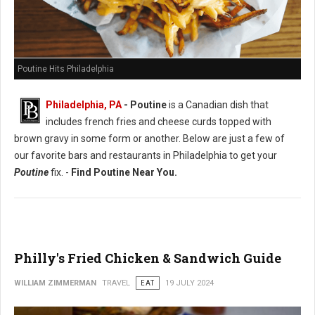
Poutine Hits Philadelphia
Philadelphia, PA
- Poutine
is a Canadian dish that
includes french fries and cheese curds topped with
brown gravy in some form or another. Below are just a few of
our favorite bars and restaurants in Philadelphia to get your
Poutine
fix. -
Find Poutine Near You.
Philly's Fried Chicken & Sandwich Guide
WILLIAM ZIMMERMAN
TRAVEL
EAT
19 JULY 2024