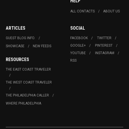
HELP
ALL CONTACTS
ABOUT US
ARTICLES
SOCIAL
GUEST BLOG INFO.
FACEBOOK
TWITTER
GOOGLE+
PINTEREST
SHOWCASE
NEW FEEDS
YOUTUBE
INSTAGRAM
RESOURCES
RSS
THE EAST COAST TRAVELER
THE WEST COAST TRAVELER
THE PHILADELPHIA CALLER
WHERE PHILADELPHIA