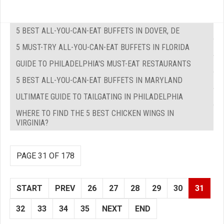
5 BEST ALL-YOU-CAN-EAT BUFFETS IN DOVER, DE
5 MUST-TRY ALL-YOU-CAN-EAT BUFFETS IN FLORIDA
GUIDE TO PHILADELPHIA'S MUST-EAT RESTAURANTS
5 BEST ALL-YOU-CAN-EAT BUFFETS IN MARYLAND
ULTIMATE GUIDE TO TAILGATING IN PHILADELPHIA
WHERE TO FIND THE 5 BEST CHICKEN WINGS IN
VIRGINIA?
PAGE 31 OF 178
START
PREV
26
27
28
29
30
31
32
33
34
35
NEXT
END