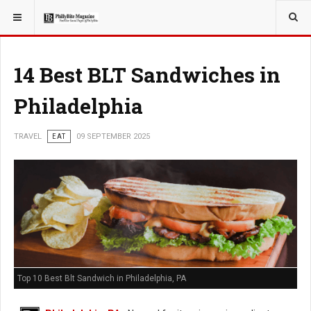
YOU ARE HERE:
14 Best BLT Sandwiches in
Philadelphia
TRAVEL
EAT
09 SEPTEMBER 2025
Top 10 Best Blt Sandwich in Philadelphia, PA