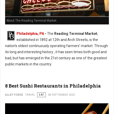
About The Reading Terminal Market
Philadelphia, PA
-
The
Reading Terminal Market
,
established in 1892 at 12th and Arch Streets, is the
nation’s oldest continuously operating farmers’ market. Through
its long and interesting history , it has seen times both good and
bad, but has emerged in the 21st century as one of the greatest
public markets in the country.
8 Best Sushi Restaurants in Philadelphia
ALLEY FORGE
TRAVEL
EAT
08 SEPTEMBER 2025