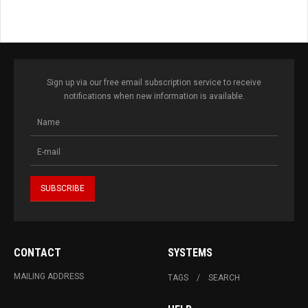
Sign up via our free email subscription service to receive
notifications when new information is available.
CONTACT
SYSTEMS
MAILING ADDRESS
TAGS
SEARCH