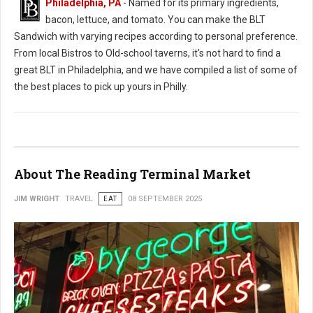
Philadelphia, PA
- Named for its primary ingredients,
bacon, lettuce, and tomato. You can make the BLT
Sandwich with varying recipes according to personal preference.
From local Bistros to Old-school taverns, it's not hard to find a
great BLT in Philadelphia, and we have compiled a list of some of
the best places to pick up yours in Philly.
About The Reading Terminal Market
JIM WRIGHT
TRAVEL
EAT
08 SEPTEMBER 2025