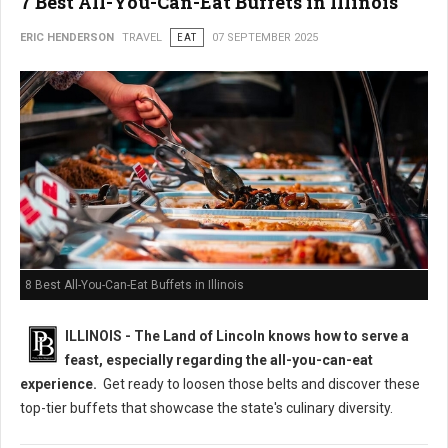
7 Best All-You-Can-Eat Buffets in Illinois
ERIC HENDERSON
TRAVEL
EAT
07 SEPTEMBER 2025
8 Best All-You-Can-Eat Buffets in Illinois
ILLINOIS - The Land of Lincoln knows how to serve a
feast, especially regarding the all-you-can-eat
experience.
Get ready to loosen those belts and discover these
top-tier buffets that showcase the state's culinary diversity.