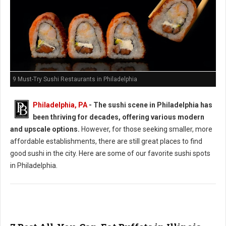
9 Must-Try Sushi Restaurants in Philadelphia
Philadelphia, PA
- The sushi scene in Philadelphia has
been thriving for decades, offering various modern
and upscale options.
However, for those seeking smaller, more
affordable establishments, there are still great places to find
good sushi in the city. Here are some of our favorite sushi spots
in Philadelphia.