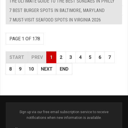
THE ULTIMATE GUIDE TO THE BEST SUNDAES IN PHILLY
7 BEST BURGER SPOTS IN BALTIMORE, MARYLAND
7 MUST-VISIT SEAFOOD SPOTS IN VIRGINIA 2026
PAGE 1 OF 178
START
PREV
1
2
3
4
5
6
7
8
9
10
NEXT
END
Sign up via our free email subscription service to receive
notifications when new information is available.