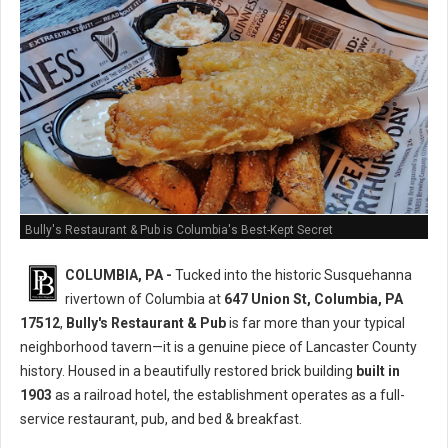
Bully's Restaurant & Pub is Columbia's Best-Kept Secret
COLUMBIA, PA -
Tucked into the historic Susquehanna
rivertown of Columbia at
647 Union St, Columbia, PA
17512
,
Bully's Restaurant & Pub
is far more than your typical
neighborhood tavern—it is a genuine piece of Lancaster County
history. Housed in a beautifully restored brick building
built in
1903
as a railroad hotel, the establishment operates as a full-
service restaurant, pub, and bed & breakfast.