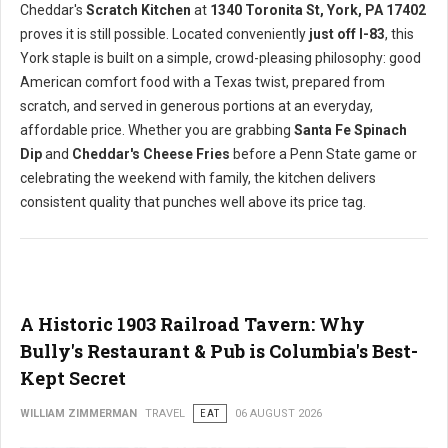
Cheddar's
Scratch Kitchen
at
1340 Toronita St, York, PA 17402
proves it is still possible. Located conveniently
just off I-83
, this
York staple is built on a simple, crowd-pleasing philosophy: good
American comfort food with a Texas twist, prepared from
scratch, and served in generous portions at an everyday,
affordable price. Whether you are grabbing
Santa Fe Spinach
Dip
and
Cheddar's Cheese Fries
before a Penn State game or
celebrating the weekend with family, the kitchen delivers
consistent quality that punches well above its price tag.
A Historic 1903 Railroad Tavern: Why
Bully's Restaurant & Pub is Columbia's Best-
Kept Secret
WILLIAM ZIMMERMAN
TRAVEL
EAT
06 AUGUST 2026