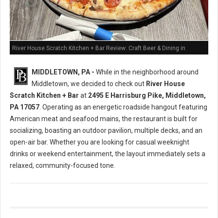
River House Scratch Kitchen + Bar Review: Craft Beer & Dining in
Middletown, PA
MIDDLETOWN, PA -
While in the neighborhood around
Middletown, we decided to check out
River House
Scratch Kitchen + Bar
at
2495 E Harrisburg Pike, Middletown,
PA 17057
. Operating as an energetic roadside hangout featuring
American meat and seafood mains, the restaurant is built for
socializing, boasting an outdoor pavilion, multiple decks, and an
open-air bar. Whether you are looking for casual weeknight
drinks or weekend entertainment, the layout immediately sets a
relaxed, community-focused tone.