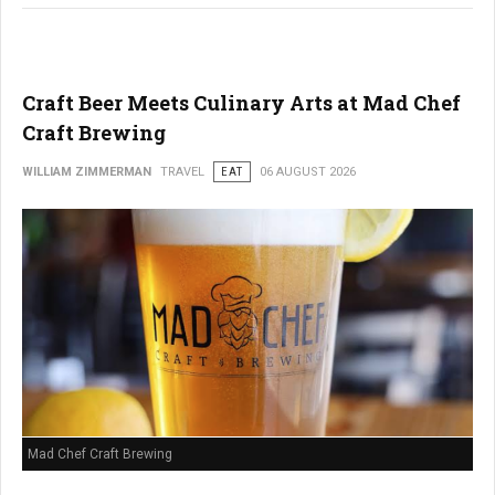
Craft Beer Meets Culinary Arts at Mad Chef
Craft Brewing
WILLIAM ZIMMERMAN
TRAVEL
EAT
06 AUGUST 2026
Mad Chef Craft Brewing