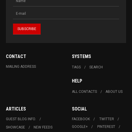
CONTACT
SYSTEMS
MAILING ADDRESS
TAGS
SEARCH
HELP
ALL CONTACTS
ABOUT US
ARTICLES
SOCIAL
GUEST BLOG INFO.
FACEBOOK
TWITTER
GOOGLE+
PINTEREST
SHOWCASE
NEW FEEDS