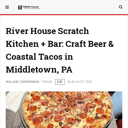
YOU ARE HERE:
TRAVEL
River House Scratch
Kitchen + Bar: Craft Beer &
Coastal Tacos in
Middletown, PA
WILLIAM ZIMMERMAN
TRAVEL
EAT
06 AUGUST 2026