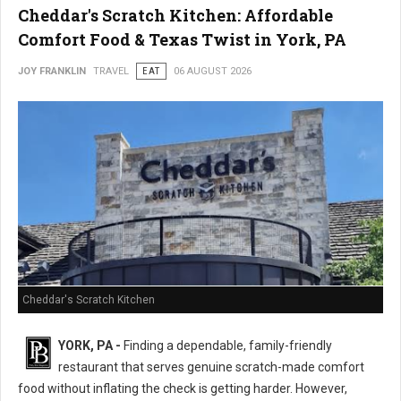
Cheddar's Scratch Kitchen: Affordable
Comfort Food & Texas Twist in York, PA
JOY FRANKLIN
TRAVEL
EAT
06 AUGUST 2026
Cheddar's Scratch Kitchen
YORK, PA -
Finding a dependable, family-friendly
restaurant that serves genuine scratch-made comfort
food without inflating the check is getting harder. However,