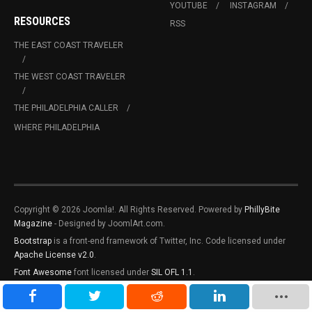
YOUTUBE
INSTAGRAM
RESOURCES
RSS
THE EAST COAST TRAVELER
THE WEST COAST TRAVELER
THE PHILADELPHIA CALLER
WHERE PHILADELPHIA
Copyright © 2026 Joomla!. All Rights Reserved. Powered by
PhillyBite
Magazine
- Designed by JoomlArt.com.
Bootstrap
is a front-end framework of Twitter, Inc. Code licensed under
Apache License v2.0
.
Font Awesome
font licensed under
SIL OFL 1.1
.