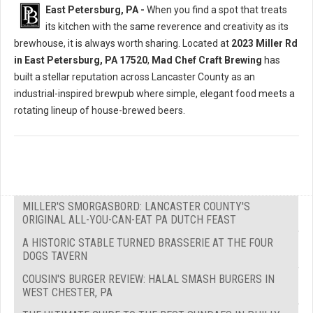
East Petersburg, PA -
When you find a spot that treats
its kitchen with the same reverence and creativity as its
brewhouse, it is always worth sharing. Located at
2023 Miller Rd
in East Petersburg, PA 17520
,
Mad Chef Craft Brewing
has
built a stellar reputation across Lancaster County as an
industrial-inspired brewpub where simple, elegant food meets a
rotating lineup of house-brewed beers.
MILLER'S SMORGASBORD: LANCASTER COUNTY'S
ORIGINAL ALL-YOU-CAN-EAT PA DUTCH FEAST
A HISTORIC STABLE TURNED BRASSERIE AT THE FOUR
DOGS TAVERN
COUSIN'S BURGER REVIEW: HALAL SMASH BURGERS IN
WEST CHESTER, PA