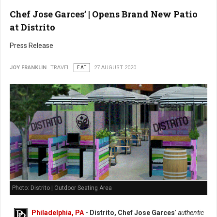
Chef Jose Garces’ | Opens Brand New Patio
at Distrito
Press Release
JOY FRANKLIN
TRAVEL
EAT
27 AUGUST 2020
Photo: Distrito | Outdoor Seating Area
Philadelphia, PA
- Distrito, Chef Jose Garces
’
authentic