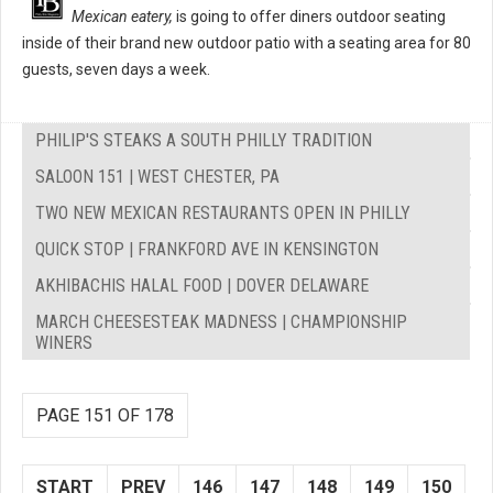
Mexican eatery,
is going to offer diners outdoor seating
inside of their brand new outdoor patio with a seating area for 80
guests, seven days a week.
PHILIP'S STEAKS A SOUTH PHILLY TRADITION
SALOON 151 | WEST CHESTER, PA
TWO NEW MEXICAN RESTAURANTS OPEN IN PHILLY
QUICK STOP | FRANKFORD AVE IN KENSINGTON
AKHIBACHIS HALAL FOOD | DOVER DELAWARE
MARCH CHEESESTEAK MADNESS | CHAMPIONSHIP
WINERS
PAGE 151 OF 178
START
PREV
146
147
148
149
150