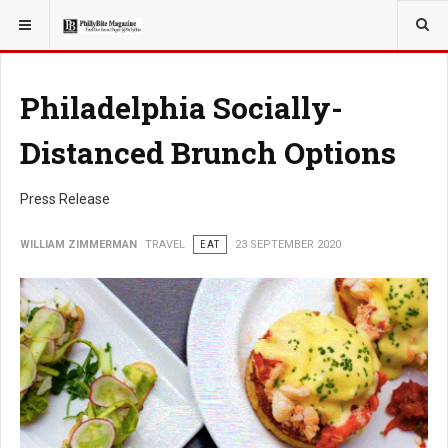
YOU ARE HERE:
TRAVEL
Philadelphia Socially-
Distanced Brunch Options
Press Release
WILLIAM ZIMMERMAN
TRAVEL
EAT
23 SEPTEMBER 2020