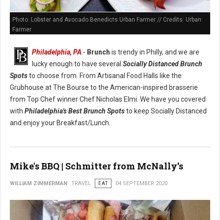
Photo: Lobster and Avocado Benedicts Urban Farmer // Credits: Urban
Farmer
Philadelphia, PA
-
Brunch
is trendy in Philly, and we are
lucky enough to have several
Socially Distanced Brunch
Spots
to choose from. From Artisanal Food Halls like the
Grubhouse at The Bourse to the American-inspired brasserie
from Top Chef winner Chef Nicholas Elmi. We have you covered
with
Philadelphia's Best Brunch Spots
to keep Socially Distanced
and enjoy your Breakfast/Lunch.
Mike's BBQ | Schmitter from McNally’s
WILLIAM ZIMMERMAN
TRAVEL
EAT
04 SEPTEMBER 2020