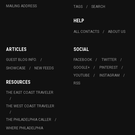
MAILING ADDRESS
TAGS
SEARCH
HELP
ALL CONTACTS
ABOUT US
ARTICLES
SOCIAL
GUEST BLOG INFO.
FACEBOOK
TWITTER
GOOGLE+
PINTEREST
SHOWCASE
NEW FEEDS
YOUTUBE
INSTAGRAM
RESOURCES
RSS
THE EAST COAST TRAVELER
THE WEST COAST TRAVELER
THE PHILADELPHIA CALLER
WHERE PHILADELPHIA