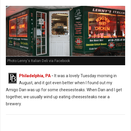
Photo Lenny's Italian Deli via Facebook
Philadelphia, PA
-
It was a lovely Tuesday morning in
August, and it got even better when I found out my
Amigo Dan was up for some cheesesteaks. When Dan and I get
together, we usually wind up eating cheesesteaks near a
brewery.