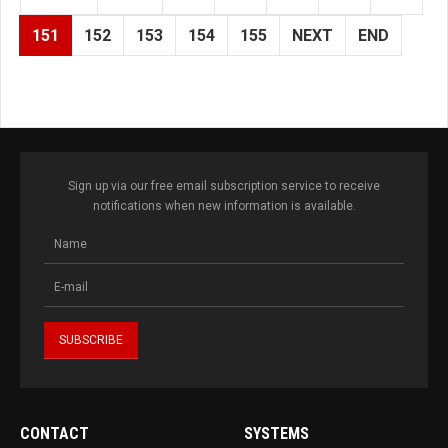
151
152
153
154
155
NEXT
END
Sign up via our free email subscription service to receive
notifications when new information is available.
CONTACT
SYSTEMS