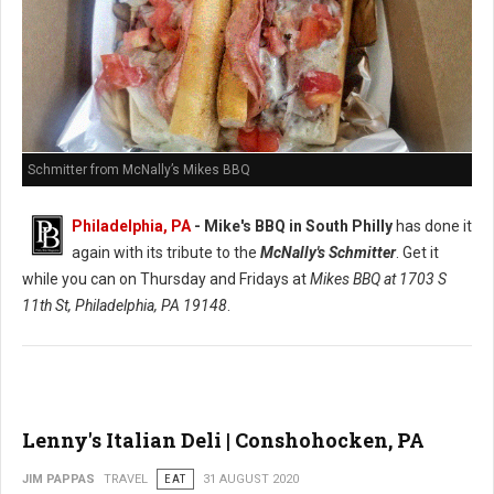
Schmitter from McNally’s Mikes BBQ
Philadelphia, PA
- Mike's BBQ in South Philly
has done it
again with its tribute to the
McNally's Schmitter
. Get it
while you can on Thursday and Fridays at
Mikes BBQ at
1703 S
11th St, Philadelphia, PA 19148
.
Lenny's Italian Deli | Conshohocken, PA
JIM PAPPAS
TRAVEL
EAT
31 AUGUST 2020