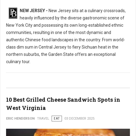
NEW JERSEY -
New Jersey sits at a culinary crossroads,
heavily influenced by the diverse gastronomic scene of
New York City and possessing its own long-established ethnic
communities, resulting in one of the most dynamic and
authentic Chinese food landscapes in the country. From world-
class dim sum in Central Jersey to fiery Sichuan heat in the
northern suburbs, the Garden State offers an exceptional
culinary tour.
10 Best Grilled Cheese Sandwich Spots in
West Virginia
ERIC HENDERSON
TRAVEL
EAT
03 DECEMBER 2025