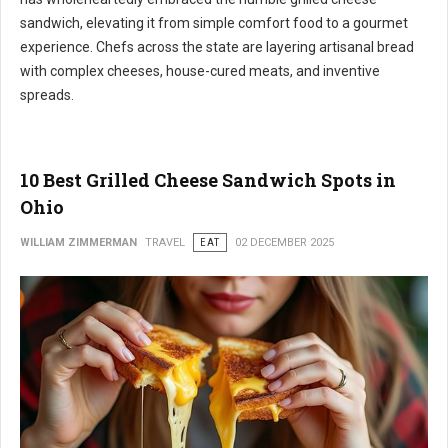
sandwich, elevating it from simple comfort food to a gourmet
experience. Chefs across the state are layering artisanal bread
with complex cheeses, house-cured meats, and inventive
spreads.
10 Best Grilled Cheese Sandwich Spots in
Ohio
WILLIAM ZIMMERMAN
TRAVEL
EAT
02 DECEMBER 2025