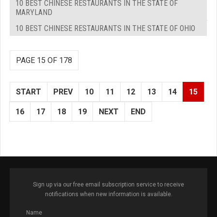
10 BEST CHINESE RESTAURANTS IN THE STATE OF
MARYLAND
10 BEST CHINESE RESTAURANTS IN THE STATE OF OHIO
PAGE 15 OF 178
START
PREV
10
11
12
13
14
15
16
17
18
19
NEXT
END
Sign up via our free email subscription service to receive
notifications when new information is available.