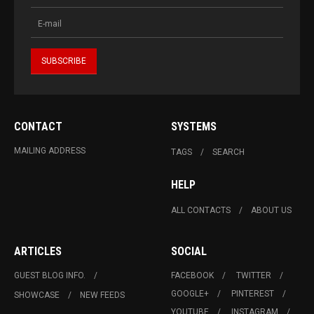
CONTACT
SYSTEMS
MAILING ADDRESS
TAGS
SEARCH
HELP
ALL CONTACTS
ABOUT US
ARTICLES
SOCIAL
GUEST BLOG INFO.
FACEBOOK
TWITTER
GOOGLE+
PINTEREST
SHOWCASE
NEW FEEDS
YOUTUBE
INSTAGRAM