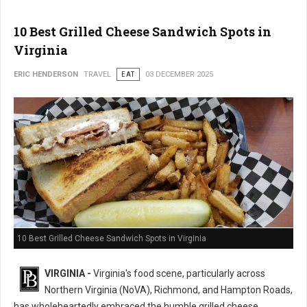
10 Best Grilled Cheese Sandwich Spots in
Virginia
ERIC HENDERSON
TRAVEL
EAT
03 DECEMBER 2025
10 Best Grilled Cheese Sandwich Spots in Virginia
VIRGINIA -
Virginia's food scene, particularly across
Northern Virginia (NoVA), Richmond, and Hampton Roads,
has wholeheartedly embraced the humble grilled cheese