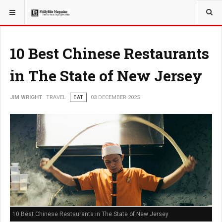
YOU ARE HERE:
TRAVEL
10 Best Chinese Restaurants
in The State of New Jersey
JIM WRIGHT
TRAVEL
EAT
03 DECEMBER 2025
10 Best Chinese Restaurants in The State of New Jersey