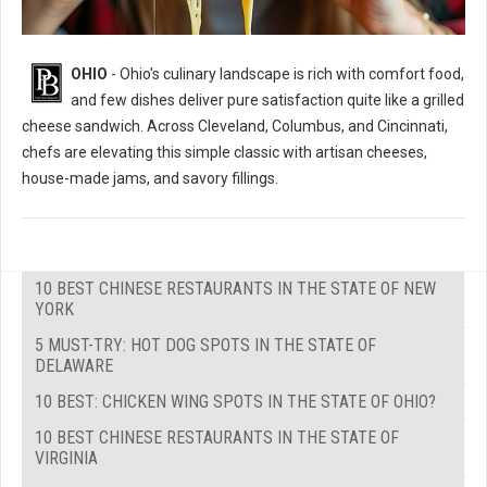
OHIO
- Ohio's culinary landscape is rich with comfort food,
and few dishes deliver pure satisfaction quite like a grilled
cheese sandwich. Across Cleveland, Columbus, and Cincinnati,
chefs are elevating this simple classic with artisan cheeses,
house-made jams, and savory fillings.
10 BEST CHINESE RESTAURANTS IN THE STATE OF NEW
YORK
5 MUST-TRY: HOT DOG SPOTS IN THE STATE OF
DELAWARE
10 BEST: CHICKEN WING SPOTS IN THE STATE OF OHIO?
10 BEST CHINESE RESTAURANTS IN THE STATE OF
VIRGINIA