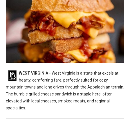
WEST VIRGINIA -
West Virginia is a state that excels at
10 Best Grilled Cheese Sandwich Spots in West Virginia
hearty, comforting fare, perfectly suited for cozy
mountain towns and long drives through the Appalachian terrain.
The humble grilled cheese sandwich is a staple here, often
elevated with local cheeses, smoked meats, and regional
specialties.