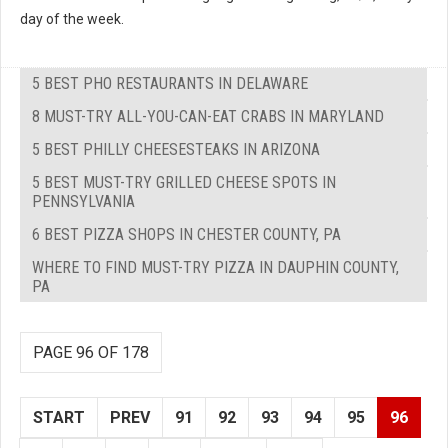
day of the week.
5 BEST PHO RESTAURANTS IN DELAWARE
8 MUST-TRY ALL-YOU-CAN-EAT CRABS IN MARYLAND
5 BEST PHILLY CHEESESTEAKS IN ARIZONA
5 BEST MUST-TRY GRILLED CHEESE SPOTS IN
PENNSYLVANIA
6 BEST PIZZA SHOPS IN CHESTER COUNTY, PA
WHERE TO FIND MUST-TRY PIZZA IN DAUPHIN COUNTY,
PA
PAGE 96 OF 178
START
PREV
91
92
93
94
95
96