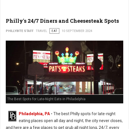
Philly's 24/7 Diners and Cheesesteak Spots
PHILLYBITE STAFF
TRAVEL
EAT
10 SEPTEMBER 2024
The Best Spots for Late-Night Eats in Philadelphia
Philadelphia, PA
-
The best Philly spots for late-night
eating places open all day and night; the city never closes,
and here are a few places to get grub all night long, 24/7, every