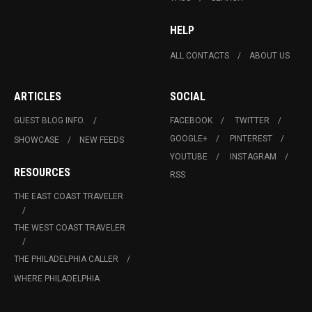
HELP
ALL CONTACTS
ABOUT US
ARTICLES
SOCIAL
GUEST BLOG INFO.
FACEBOOK
TWITTER
GOOGLE+
PINTEREST
SHOWCASE
NEW FEEDS
YOUTUBE
INSTAGRAM
RESOURCES
RSS
THE EAST COAST TRAVELER
THE WEST COAST TRAVELER
THE PHILADELPHIA CALLER
WHERE PHILADELPHIA