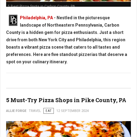
5 Best Pizza Spots in Carbon County, PA
Philadelphia, PA
- Nestled in the picturesque
landscape of Northeastern Pennsylvania, Carbon
County is a hidden gem for pizza enthusiasts. Just a short
drive from both New York City and Philadelphia, this region
boasts a vibrant pizza scene that caters to all tastes and
preferences. Here are five standout pizzerias that deserve a
spot on your culinary itinerary.
5 Must-Try Pizza Shops in Pike County, PA
ALLIE FORGE
TRAVEL
EAT
12 SEPTEMBER 2024