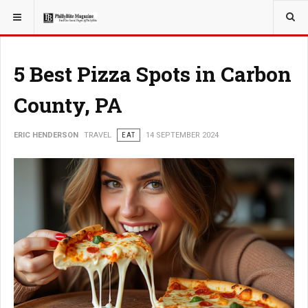
YOU ARE HERE:
TRAVEL
5 Best Pizza Spots in Carbon
County, PA
ERIC HENDERSON
TRAVEL
EAT
14 SEPTEMBER 2024