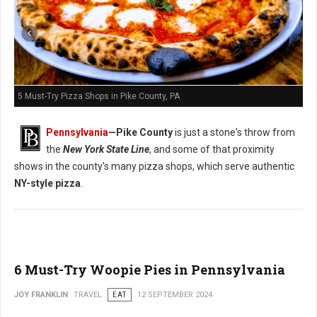
5 Must-Try Pizza Shops in Pike County, PA
Pennsylvania
—
Pike County
is just a stone's throw from
the
New York State Line
, and some of that proximity
shows in the county's many pizza shops, which serve authentic
NY-style pizza
.
6 Must-Try Woopie Pies in Pennsylvania
JOY FRANKLIN
TRAVEL
EAT
12 SEPTEMBER 2024