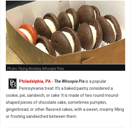
Photo: Flying Monkey Whoopie Pies
Philadelphia, PA
-
The Whoopie Pie
is a popular
Pennsylvania treat. It's a baked pastry considered a
cookie, pie, sandwich, or cake. It is made of two round mound-
shaped pieces of chocolate cake, sometimes pumpkin,
gingerbread, or other flavored cakes, with a sweet, creamy filling
or frosting sandwiched between them.