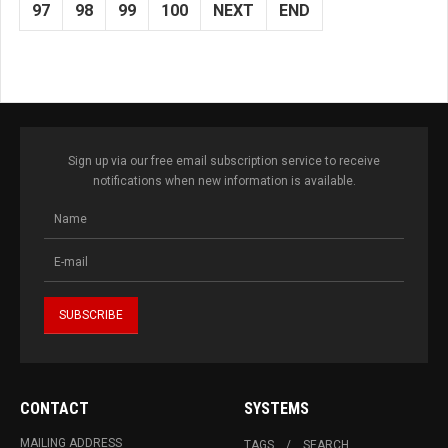
97
98
99
100
NEXT
END
Sign up via our free email subscription service to receive
notifications when new information is available.
CONTACT
SYSTEMS
MAILING ADDRESS
TAGS
SEARCH