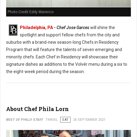
Photo Credit Eddy Marenco
Philadelphia, PA
-
Chef Jose Garces
will shine the
spotlight and support fellow chefs from the city and
suburbs with a brand-new season-long Chefs in Residency
Program that will feature the talents of seven emerging and
minority chefs. Each Chef in Residency will showcase their
signature dishes as additions to the Volvér menu during a six to
the eight-week period during the season.
About Chef Phila Lorn
BEST OF PHILLY STAFF
TRAVEL
EAT
26 SEPTEMBER 2021