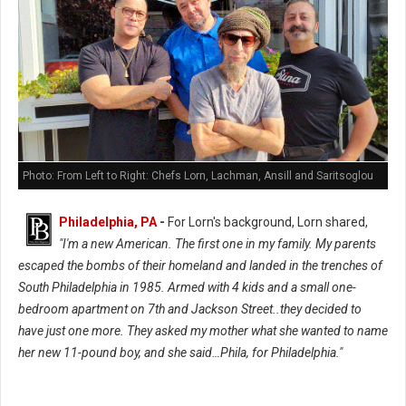
Photo: From Left to Right: Chefs Lorn, Lachman, Ansill and Saritsoglou
Philadelphia, PA
-
For Lorn's background, Lorn shared,
"I'm a new American. The first one in my family. My parents
escaped the bombs of their homeland and landed in the trenches of
South Philadelphia in 1985. Armed with 4 kids and a small one-
bedroom apartment on 7th and Jackson Street..they decided to
have just one more. They asked my mother what she wanted to name
her new 11-pound boy, and she said…Phila, for Philadelphia."