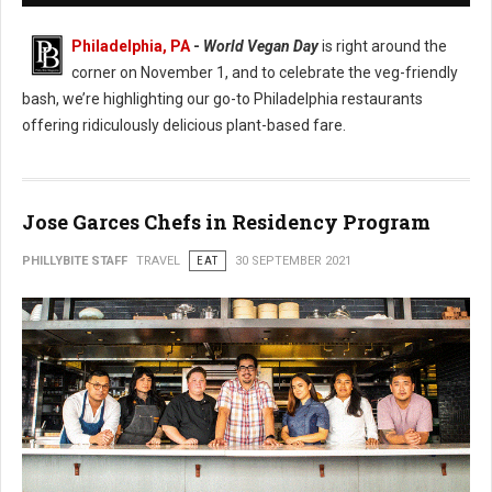
Philadelphia, PA
-
World Vegan Day
is right around the
corner on November 1, and to celebrate the veg-friendly
bash, we’re highlighting our go-to Philadelphia restaurants
offering ridiculously delicious plant-based fare.
Jose Garces Chefs in Residency Program
PHILLYBITE STAFF
TRAVEL
EAT
30 SEPTEMBER 2021