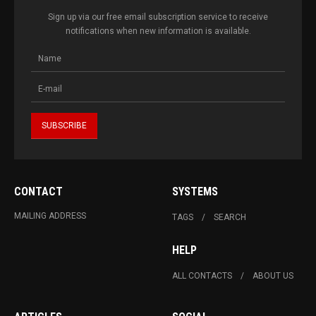
Sign up via our free email subscription service to receive
notifications when new information is available.
CONTACT
SYSTEMS
MAILING ADDRESS
TAGS
SEARCH
HELP
ALL CONTACTS
ABOUT US