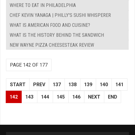
WHERE TO EAT IN PHILADELPHIA
CHEF KEVIN YANAGA | PHILLY'S SUSHI WHISPERER
WHAT IS AMERICAN FOOD AND CUISINE?
WHAT IS THE HISTORY BEHIND THE SANDWICH
NEW WAYNE PIZZA CHEESESTEAK REVIEW
PAGE 142 OF 177
START
PREV
137
138
139
140
141
142
143
144
145
146
NEXT
END