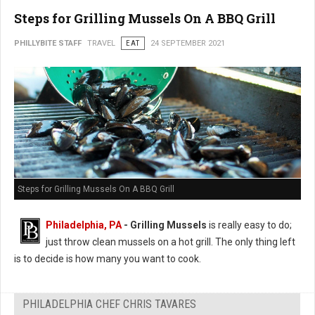
Steps for Grilling Mussels On A BBQ Grill
PHILLYBITE STAFF
TRAVEL
EAT
24 SEPTEMBER 2021
Steps for Grilling Mussels On A BBQ Grill
Philadelphia, PA
- Grilling Mussels
is really easy to do;
just throw clean mussels on a hot grill. The only thing left
is to decide is how many you want to cook.
PHILADELPHIA CHEF CHRIS TAVARES