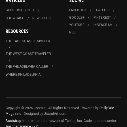
ARTICLES
SOCIAL
GUEST BLOG INFO.
FACEBOOK
TWITTER
GOOGLE+
PINTEREST
SHOWCASE
NEW FEEDS
YOUTUBE
INSTAGRAM
RESOURCES
RSS
THE EAST COAST TRAVELER
THE WEST COAST TRAVELER
THE PHILADELPHIA CALLER
WHERE PHILADELPHIA
Copyright © 2026 Joomla!. All Rights Reserved. Powered by
PhillyBite
Magazine
- Designed by JoomlArt.com.
Bootstrap
is a front-end framework of Twitter, Inc. Code licensed under
Apache License v2.0
.