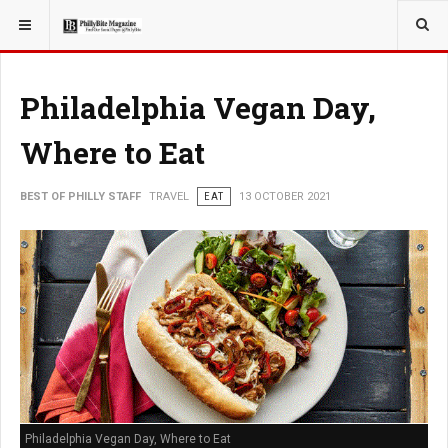
YOU ARE HERE:
TRAVEL
Philadelphia Vegan Day,
Where to Eat
BEST OF PHILLY STAFF
TRAVEL
EAT
13 OCTOBER 2021
Philadelphia Vegan Day, Where to Eat