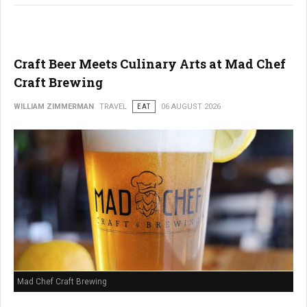
Craft Beer Meets Culinary Arts at Mad Chef
Craft Brewing
WILLIAM ZIMMERMAN
TRAVEL
EAT
06 AUGUST 2026
Mad Chef Craft Brewing