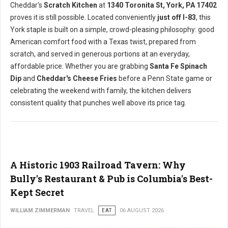
Cheddar's
Scratch Kitchen
at
1340 Toronita St, York, PA 17402
proves it is still possible. Located conveniently
just off I-83
, this
York staple is built on a simple, crowd-pleasing philosophy: good
American comfort food with a Texas twist, prepared from
scratch, and served in generous portions at an everyday,
affordable price. Whether you are grabbing
Santa Fe Spinach
Dip
and
Cheddar's Cheese Fries
before a Penn State game or
celebrating the weekend with family, the kitchen delivers
consistent quality that punches well above its price tag.
A Historic 1903 Railroad Tavern: Why
Bully's Restaurant & Pub is Columbia's Best-
Kept Secret
WILLIAM ZIMMERMAN
TRAVEL
EAT
06 AUGUST 2026