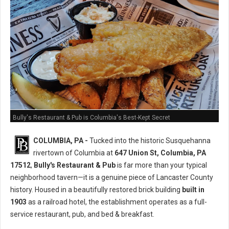
Bully's Restaurant & Pub is Columbia's Best-Kept Secret
COLUMBIA, PA -
Tucked into the historic Susquehanna
rivertown of Columbia at
647 Union St, Columbia, PA
17512
,
Bully's Restaurant & Pub
is far more than your typical
neighborhood tavern—it is a genuine piece of Lancaster County
history. Housed in a beautifully restored brick building
built in
1903
as a railroad hotel, the establishment operates as a full-
service restaurant, pub, and bed & breakfast.