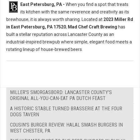
East Petersburg, PA -
When you find a spot that treats
its kitchen with the same reverence and creativity as its
brewhouse, it is always worth sharing. Located at
2023 Miller Rd
in East Petersburg, PA 17520
,
Mad Chef Craft Brewing
has
built a stellar reputation across Lancaster County as an
industrial-inspired brewpub where simple, elegant food meets a
rotating lineup of house-brewed beers.
MILLER'S SMORGASBORD: LANCASTER COUNTY'S
ORIGINAL ALL-YOU-CAN-EAT PA DUTCH FEAST
A HISTORIC STABLE TURNED BRASSERIE AT THE FOUR
DOGS TAVERN
COUSIN'S BURGER REVIEW: HALAL SMASH BURGERS IN
WEST CHESTER, PA