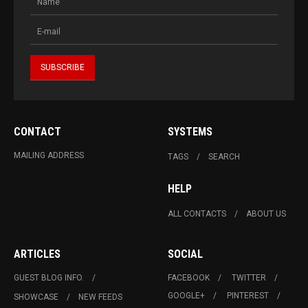
CONTACT
SYSTEMS
MAILING ADDRESS
TAGS
SEARCH
HELP
ALL CONTACTS
ABOUT US
ARTICLES
SOCIAL
GUEST BLOG INFO.
FACEBOOK
TWITTER
GOOGLE+
PINTEREST
SHOWCASE
NEW FEEDS