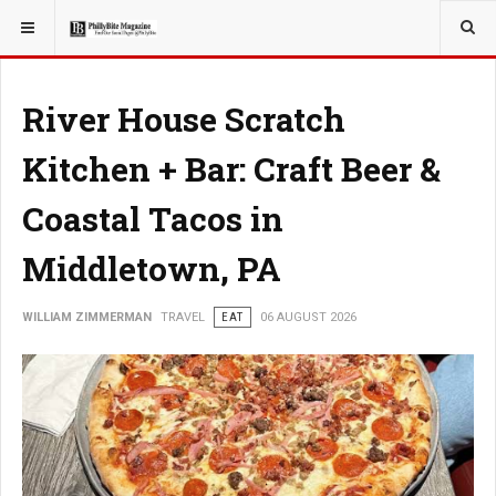
YOU ARE HERE:
TRAVEL
River House Scratch
Kitchen + Bar: Craft Beer &
Coastal Tacos in
Middletown, PA
WILLIAM ZIMMERMAN
TRAVEL
EAT
06 AUGUST 2026