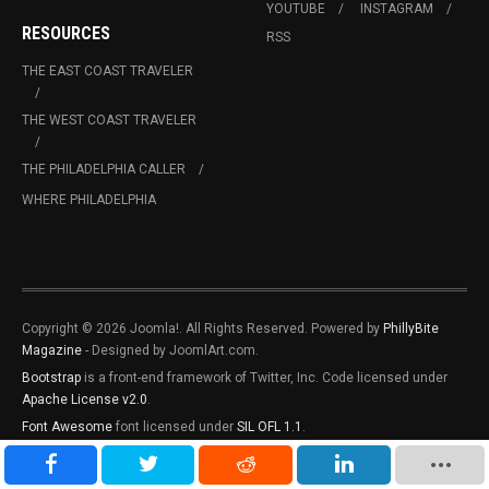
YOUTUBE
INSTAGRAM
RESOURCES
RSS
THE EAST COAST TRAVELER
THE WEST COAST TRAVELER
THE PHILADELPHIA CALLER
WHERE PHILADELPHIA
Copyright © 2026 Joomla!. All Rights Reserved. Powered by
PhillyBite
Magazine
- Designed by JoomlArt.com.
Bootstrap
is a front-end framework of Twitter, Inc. Code licensed under
Apache License v2.0
.
Font Awesome
font licensed under
SIL OFL 1.1
.