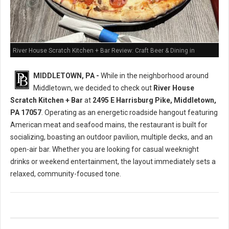
River House Scratch Kitchen + Bar Review: Craft Beer & Dining in
Middletown, PA
MIDDLETOWN, PA -
While in the neighborhood around
Middletown, we decided to check out
River House
Scratch Kitchen + Bar
at
2495 E Harrisburg Pike, Middletown,
PA 17057
. Operating as an energetic roadside hangout featuring
American meat and seafood mains, the restaurant is built for
socializing, boasting an outdoor pavilion, multiple decks, and an
open-air bar. Whether you are looking for casual weeknight
drinks or weekend entertainment, the layout immediately sets a
relaxed, community-focused tone.