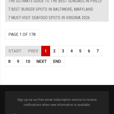
THE ULTIMATE GUIDE TO THE BEST SUNDAES IN PHILLY
7 BEST BURGER SPOTS IN BALTIMORE, MARYLAND
7 MUST-VISIT SEAFOOD SPOTS IN VIRGINIA 2026
PAGE 1 OF 178
START
PREV
1
2
3
4
5
6
7
8
9
10
NEXT
END
Sign up via our free email subscription service to receive
notifications when new information is available.