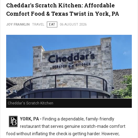
Cheddar's Scratch Kitchen: Affordable
Comfort Food & Texas Twist in York, PA
JOY FRANKLIN
TRAVEL
EAT
06 AUGUST 2026
Cheddar's Scratch Kitchen
YORK, PA -
Finding a dependable, family-friendly
restaurant that serves genuine scratch-made comfort
food without inflating the check is getting harder. However,