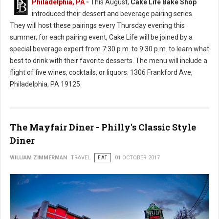
Philadelphia, PA
-
This August,
Cake Life Bake Shop
introduced their dessert and beverage pairing series.
They will host these pairings every Thursday evening this
summer, for each pairing event, Cake Life will be joined by a
special beverage expert from 7:30 p.m. to 9:30 p.m. to learn what
best to drink with their favorite desserts. The menu will include a
flight of five wines, cocktails, or liquors. 1306 Frankford Ave,
Philadelphia, PA 19125.
The Mayfair Diner - Philly's Classic Style
Diner
WILLIAM ZIMMERMAN
TRAVEL
EAT
01 OCTOBER 2017