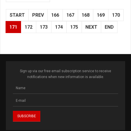
START
PREV
166
167
168
169
170
171
172
173
174
175
NEXT
END
Sign up via our free email subscription service to receive
notifications when new information is available.