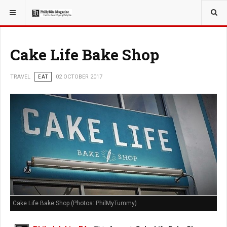
YOU ARE HERE:
TRAVEL
Cake Life Bake Shop
TRAVEL
EAT
02 OCTOBER 2017
Cake Life Bake Shop (Photos: PhilMyTummy)