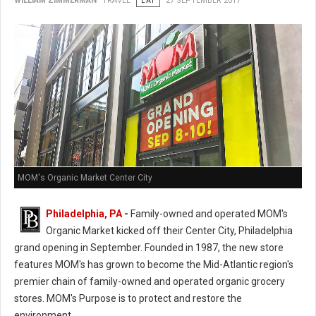
WILLIAM ZIMMERMAN
TRAVEL
EAT
27 SEPTEMBER 2017
MOM's Organic Market Center City
Philadelphia, PA
-
Family-owned and operated MOM's
Organic Market kicked off their Center City, Philadelphia
grand opening in September. Founded in 1987, the new store
features MOM's has grown to become the Mid-Atlantic region's
premier chain of family-owned and operated organic grocery
stores. MOM's Purpose is to protect and restore the
environment.