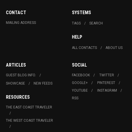
CONTACT
SYSTEMS
MAILING ADDRESS
TAGS
SEARCH
HELP
ALL CONTACTS
ABOUT US
ARTICLES
SOCIAL
GUEST BLOG INFO.
FACEBOOK
TWITTER
GOOGLE+
PINTEREST
SHOWCASE
NEW FEEDS
YOUTUBE
INSTAGRAM
RESOURCES
RSS
THE EAST COAST TRAVELER
THE WEST COAST TRAVELER