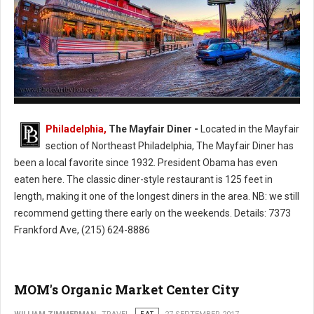
The Mayfair Diner - Philly's Cassic Style Diner
Philadelphia,
The Mayfair Diner -
Located in the Mayfair
section of Northeast Philadelphia, The Mayfair Diner has
been a local favorite since 1932. President Obama has even
eaten here. The classic diner-style restaurant is 125 feet in
length, making it one of the longest diners in the area. NB: we still
recommend getting there early on the weekends. Details: 7373
Frankford Ave, (215) 624-8886
MOM's Organic Market Center City