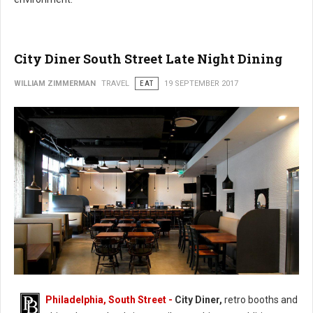
City Diner South Street Late Night Dining
WILLIAM ZIMMERMAN
TRAVEL
EAT
19 SEPTEMBER 2017
Philadelphia, South Street -
City Diner,
retro booths and
City Diner South Street Late Night Dining (Photo: FaceBook)