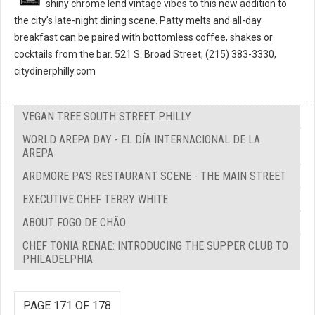
shiny chrome lend vintage vibes to this new addition to
the city’s late-night dining scene. Patty melts and all-day
breakfast can be paired with bottomless coffee, shakes or
cocktails from the bar. 521 S. Broad Street, (215) 383-3330,
citydinerphilly.com
VEGAN TREE SOUTH STREET PHILLY
WORLD AREPA DAY - EL DÍA INTERNACIONAL DE LA
AREPA
ARDMORE PA'S RESTAURANT SCENE - THE MAIN STREET
EXECUTIVE CHEF TERRY WHITE
ABOUT FOGO DE CHÃO
CHEF TONIA RENAE: INTRODUCING THE SUPPER CLUB TO
PHILADELPHIA
PAGE 171 OF 178