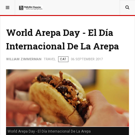
YOU ARE HERE:
TRAVEL
World Arepa Day - El Día
Internacional De La Arepa
WILLIAM ZIMMERMAN
TRAVEL
EAT
06 SEPTEMBER 2017
World Arepa Day - El Día Internacional De La Arepa