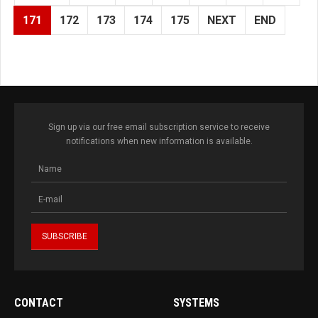
171
172
173
174
175
NEXT
END
Sign up via our free email subscription service to receive
notifications when new information is available.
CONTACT
SYSTEMS