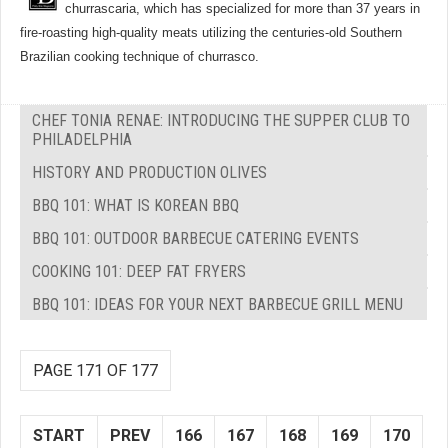
churrascaria, which has specialized for more than 37 years in
fire-roasting high-quality meats utilizing the centuries-old Southern
Brazilian cooking technique of churrasco.
CHEF TONIA RENAE: INTRODUCING THE SUPPER CLUB TO
PHILADELPHIA
HISTORY AND PRODUCTION OLIVES
BBQ 101: WHAT IS KOREAN BBQ
BBQ 101: OUTDOOR BARBECUE CATERING EVENTS
COOKING 101: DEEP FAT FRYERS
BBQ 101: IDEAS FOR YOUR NEXT BARBECUE GRILL MENU
PAGE 171 OF 177
START
PREV
166
167
168
169
170