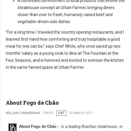
A continued commitment to local products that evolve the
steakhouse concept at Urban Farmer, bringing diners
closer than ever to fresh, humanely raised beef and
vegetable-driven side dishes
“For a long time, I traveled the country opening restaurants, and I
learned first-hand how comforting and truly hospitable a good
meal for one can be,” says Chef White, who once saved up two
months’ salary as a young cook to dine at The Fountain at the
Four Seasons, and is honored and excited to oversee the kitchen
in the same famed space at Urban Farmer.
About Fogo de Chão
WILLIAM ZIMMERMAN
TRAVEL
EAT
14 MARCH 2017
About Fogo de Chão -
is a leading Brazilian steakhouse, or