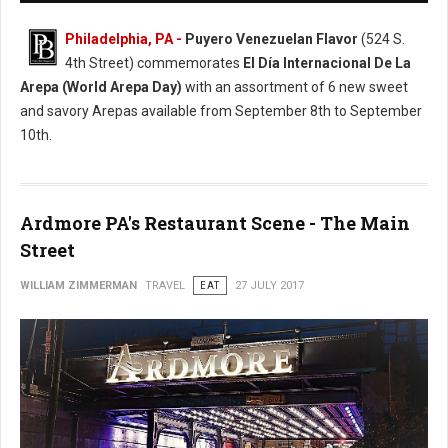
Philadelphia, PA -
Puyero Venezuelan Flavor
(524 S.
4th Street) commemorates
El Día Internacional De La
Arepa (World Arepa Day)
with an assortment of 6 new sweet
and savory Arepas available from September 8th to September
10th.
Ardmore PA's Restaurant Scene - The Main
Street
WILLIAM ZIMMERMAN
TRAVEL
EAT
27 JULY 2017