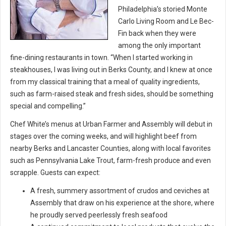
Philadelphia’s storied Monte
Carlo Living Room and Le Bec-
Fin back when they were
among the only important
fine-dining restaurants in town. “When I started working in
steakhouses, I was living out in Berks County, and I knew at once
from my classical training that a meal of quality ingredients,
such as farm-raised steak and fresh sides, should be something
special and compelling.”
Chef White’s menus at Urban Farmer and Assembly will debut in
stages over the coming weeks, and will highlight beef from
nearby Berks and Lancaster Counties, along with local favorites
such as Pennsylvania Lake Trout, farm-fresh produce and even
scrapple. Guests can expect:
A fresh, summery assortment of crudos and ceviches at
Assembly that draw on his experience at the shore, where
he proudly served peerlessly fresh seafood