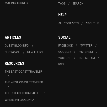
MAILING ADDRESS
TAGS
SEARCH
HELP
ALL CONTACTS
ABOUT US
ARTICLES
SOCIAL
GUEST BLOG INFO.
FACEBOOK
TWITTER
GOOGLE+
PINTEREST
SHOWCASE
NEW FEEDS
YOUTUBE
INSTAGRAM
RESOURCES
RSS
THE EAST COAST TRAVELER
THE WEST COAST TRAVELER
THE PHILADELPHIA CALLER
WHERE PHILADELPHIA