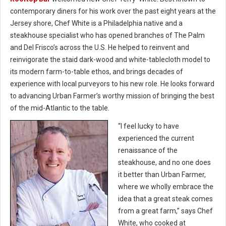
contemporary diners for his work over the past eight years at the
Jersey shore, Chef White is a Philadelphia native and a
steakhouse specialist who has opened branches of The Palm
and Del Frisco’s across the U.S. He helped to reinvent and
reinvigorate the staid dark-wood and white-tablecloth model to
its modern farm-to-table ethos, and brings decades of
experience with local purveyors to his new role. He looks forward
to advancing Urban Farmer’s worthy mission of bringing the best
of the mid-Atlantic to the table.
“I feel lucky to have
experienced the current
renaissance of the
steakhouse, and no one does
it better than Urban Farmer,
where we wholly embrace the
idea that a great steak comes
from a great farm,” says Chef
White, who cooked at