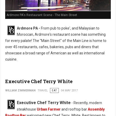
Ardmore PA's Restaurant Scene - The Main Street
Ardmore PA -
From pub to poke', and Malaysian to
Moroccan, Ardmore's restaurant scene has something
for every palate! The "Main Street" of the Main Line is home to
over 45 restaurants, cafes, bakeries, pubs and diners that
showcase a broad range of American as well as international
cuisine.
Executive Chef Terry White
WILLIAM ZIMMERMAN
TRAVEL
EAT
04 MAY 2017
Executive Chef Terry White
- Recently, modern
steakhouse
Urban Farmer
and rooftop bar
Assembly
Rooftop Bar
welcomed new Chef Terry White. Best known to