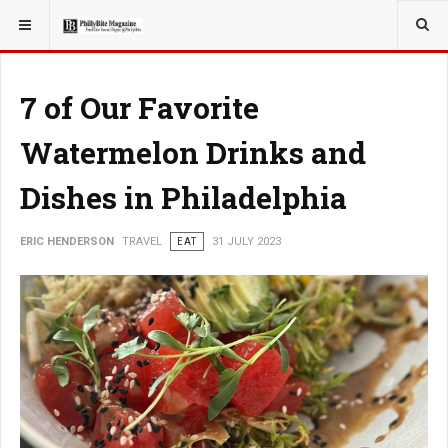
YOU ARE HERE:
TRAVEL
7 of Our Favorite
Watermelon Drinks and
Dishes in Philadelphia
ERIC HENDERSON
TRAVEL
EAT
31 JULY 2023