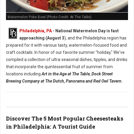
Watermelon Poke Bowl (Photo Credit: At The Table)
Philadelphia, PA
- National Watermelon Day is fast
approaching (August 3
), and the Philadelphia region has
prepared for it with various tasty, watermelon-focused food and
craft cocktails.
In honor of our favorite summer "holiday," We've
compiled a collection of ultra-seasonal dishes, tipples, and drinks
that incorporate the quintessential fruit of summer from
locations including
Art in the Age at The Table, Dock Street
Brewing Company at The Dutch, Panorama and Red Owl Tavern.
Discover The 5 Most Popular Cheesesteaks
in Philadelphia: A Tourist Guide