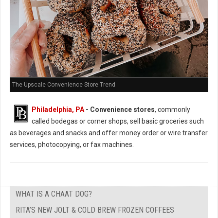
The Upscale Convenience Store Trend
Philadelphia, PA
- Convenience stores
, commonly
called bodegas or corner shops, sell basic groceries such
as beverages and snacks and offer money order or wire transfer
services, photocopying, or fax machines.
WHAT IS A CHAAT DOG?
RITA’S NEW JOLT & COLD BREW FROZEN COFFEES