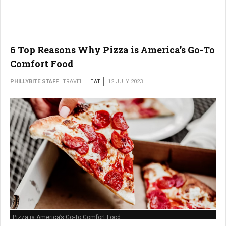
6 Top Reasons Why Pizza is America’s Go-To
Comfort Food
PHILLYBITE STAFF
TRAVEL
EAT
12 JULY 2023
Pizza is America’s Go-To Comfort Food