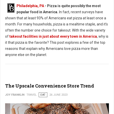
Philadelphia, PA
- Pizza is quite possibly the most
popular food in America.
In fact, recent surveys have
shown that at least 93% of Americans eat pizza at least once a
month. For many households, pizza is a mealtime staple, and it’s
often the number one choice for takeout. With the wide variety
of
takeout facilities in just about every town in America
, why is
it that pizza is the favorite? This post explores a few of the top
reasons that explain why Americans love pizza more than
anyone else on the planet.
The Upscale Convenience Store Trend
JOY FRANKLIN
TRAVEL
EAT
26 JUNE 2023