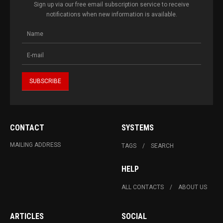
Sign up via our free email subscription service to receive
notifications when new information is available.
CONTACT
SYSTEMS
MAILING ADDRESS
TAGS
SEARCH
HELP
ALL CONTACTS
ABOUT US
ARTICLES
SOCIAL