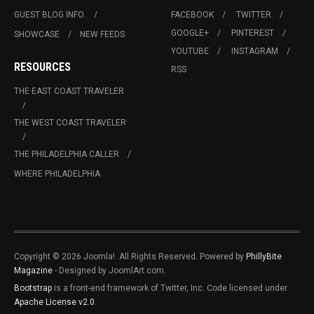
GUEST BLOG INFO.
FACEBOOK
TWITTER
GOOGLE+
PINTEREST
SHOWCASE
NEW FEEDS
YOUTUBE
INSTAGRAM
RESOURCES
RSS
THE EAST COAST TRAVELER
THE WEST COAST TRAVELER
THE PHILADELPHIA CALLER
WHERE PHILADELPHIA
Copyright © 2026 Joomla!. All Rights Reserved. Powered by
PhillyBite
Magazine
- Designed by JoomlArt.com.
Bootstrap
is a front-end framework of Twitter, Inc. Code licensed under
Apache License v2.0
.