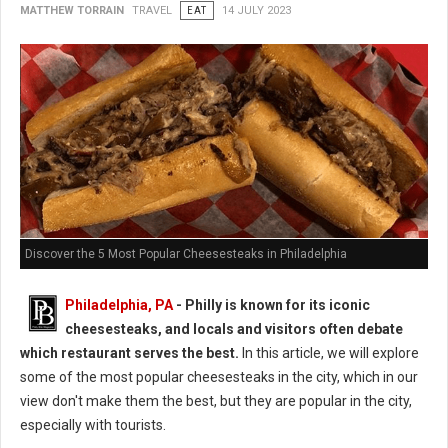
MATTHEW TORRAIN
TRAVEL
EAT
14 JULY 2023
Discover the 5 Most Popular Cheesesteaks in Philadelphia
Philadelphia, PA
- Philly is known for its iconic
cheesesteaks, and locals and visitors often debate
which restaurant serves the best.
In this article, we will explore
some of the most popular cheesesteaks in the city, which in our
view don't make them the best, but they are popular in the city,
especially with tourists.