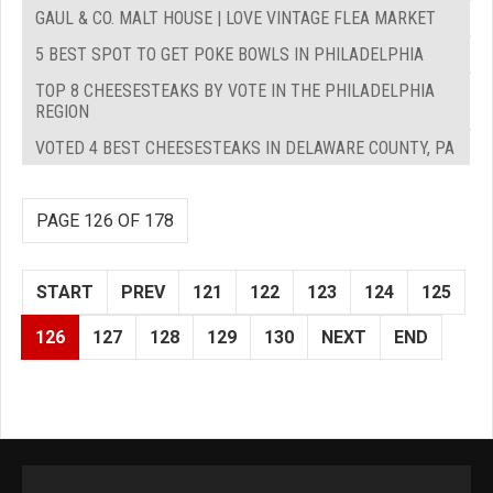
GAUL & CO. MALT HOUSE | LOVE VINTAGE FLEA MARKET
5 BEST SPOT TO GET POKE BOWLS IN PHILADELPHIA
TOP 8 CHEESESTEAKS BY VOTE IN THE PHILADELPHIA
REGION
VOTED 4 BEST CHEESESTEAKS IN DELAWARE COUNTY, PA
PAGE 126 OF 178
START
PREV
121
122
123
124
125
126
127
128
129
130
NEXT
END