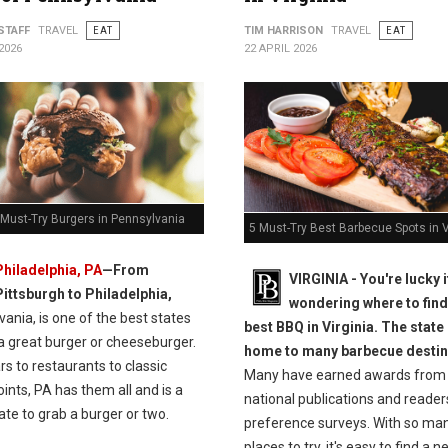
STAFF
TRAVEL
EAT
TIM HARRISON
TRAVEL
EAT
2026
22 APRIL 2026
 Must-Try Burgers in Pennsylvania
5 Must-Try Best Barbecue Spots in V
Philadelphia, PA
—From
VIRGINIA -
You're lucky i
Pittsburgh to Philadelphia,
wondering where to find
ania, is one of the best states
best BBQ in Virginia. The state 
a great burger or cheeseburger.
home to many barbecue destin
s to restaurants to classic
Many have earned awards from
oints, PA has them all and is a
national publications and reader
ate to grab a burger or two.
preference surveys. With so ma
places to try, it's easy to find a 