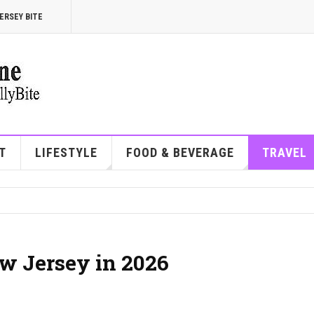
ERSEY BITE
T
LIFESTYLE
FOOD & BEVERAGE
TRAVEL
ew Jersey in 2026