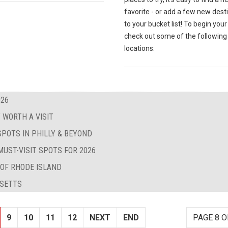
favorite - or add a few new dest
to your bucket list! To begin your
check out some of the following
locations:
026
 WORTH A VISIT
SPOTS IN PHILLY & BEYOND
MUST-VISIT SPOTS FOR 2026
 OF RHODE ISLAND
USETTS
9
10
11
12
NEXT
END
PAGE 8 O