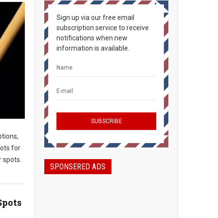
Sign up via our free email
subscription service to receive
notifications when new
information is available.
ptions,
ots for
 spots.
SPONSERED ADS
Spots