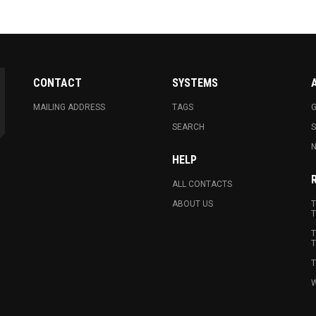
CONTACT
SYSTEMS
MAILING ADDRESS
TAGS
G
SEARCH
N
HELP
ALL CONTACTS
ABOUT US
T
T
T
T
T
W