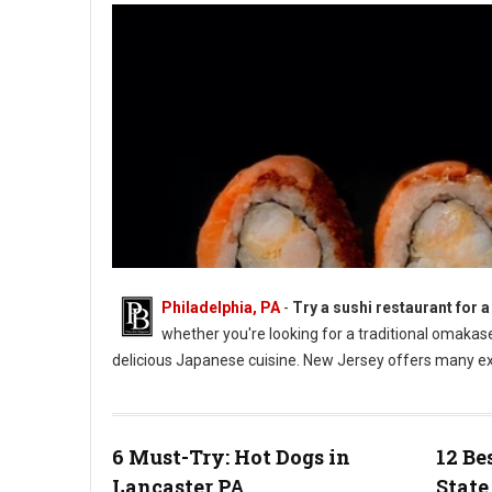
Philadelphia, PA
-
Try a sushi restaurant for a
whether you're looking for a traditional omaka
delicious Japanese cuisine. New Jersey offers many exc
5 Best Sushi Spots in New Jersey
6 Must-Try: Hot Dogs in
12 Be
Lancaster PA
State