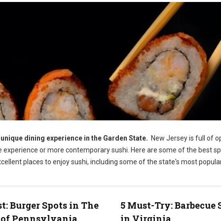
 unique dining experience in the Garden State.
New Jersey is full of o
se experience or more contemporary sushi. Here are some of the best sp
ellent places to enjoy sushi, including some of the state's most popular
st: Burger Spots in The
5 Must-Try: Barbecue 
 of Pennsylvania
in Virginia