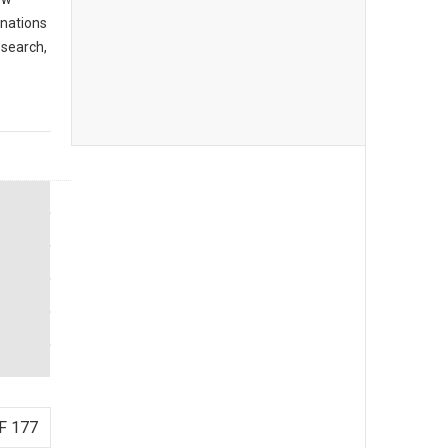
inations
 search,
F 177