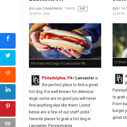
WILLIAM ZIMMERMAN
TRAVEL
EAT
BEST OF 
23 APRIL 2026
22 APRIL 
12 Best
The Best Hot Dogs in Lancaster PA
Philadelphia, PA
—Lancaster
is
the perfect place to find a great
Pennsylv
hot dog. It is well known for delicious
to grab 
dogs; some are so good you will never
From bar
find anything else like them. Listed
burger j
below are a few of our staff-picks '
great st
favorite places to grab a hot dog in
Lancaster, Pennsylvania.