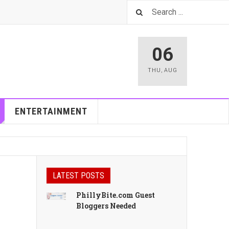
06
THU
,
AUG
ENTERTAINMENT
LATEST POSTS
PhillyBite.com Guest
Bloggers Needed