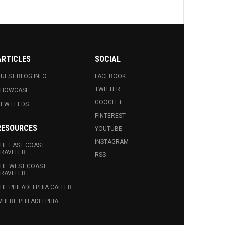
ARTICLES
SOCIAL
UEST BLOG INFO.
FACEBOOK
TWITTER
SHOWCASE
GOOGLE+
EW FEEDS
PINTEREST
RESOURCES
YOUTUBE
INSTAGRAM
HE EAST COAST
RAVELER
RSS
HE WEST COAST
RAVELER
HE PHILADELPHIA CALLER
HERE PHILADELPHIA