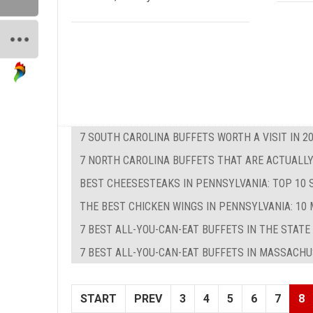
7 SOUTH CAROLINA BUFFETS WORTH A VISIT IN 2
7 NORTH CAROLINA BUFFETS THAT ARE ACTUALLY
BEST CHEESESTEAKS IN PENNSYLVANIA: TOP 10 
THE BEST CHICKEN WINGS IN PENNSYLVANIA: 10 
7 BEST ALL-YOU-CAN-EAT BUFFETS IN THE STATE
7 BEST ALL-YOU-CAN-EAT BUFFETS IN MASSACH
START
PREV
3
4
5
6
7
8