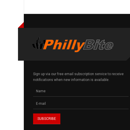
Sign up via our free email subscription service to receive
notifications when new information is available.