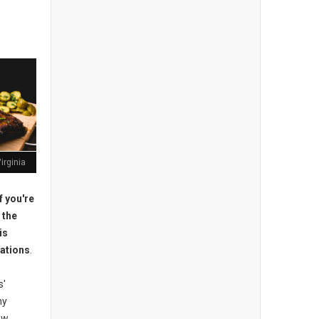
irginia
f you're
 the
is
ations
.
s'
ny
new