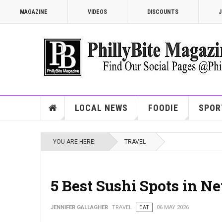
MAGAZINE
VIDEOS
DISCOUNTS
J
LOCAL NEWS
FOODIE
SPOR
YOU ARE HERE:
TRAVEL
5 Best Sushi Spots in N
JENNIFER GALLAGHER
TRAVEL
EAT
06 MAY 2026