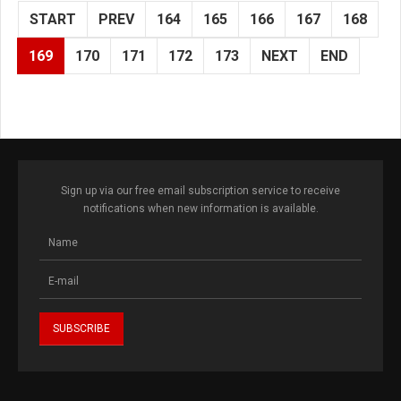
START
PREV
164
165
166
167
168
169
170
171
172
173
NEXT
END
Sign up via our free email subscription service to receive
notifications when new information is available.