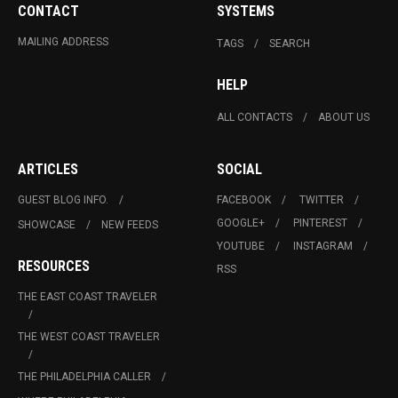
CONTACT
SYSTEMS
MAILING ADDRESS
TAGS
SEARCH
HELP
ALL CONTACTS
ABOUT US
ARTICLES
SOCIAL
GUEST BLOG INFO.
FACEBOOK
TWITTER
GOOGLE+
PINTEREST
SHOWCASE
NEW FEEDS
YOUTUBE
INSTAGRAM
RESOURCES
RSS
THE EAST COAST TRAVELER
THE WEST COAST TRAVELER
THE PHILADELPHIA CALLER