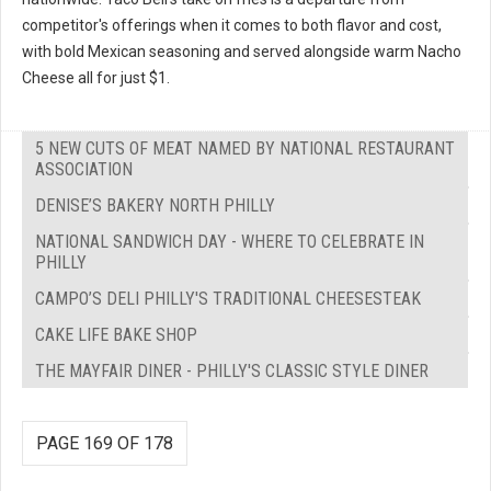
competitor's offerings when it comes to both flavor and cost,
with bold Mexican seasoning and served alongside warm Nacho
Cheese all for just $1.
5 NEW CUTS OF MEAT NAMED BY NATIONAL RESTAURANT
ASSOCIATION
DENISE’S BAKERY NORTH PHILLY
NATIONAL SANDWICH DAY - WHERE TO CELEBRATE IN
PHILLY
CAMPO’S DELI PHILLY'S TRADITIONAL CHEESESTEAK
CAKE LIFE BAKE SHOP
THE MAYFAIR DINER - PHILLY'S CLASSIC STYLE DINER
PAGE 169 OF 178