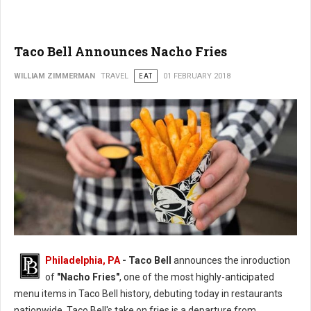
Taco Bell Announces Nacho Fries
WILLIAM ZIMMERMAN
TRAVEL
EAT
01 FEBRUARY 2018
Philadelphia, PA
- Taco Bell
announces the inroduction
of
"Nacho Fries"
, one of the most highly-anticipated
menu items in Taco Bell history, debuting today in restaurants
nationwide. Taco Bell's take on fries is a departure from