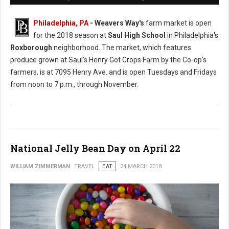
Philadelphia, PA
- Weavers Way's
farm market is open
for the 2018 season at
Saul High School
in Philadelphia's
Roxborough
neighborhood. The market, which features
produce grown at Saul's Henry Got Crops Farm by the Co-op's
farmers, is at 7095 Henry Ave. and is open Tuesdays and Fridays
from noon to 7 p.m., through November.
National Jelly Bean Day on April 22
WILLIAM ZIMMERMAN
TRAVEL
EAT
24 MARCH 2018