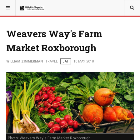
YOU ARE HERE:
TRAVEL
Weavers Way's Farm
Market Roxborough
WILLIAM ZIMMERMAN
TRAVEL
EAT
10 MAY 2018
Photo: Weavers Way's Farm Market Roxborough