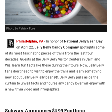
Photo by Patrick Fore
Philadelphia, PA
-
In honor of
National Jelly Bean Day
on April 22,
Jelly Belly Candy Company
spotlights some
of its most fascinating pieces of trivia from the last four
decades. Guests at the Jelly Belly Visitor Centers in Calif. and
Wis. learn fun facts like these during their tours. Now, Jelly Belly
fans don't need to visit to enjoy the trivia and learn something
new about Jelly Belly jelly beans®. Jelly Belly pulls aside the
curtain to unveil facts and figures any candy lover will enjoy with
a new trivia video and infographics.
Subway Announces $4.99 Footlong