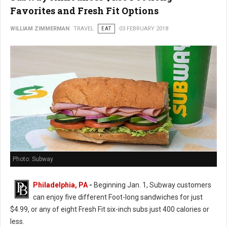
Favorites and Fresh Fit Options
WILLIAM ZIMMERMAN
TRAVEL
EAT
03 FEBRUARY 2018
Photo: Subway
Philadelphia, PA
-
Beginning Jan. 1, Subway customers
can enjoy five different Foot-long sandwiches for just
$4.99, or any of eight Fresh Fit six-inch subs just 400 calories or
less.